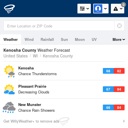
0
Weather
Wind
Rainfall
Sun
Moon
UV
More
Kenosha County
Weather Forecast
United States
WI
Kenosha County
Kenosha
68
82
Chance Thunderstorms
Pleasant Prairie
67
84
Decreasing Clouds
New Munster
66
84
Chance Rain Showers
Get WillyWeather+ to remove ads