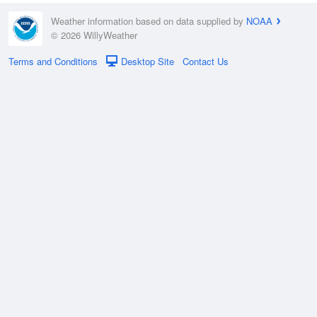
Weather information based on data supplied by
NOAA
© 2026 WillyWeather
Terms and Conditions
Desktop Site
Contact Us