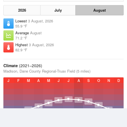
2026
July
August
Lowest
3 August, 2026
55.9 °F
Average
August
71.2 °F
Highest
3 August, 2026
82.9 °F
Climate
(2021–2026)
Madison, Dane County Regional-Truax Field (5 miles)
J
F
M
A
M
J
J
A
S
O
N
D