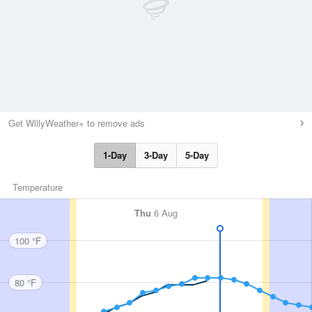
Get WillyWeather+ to remove ads
1-Day
3-Day
5-Day
Temperature
Thu
6 Aug
100 °F
80 °F