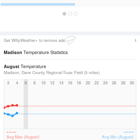
Get WillyWeather+ to remove ads
Madison
Temperature Statistics
August
Temperature
Madison, Dane County Regional-Truax Field (5 miles)
2
4
6
8
10
12
14
16
18
20
22
24
26
28
30
Avg Max (August)
Avg Min (August)