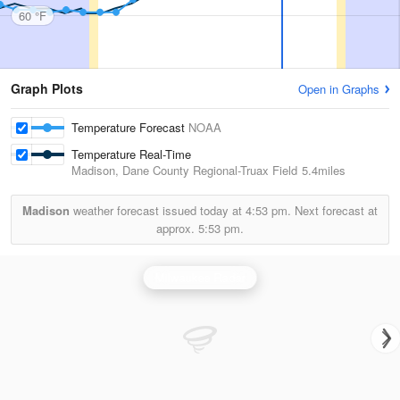
60 °F
Graph Plots
Open in Graphs
Temperature Forecast
NOAA
Temperature Real-Time
Madison, Dane County Regional-Truax Field
5.4miles
Madison
weather forecast issued today at
4:53 pm.
Next forecast at
approx.
5:53 pm.
Milwaukee Radar