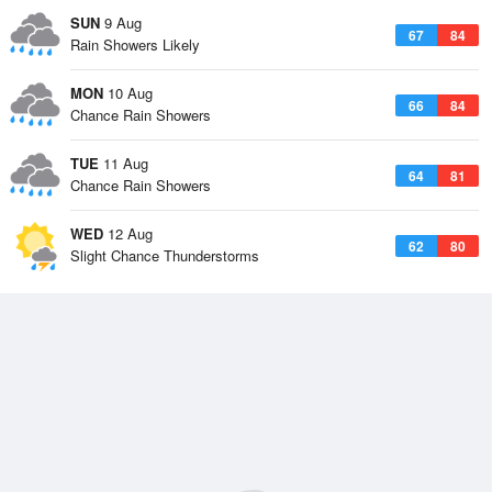
SUN
9 Aug
67
84
Rain Showers Likely
MON
10 Aug
66
84
Chance Rain Showers
TUE
11 Aug
64
81
Chance Rain Showers
WED
12 Aug
62
80
Slight Chance Thunderstorms