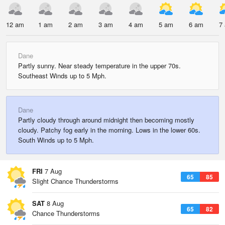
12 am
1 am
2 am
3 am
4 am
5 am
6 am
7
Dane
Partly sunny. Near steady temperature in the upper 70s.
Southeast Winds up to 5 Mph.
Dane
Partly cloudy through around midnight then becoming mostly
cloudy. Patchy fog early in the morning. Lows in the lower 60s.
South Winds up to 5 Mph.
FRI
7 Aug
65
85
Slight Chance Thunderstorms
SAT
8 Aug
65
82
Chance Thunderstorms