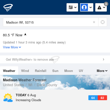
0
80.5 °F Now
Updated 1 hour 3 mins ago (5.4 miles away)
Relative Humidity
54%
View More
Rain Today
0in (0in Last Hour)
Get WillyWeather+ to remove ads
Wind
ESE
5.8mph
Weather
Wind
Rainfall
Sun
Moon
UV
More
Dew Point
62.5 °F
Tides
Swell
Madison
Weather Forecast
Pressure
United States
WI
Dane County
1017.9 hPa
TODAY
6 Aug
64
82
Increasing Clouds