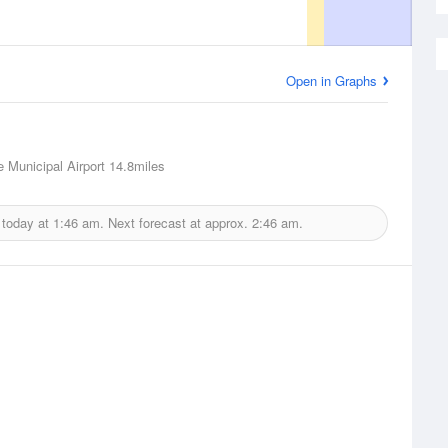
Open in Graphs
 Municipal Airport
14.8miles
 today at
1:46 am.
Next forecast at approx.
2:46 am.