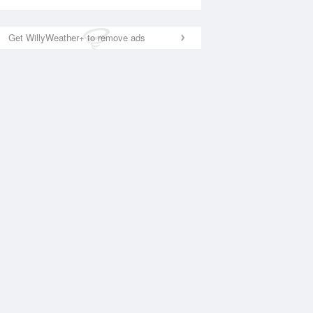
Get WillyWeather+ to remove ads