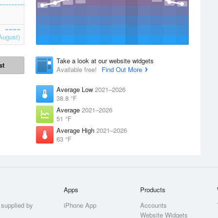
August)
Take a look at our website widgets
st
Available free!
Find Out More
Average Low
2021–2026
38.8 °F
Average
2021–2026
51 °F
Average High
2021–2026
63 °F
Apps
Products
 supplied by
iPhone App
Accounts
Website Widgets