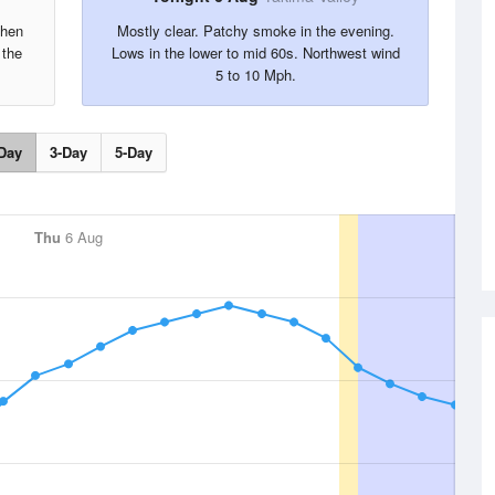
then
Mostly clear. Patchy smoke in the evening.
 the
Lows in the lower to mid 60s. Northwest wind
5 to 10 Mph.
Day
3-Day
5-Day
Thu
6 Aug