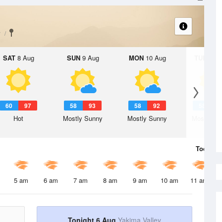
y
SAT
8 Aug
SUN
9 Aug
MON
10 Aug
TUE
11 A
60
97
58
93
58
92
58
9
Hot
Mostly Sunny
Mostly Sunny
Mostly Su
Today
6 
5 am
6 am
7 am
8 am
9 am
10 am
11 am
Tonight 6 Aug
Yakima Valley