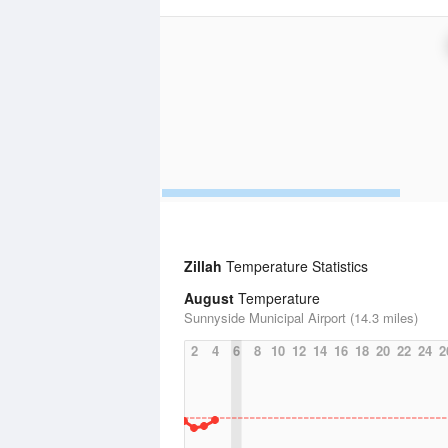
Zillah
Temperature Statistics
August
Temperature
Sunnyside Municipal Airport (14.3 miles)
2
4
6
8
10
12
14
16
18
20
22
24
2