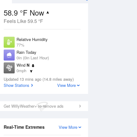
58.9 °F Now
Feels Like 59.5 °F
ug
Relative Humidity
77%
Rain Today
0in (0in Last Hour)
Wind
N
1
0mph
nny
Dew Point
Updated 13 mins ago (14.8 miles away)
51.7 °F
Show Stations
View More
Pressure
Aug
1011.9 hPa
Get WillyWeather+ to remove ads
12 pm
1 pm
2 pm
3 pm
4 pm
5 pm
6 pm
7 p
Real-Time Extremes
View More