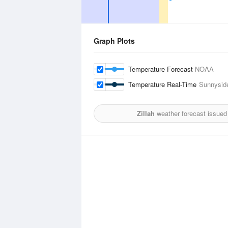
Graph Plots
Temperature Forecast
NOAA
Temperature Real-Time
Sunnyside
Zillah
weather forecast issued