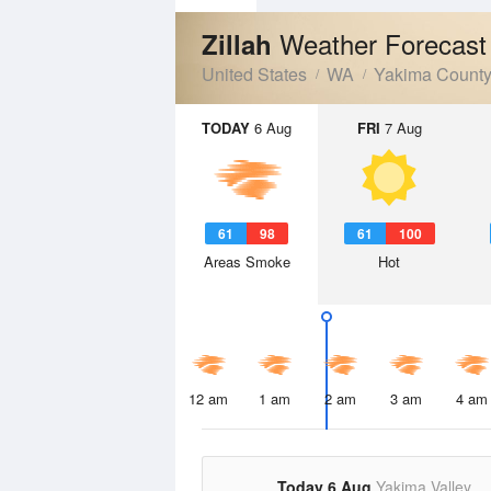
Weather Forecast
Zillah
United States
WA
Yakima Count
TODAY
6 Aug
FRI
7 Aug
61
98
61
100
Areas Smoke
Hot
12 am
1 am
2 am
3 am
4 am
Today 6 Aug
Yakima Valley