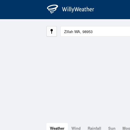
Weather
Wind
Rainfall
Sun
Mo