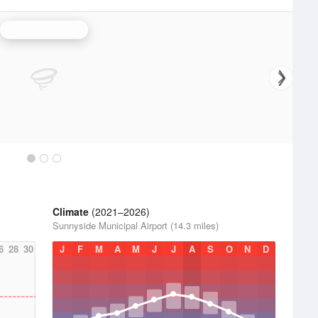
Pendleton Radar
Climate
(2021–2026)
Sunnyside Municipal Airport (14.3 miles)
6
28
30
J
F
M
A
M
J
J
A
S
O
N
D