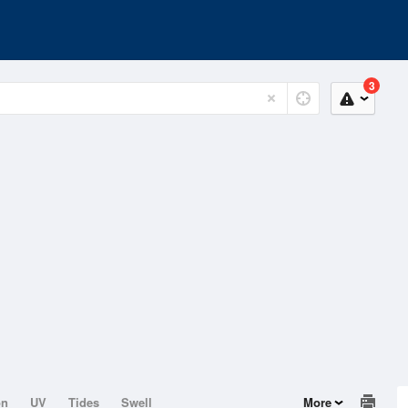
3
on
UV
Tides
Swell
More