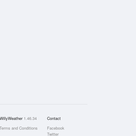
WillyWeather
1.46.34
Contact
Terms and Conditions
Facebook
Twitter