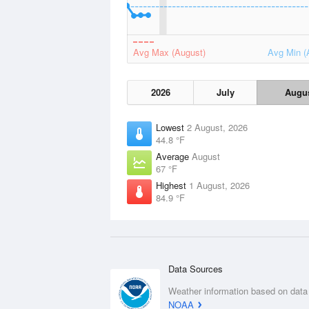
Avg Max (August)
Avg Min (
2026
July
Augu
Lowest
2 August, 2026
44.8 °F
Average
August
67 °F
Highest
1 August, 2026
84.9 °F
Data Sources
Weather information based on data
NOAA