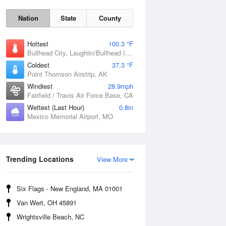
Nation
State
County
Hottest
100.3 °F
Bullhead City, Laughlin/Bullhead International Airport, AZ
Coldest
37.3 °F
Point Thomson Airstrip, AK
Windiest
28.9mph
Fairfield / Travis Air Force Base, CA
Wettest (Last Hour)
0.8in
Fri
7 Aug
Mexico Memorial Airport, MO
Trending Locations
View More
Six Flags - New England, MA 01001
Van Wert, OH 45891
Wrightsville Beach, NC