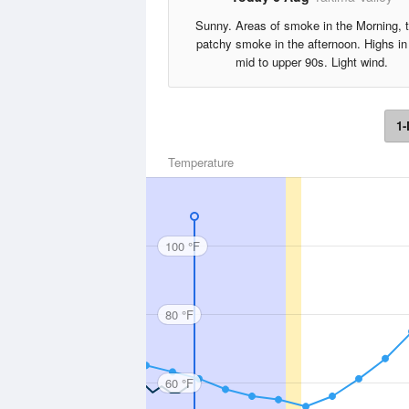
Sunny. Areas of smoke in the Morning, 
patchy smoke in the afternoon. Highs in
mid to upper 90s. Light wind.
1-
Temperature
100 °F
80 °F
60 °F