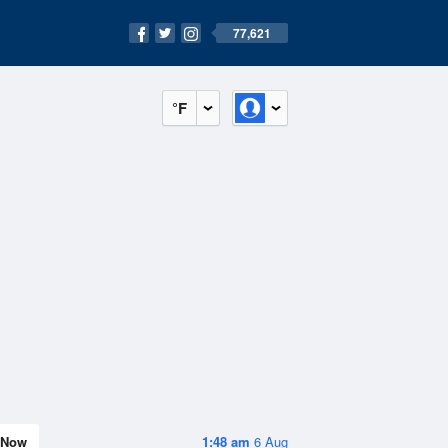
77,621
°F
Now
1:48 am
6 Aug