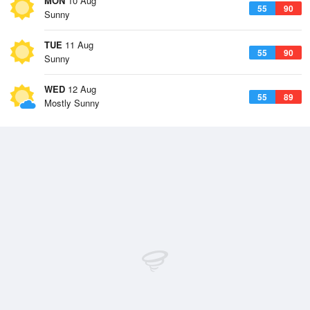
MON
10 Aug
55
90
Sunny
TUE
11 Aug
55
90
Sunny
WED
12 Aug
55
89
Mostly Sunny