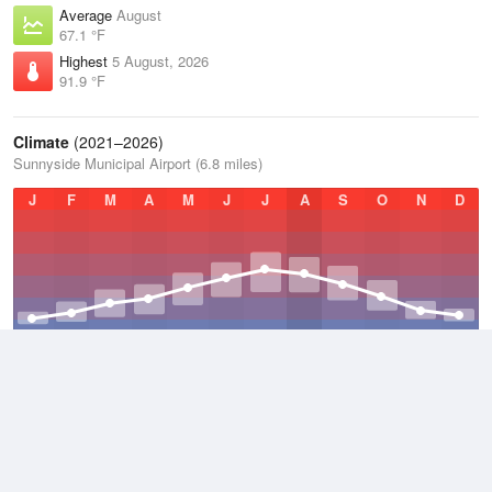
Average
August
67.1 °F
Highest
5 August, 2026
91.9 °F
Climate
(2021–2026)
Sunnyside Municipal Airport (6.8 miles)
J
F
M
A
M
J
J
A
S
O
N
D
Average Low
2021–2026
38.7 °F
Average
2021–2026