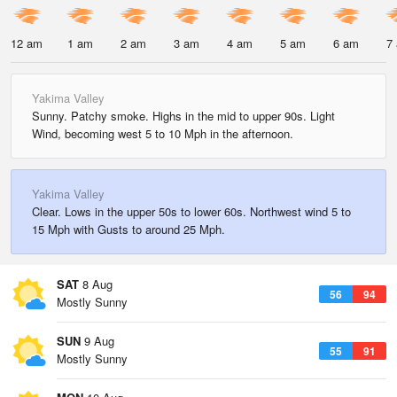
12 am
1 am
2 am
3 am
4 am
5 am
6 am
7
Yakima Valley
Sunny. Patchy smoke. Highs in the mid to upper 90s. Light
Wind, becoming west 5 to 10 Mph in the afternoon.
Yakima Valley
Clear. Lows in the upper 50s to lower 60s. Northwest wind 5 to
15 Mph with Gusts to around 25 Mph.
SAT
8 Aug
56
94
Mostly Sunny
SUN
9 Aug
55
91
Mostly Sunny