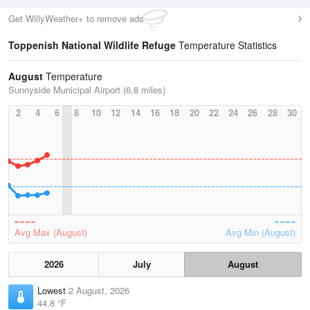
Get WillyWeather+ to remove ads
Toppenish National Wildlife Refuge
Temperature Statistics
August
Temperature
Sunnyside Municipal Airport (6.8 miles)
2
4
6
8
10
12
14
16
18
20
22
24
26
28
30
Avg Max (August)
Avg Min (August)
2026
July
August
Lowest
2 August, 2026
44.8 °F