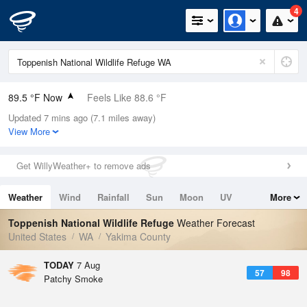
4
89.5 °F Now
Feels Like 88.6 °F
Updated 7 mins ago (7.1 miles away)
Relative Humidity
32%
View More
Rain Today
0in (0in Last Hour)
Get WillyWeather+ to remove ads
Wind
ESE
4.7mph
Weather
Wind
Rainfall
Sun
Moon
UV
More
Dew Point
55.3 °F
Tides
Swell
Toppenish National Wildlife Refuge
Weather Forecast
Pressure
United States
WA
Yakima County
1013.9 hPa
TODAY
7 Aug
57
98
Patchy Smoke