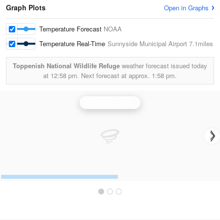
Graph Plots
Open in Graphs
Temperature Forecast
NOAA
Temperature Real-Time
Sunnyside Municipal Airport
7.1miles
Toppenish National Wildlife Refuge
weather forecast issued today
at
12:58 pm.
Next forecast at approx.
1:58 pm.
Pendleton Radar