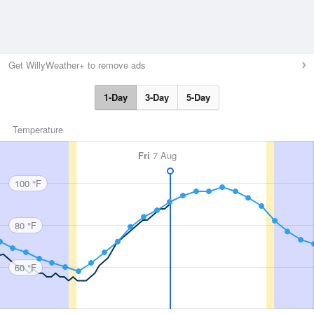
Get WillyWeather+ to remove ads
1-Day
3-Day
5-Day
Temperature
Fri
7 Aug
100 °F
80 °F
60 °F