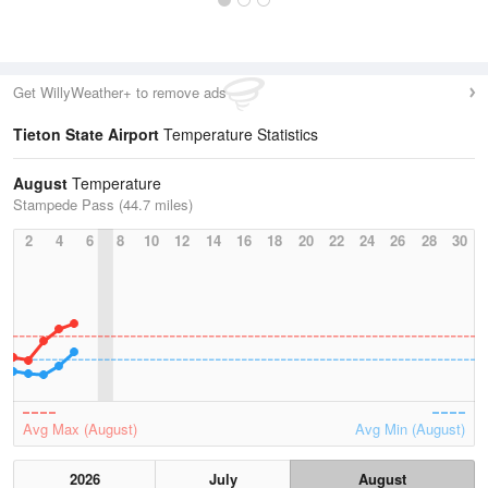
Get WillyWeather+ to remove ads
Tieton State Airport
Temperature Statistics
August
Temperature
Stampede Pass (44.7 miles)
2
4
6
8
10
12
14
16
18
20
22
24
26
28
30
Avg Max (August)
Avg Min (August)
2026
July
August