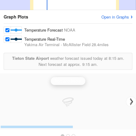
Graph Plots
Open in Graphs
Temperature Forecast
NOAA
Temperature Real-Time
Yakima Air Terminal - McAllister Field
28.4miles
Tieton State Airport
weather forecast issued today at
8:15 am.
Next forecast at approx.
9:15 am.
Portland Radar