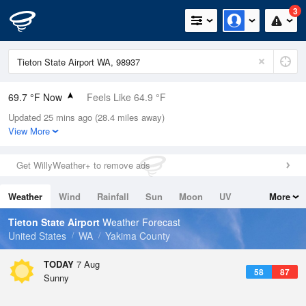
3
69.7 °F Now
Feels Like 64.9 °F
Updated 25 mins ago (28.4 miles away)
Relative Humidity
43%
View More
Rain Today
0in (0in Last Hour)
Get WillyWeather+ to remove ads
Wind
WSW
6.9mph
Weather
Wind
Rainfall
Sun
Moon
UV
More
Dew Point
46.3 °F
Tides
Swell
Tieton State Airport
Weather Forecast
Pressure
United States
WA
Yakima County
1015.2 hPa
TODAY
7 Aug
58
87
Sunny