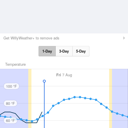
Get WillyWeather+ to remove ads
1-Day
3-Day
5-Day
Temperature
Fri
7 Aug
100 °F
80 °F
60 °F