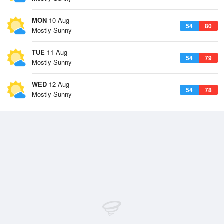
MON
10 Aug
54
80
Mostly Sunny
TUE
11 Aug
54
79
Mostly Sunny
WED
12 Aug
54
78
Mostly Sunny