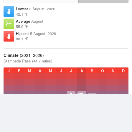
Lowest
3 August, 2026
42.1 °F
Average
August
55.9 °F
Highest
5 August, 2026
80.1 °F
Climate
(2021–2026)
Stampede Pass (44.7 miles)
J
F
M
A
M
J
J
A
S
O
N
D