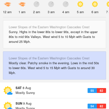
12 am
1 am
2 am
3 am
4 am
5 am
6 am
7
Lower Slopes of the Eastern Washington Cascades Crest
Sunny. Highs in the lower 80s to lower 90s, except in the upper
80s to mid 90s Valleys. West wind 5 to 10 Mph with Gusts to
around 25 Mph.
Lower Slopes of the Eastern Washington Cascades Crest
Mostly clear. Patchy smoke in the evening. Lows in the mid 50s
to lower 60s. West wind 5 to 15 Mph with Gusts to around 30
Mph.
SAT
8 Aug
55
82
Mostly Sunny
SUN
9 Aug
54
82
Mostly Sunny