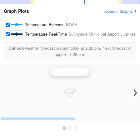
Graph Plots
Open in Graphs
Temperature Forecast
NOAA
Temperature Real-Time
Sunnyside Municipal Airport
5.7miles
Outlook
weather forecast issued today at
2:26 pm.
Next forecast at
approx.
3:26 pm.
Pendleton Radar