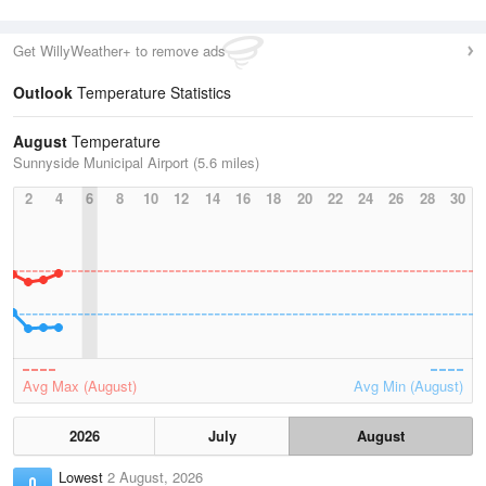
Get WillyWeather+ to remove ads
Outlook
Temperature Statistics
August
Temperature
Sunnyside Municipal Airport (5.6 miles)
2
4
6
8
10
12
14
16
18
20
22
24
26
28
30
Avg Max (August)
Avg Min (August)
2026
July
August
Lowest
2 August, 2026