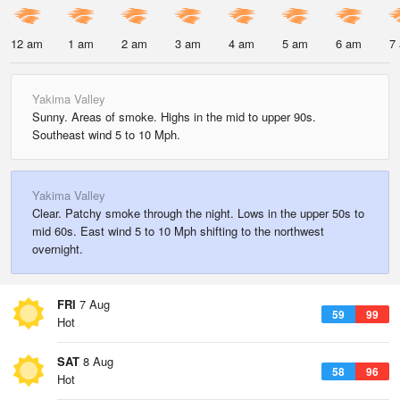
12 am
1 am
2 am
3 am
4 am
5 am
6 am
7
Yakima Valley
Sunny. Areas of smoke. Highs in the mid to upper 90s.
Southeast wind 5 to 10 Mph.
Yakima Valley
Clear. Patchy smoke through the night. Lows in the upper 50s to
mid 60s. East wind 5 to 10 Mph shifting to the northwest
overnight.
FRI
7 Aug
59
99
Hot
SAT
8 Aug
58
96
Hot