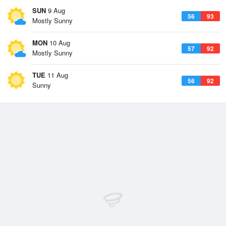
SUN
9 Aug
56
93
Mostly Sunny
MON
10 Aug
57
92
Mostly Sunny
TUE
11 Aug
56
92
Sunny