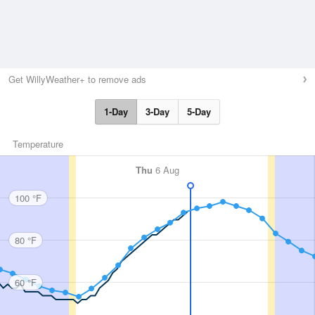
Get WillyWeather+ to remove ads
1-Day
3-Day
5-Day
Temperature
Thu
6 Aug
100 °F
80 °F
60 °F