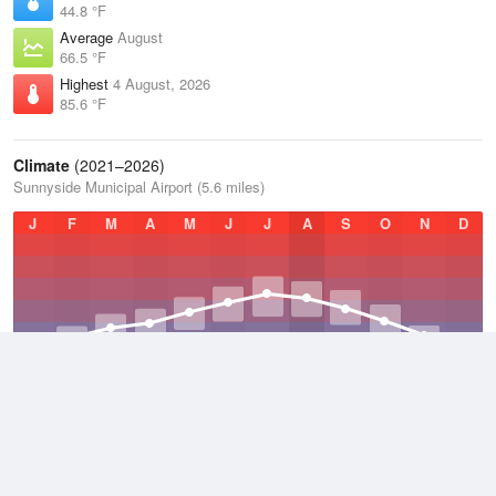
44.8 °F
Average
August
66.5 °F
Highest
4 August, 2026
85.6 °F
Climate
(2021–2026)
Sunnyside Municipal Airport (5.6 miles)
J
F
M
A
M
J
J
A
S
O
N
D
Average Low
2021–2026
38.8 °F