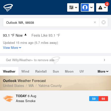
4
93.1 °F Now
Feels Like 93.1 °F
Updated 15 mins ago (5.7 miles away)
Relative Humidity
23%
View More
Rain Today
0in (0in Last Hour)
Get WillyWeather+ to remove ads
Wind
N
0mph
Weather
Wind
Rainfall
Sun
Moon
UV
More
Dew Point
49.9 °F
Tides
Swell
Outlook
Weather Forecast
Pressure
United States
WA
Yakima County
1012.2 hPa
TODAY
6 Aug
59
98
Areas Smoke