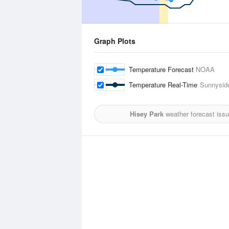
Graph Plots
Temperature Forecast
NOAA
Temperature Real-Time
Sunnyside
Hisey Park
weather forecast iss