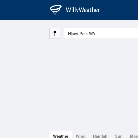
Weather
Wind
Rainfall
Sun
Mo