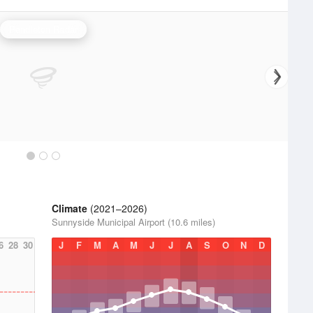
Pendleton Radar
Climate
(2021–2026)
Sunnyside Municipal Airport (10.6 miles)
6
28
30
J
F
M
A
M
J
J
A
S
O
N
D