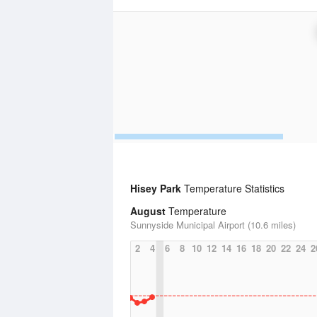
Hisey Park
Temperature Statistics
August
Temperature
Sunnyside Municipal Airport (10.6 miles)
2
4
6
8
10
12
14
16
18
20
22
24
2