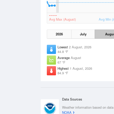
Avg Max (August)
Avg Min (
2026
July
Augu
Lowest
2 August, 2026
44.8 °F
Average
August
67 °F
Highest
1 August, 2026
84.9 °F
Data Sources
Weather information based on data
NOAA