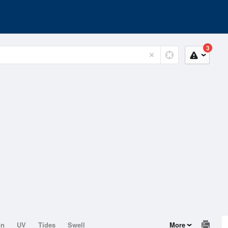
3
on
UV
Tides
Swell
More