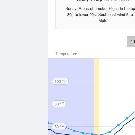
Sunny. Areas of smoke. Highs in the up
80s to lower 90s. Southeast wind 5 to 
Mph.
1-
Temperature
100 °F
80 °F
60 °F