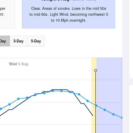
per
Clear. Areas of smoke. Lows in the mid 50s
10
to mid 60s. Light Wind, becoming northwest 5
to 10 Mph overnight.
Day
3-Day
5-Day
Wed
5 Aug