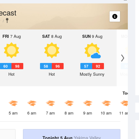
ecast
y
FRI
7 Aug
SAT
8 Aug
SUN
9 Aug
MON
10 
60
98
58
96
57
92
58
9
Hot
Hot
Mostly Sunny
Mostly Su
Today
5 
5 am
6 am
7 am
8 am
9 am
10 am
11 am
Tonight 5 Aug
Yakima Valley