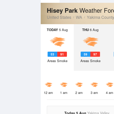
Weather For
Hisey Park
United States
WA
Yakima Count
TODAY
5 Aug
THU
6 Aug
53
91
59
97
Areas Smoke
Areas Smoke
12 am
1 am
2 am
3 am
4 am
Today 5 Aug
Yakima Valley