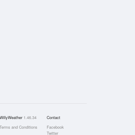
WillyWeather
1.46.34
Contact
Terms and Conditions
Facebook
Twitter