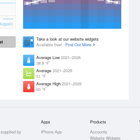
August)
Take a look at our website widgets
st
Available free!
Find Out More
Average Low
2021–2026
38.8 °F
Average
2021–2026
51 °F
Average High
2021–2026
63 °F
Apps
Products
 supplied by
iPhone App
Accounts
Website Widgets