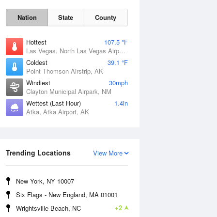
Nation
State
County
Hottest
107.5 °F
Las Vegas, North Las Vegas Airport, NV
Coldest
39.1 °F
Point Thomson Airstrip, AK
Windiest
30mph
Clayton Municipal Airpark, NM
Wettest (Last Hour)
1.4in
Thu
6 Aug
Atka, Atka Airport, AK
Trending Locations
View More
New York, NY 10007
Six Flags - New England, MA 01001
+2
Wrightsville Beach, NC