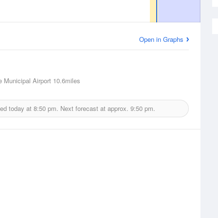
Open in Graphs
 Municipal Airport
10.6miles
ued today at
8:50 pm.
Next forecast at approx.
9:50 pm.