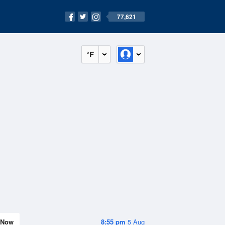
77,621
°F
Now
8:55 pm
5 Aug