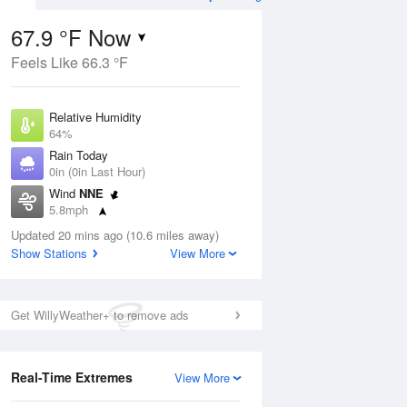
67.9 °F Now
Feels Like 66.3 °F
Aug
TUE
11 Aug
Relative Humidity
64%
Rain Today
0in (0in Last Hour)
Wind
NNE
1
57
91
5.8mph
nny
Sunny
Dew Point
Updated 20 mins ago (10.6 miles away)
55.3 °F
Show Stations
View More
Pressure
Aug
1010.2 hPa
Get WillyWeather+ to remove ads
12 pm
1 pm
2 pm
3 pm
4 pm
5 pm
6 pm
7 p
Real-Time Extremes
View More