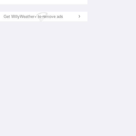
Get WillyWeather+ to remove ads