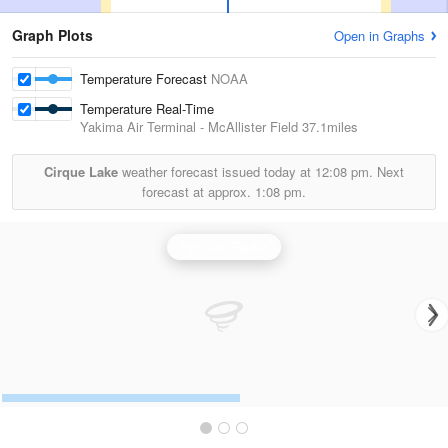
Graph Plots
Open in Graphs
Temperature Forecast
NOAA
Temperature Real-Time
Yakima Air Terminal - McAllister Field
37.1miles
Cirque Lake
weather forecast issued today at
12:08 pm.
Next
forecast at approx.
1:08 pm.
Portland Radar