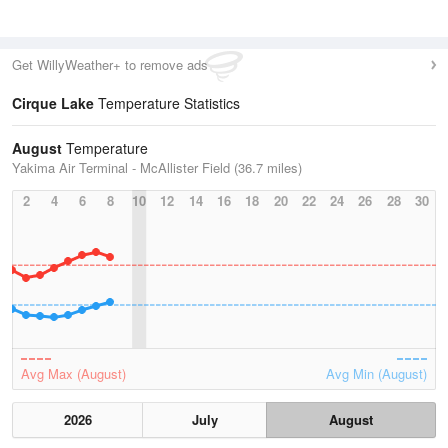
Get WillyWeather+ to remove ads
Cirque Lake
Temperature Statistics
August
Temperature
Yakima Air Terminal - McAllister Field (36.7 miles)
2
4
6
8
10
12
14
16
18
20
22
24
26
28
30
Avg Max (August)
Avg Min (August)
2026
July
August