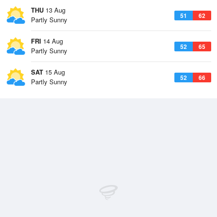
THU
13 Aug
51
62
Partly Sunny
FRI
14 Aug
52
65
Partly Sunny
SAT
15 Aug
52
66
Partly Sunny