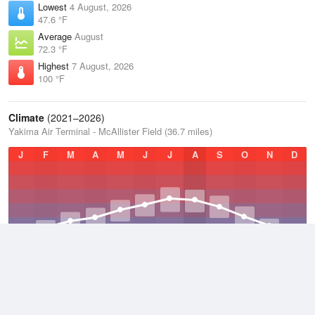
Lowest
4 August, 2026
47.6 °F
Average
August
72.3 °F
Highest
7 August, 2026
100 °F
Climate
(2021–2026)
Yakima Air Terminal - McAllister Field (36.7 miles)
J
F
M
A
M
J
J
A
S
O
N
D
Average Low
2021–2026
39.4 °F