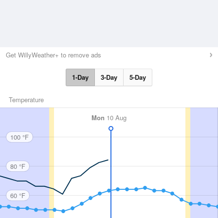
Get WillyWeather+ to remove ads
1-Day
3-Day
5-Day
Temperature
Mon
10 Aug
100 °F
80 °F
60 °F