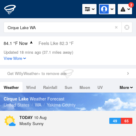
2
84.1 °F Now
Feels Like 82.3 °F
Updated 18 mins ago (37.1 miles away)
Relative Humidity
23%
View More
Rain Today
0in (0in Last Hour)
Get WillyWeather+ to remove ads
Wind
N
0mph
Weather
Wind
Rainfall
Sun
Moon
UV
More
Dew Point
42.7 °F
Tides
Swell
Cirque Lake
Weather Forecast
Pressure
United States
WA
Yakima County
1013.9 hPa
TODAY
10 Aug
49
65
Mostly Sunny