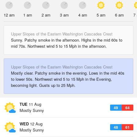
12 am
1 am
2 am
3 am
4 am
5 am
6 am
7
Upper Slopes of the Eastern Washington Cascades Crest
Sunny. Patchy smoke in the afternoon. Highs in the mid 60s to
mid 70s. Northwest wind 5 to 15 Mph in the afternoon.
Upper Slopes of the Eastern Washington Cascades Crest
Mostly clear. Patchy smoke in the evening. Lows in the mid 40s
to lower 50s. Northwest wind 5 to 15 Mph in the Evening,
becoming light. Gusts up to 25 Mph.
TUE
11 Aug
49
64
Mostly Sunny
WED
12 Aug
48
61
Mostly Sunny