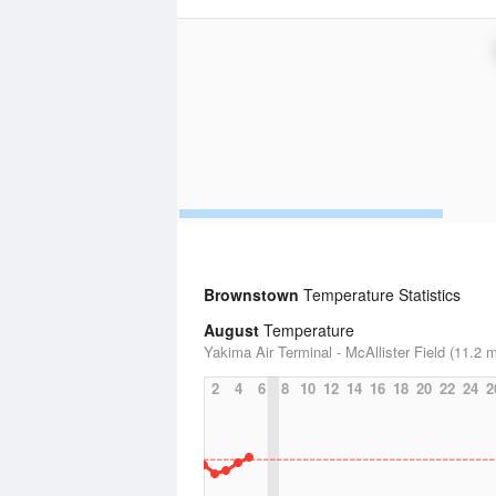
Brownstown
Temperature Statistics
August
Temperature
Yakima Air Terminal - McAllister Field (11.2 m
2
4
6
8
10
12
14
16
18
20
22
24
2