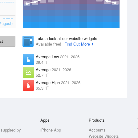
August)
Take a look at our website widgets
st
Available free!
Find Out More
Average Low
2021–2026
39.4 °F
Average
2021–2026
52.7 °F
Average High
2021–2026
65.3 °F
Apps
Products
 supplied by
iPhone App
Accounts
Website Widgets