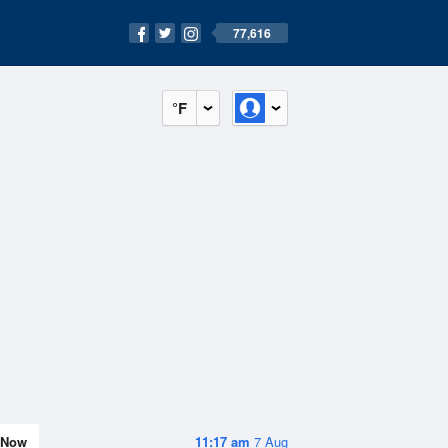
77,616
°F
Now
11:17 am
7 Aug