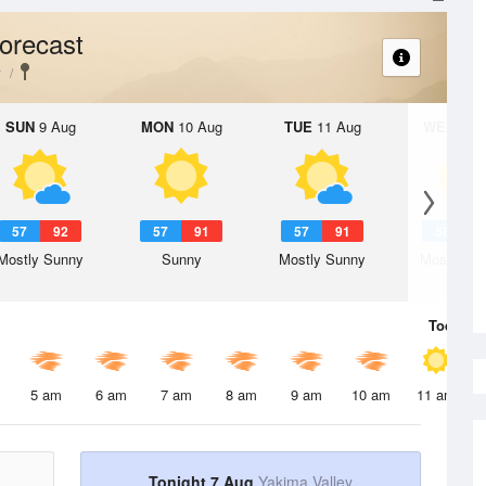
orecast
y
SUN
9 Aug
MON
10 Aug
TUE
11 Aug
WED
12 
57
92
57
91
57
91
58
9
Mostly Sunny
Sunny
Mostly Sunny
Mostly Su
Today
7 
5 am
6 am
7 am
8 am
9 am
10 am
11 am
Tonight 7 Aug
Yakima Valley