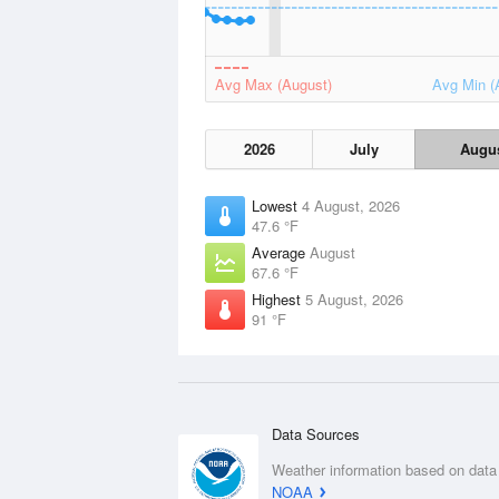
Avg Max (August)
Avg Min (
2026
July
Augu
Lowest
4 August, 2026
47.6 °F
Average
August
67.6 °F
Highest
5 August, 2026
91 °F
Data Sources
Weather information based on data
NOAA