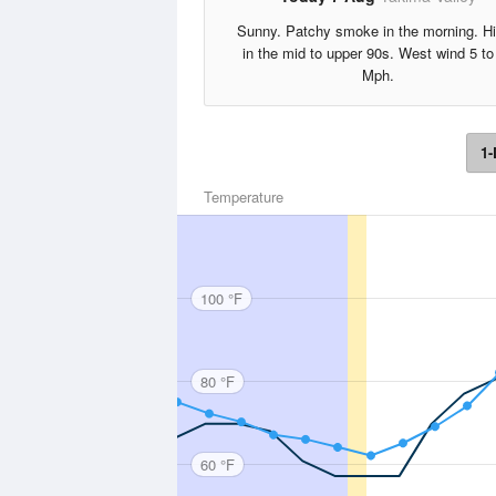
Sunny. Patchy smoke in the morning. H
in the mid to upper 90s. West wind 5 to
Mph.
1-
Temperature
100 °F
80 °F
60 °F