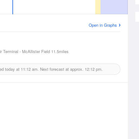
Open in Graphs
r Terminal - McAllister Field
11.5miles
ed today at
11:12 am.
Next forecast at approx.
12:12 pm.