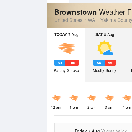
Weather F
Brownstown
United States
WA
Yakima Count
TODAY
7 Aug
SAT
8 Aug
60
100
58
95
Patchy Smoke
Mostly Sunny
12 am
1 am
2 am
3 am
4 am
Today 7 Aug
Yakima Valley