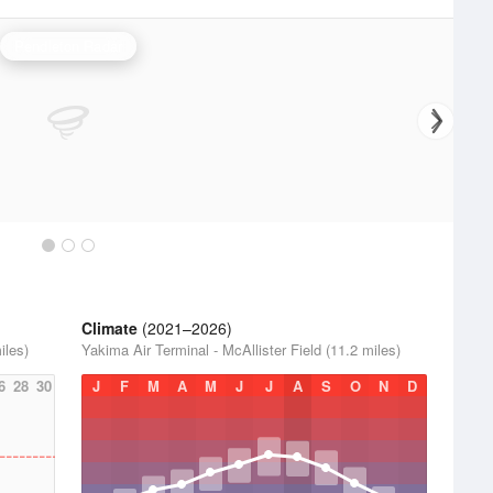
Pendleton Radar
Climate
(2021–2026)
iles)
Yakima Air Terminal - McAllister Field (11.2 miles)
6
28
30
J
F
M
A
M
J
J
A
S
O
N
D