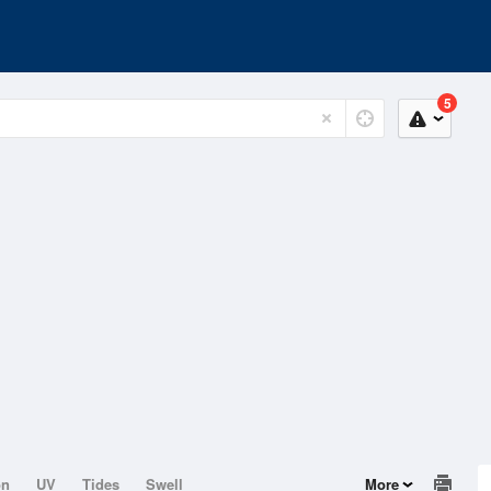
5
on
UV
Tides
Swell
More