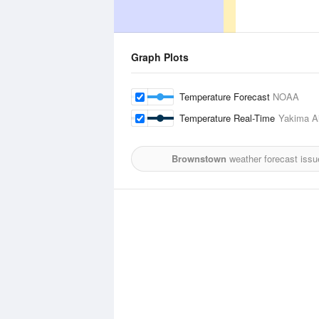
Graph Plots
Temperature Forecast
NOAA
Temperature Real-Time
Yakima Ai
Brownstown
weather forecast issu