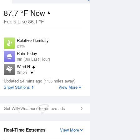
87.7 °F Now
Feels Like 86.1 °F
Aug
Relative Humidity
21%
Rain Today
0in (0in Last Hour)
Wind
N
0
0mph
nny
Dew Point
Updated 24 mins ago (11.5 miles away)
42.7 °F
Show Stations
View More
Pressure
Aug
1014.9 hPa
Get WillyWeather+ to remove ads
12 pm
1 pm
2 pm
3 pm
4 pm
5 pm
6 pm
7 p
Real-Time Extremes
View More