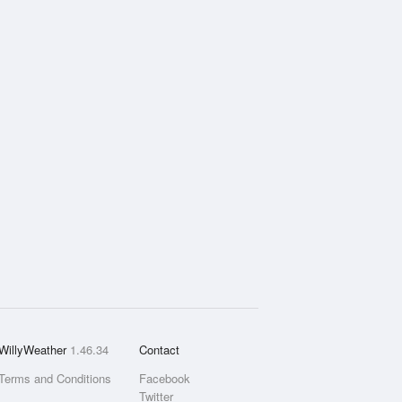
WillyWeather
1.46.34
Contact
Terms and Conditions
Facebook
Twitter