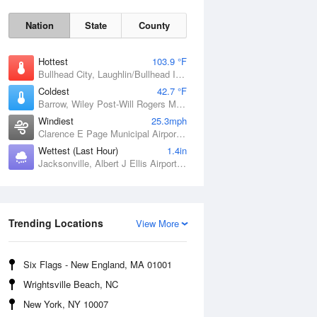
Nation
State
County
Hottest
103.9 °F
Bullhead City, Laughlin/Bullhead International Airport, AZ
Coldest
42.7 °F
Barrow, Wiley Post-Will Rogers Memorial Airport, AK
Windiest
25.3mph
Clarence E Page Municipal Airport, OK
Wettest (Last Hour)
1.4in
Sat
8 Aug
Jacksonville, Albert J Ellis Airport, NC
Trending Locations
View More
Six Flags - New England, MA 01001
Wrightsville Beach, NC
New York, NY 10007