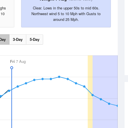
ighs
Clear. Lows in the upper 50s to mid 60s.
 10
Northwest wind 5 to 10 Mph with Gusts to
around 25 Mph.
Day
3-Day
5-Day
Fri
7 Aug