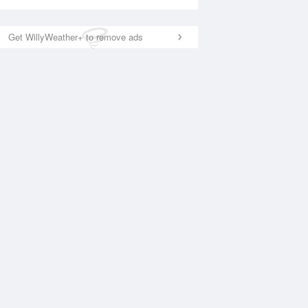
Get WillyWeather+ to remove ads