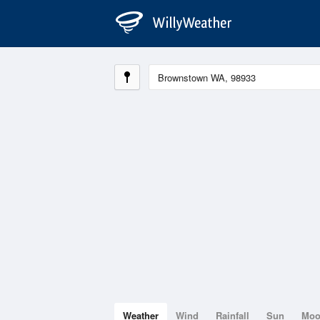
Weather
Wind
Rainfall
Sun
Mo