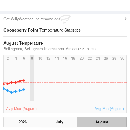
Get WillyWeather+ to remove ads
Gooseberry Point
Temperature Statistics
August
Temperature
Bellingham, Bellingham International Airport (7.5 miles)
2
4
6
8
10
12
14
16
18
20
22
24
26
28
30
Avg Max (August)
Avg Min (August)
2026
July
August