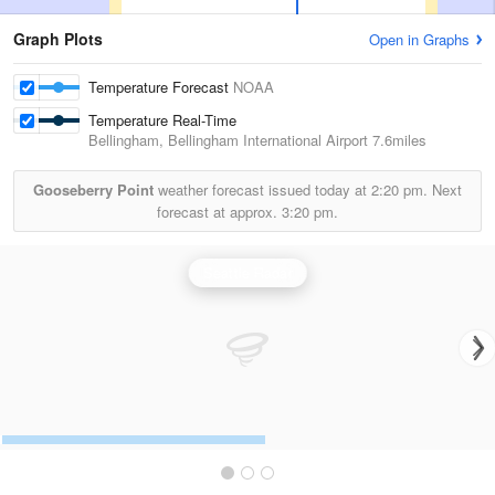
Graph Plots
Open in Graphs
Temperature Forecast
NOAA
Temperature Real-Time
Bellingham, Bellingham International Airport
7.6miles
Gooseberry Point
weather forecast issued today at
2:20 pm.
Next
forecast at approx.
3:20 pm.
Seattle Radar