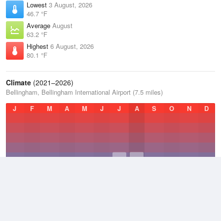
Lowest
3 August, 2026
46.7 °F
Average
August
63.2 °F
Highest
6 August, 2026
80.1 °F
Climate
(2021–2026)
Bellingham, Bellingham International Airport (7.5 miles)
J
F
M
A
M
J
J
A
S
O
N
D
Average Low
2021–2026
43.9 °F