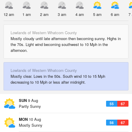
12 am
1 am
2 am
3 am
4 am
5 am
6 am
7
Lowlands of Western Whatcom County
Mostly cloudy until late afternoon then becoming sunny. Highs in
the 70s. Light wind becoming southwest to 10 Mph in the
afternoon.
Lowlands of Western Whatcom County
Mostly clear. Lows in the 50s. South wind 10 to 15 Mph
decreasing to 10 Mph or less after midnight.
SUN
9 Aug
55
67
Partly Sunny
MON
10 Aug
56
67
Mostly Sunny