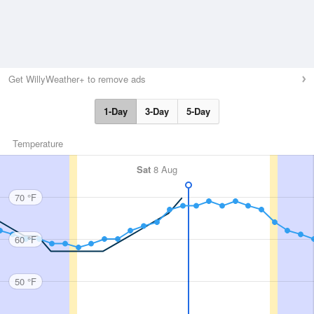
Get WillyWeather+ to remove ads
1-Day
3-Day
5-Day
Temperature
Sat
8 Aug
70 °F
60 °F
50 °F