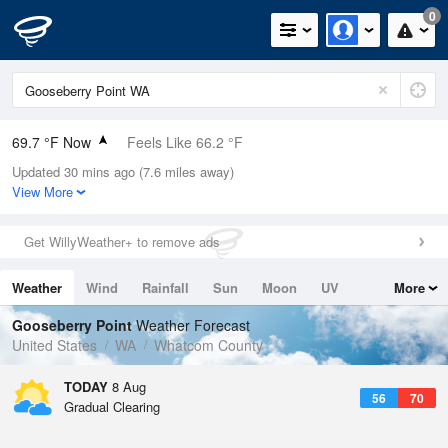
0
69.7 °F Now
Feels Like 66.2 °F
Updated 30 mins ago (7.6 miles away)
Relative Humidity
60%
View More
Rain Today
0in (0in Last Hour)
Get WillyWeather+ to remove ads
Wind
SSW
9.2mph
Weather
Wind
Rainfall
Sun
Moon
UV
More
Dew Point
55.3 °F
Tides
Swell
Gooseberry Point
Weather Forecast
Pressure
United States
WA
Whatcom County
1019 hPa
TODAY
8 Aug
56
70
Gradual Clearing