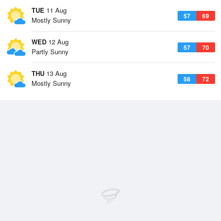
TUE
11 Aug
57
69
Mostly Sunny
WED
12 Aug
57
70
Partly Sunny
THU
13 Aug
58
72
Mostly Sunny