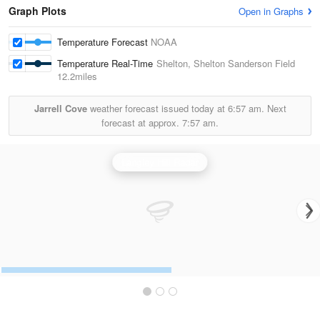
Graph Plots
Open in Graphs
Temperature Forecast
NOAA
Temperature Real-Time
Shelton, Shelton Sanderson Field
12.2miles
Jarrell Cove
weather forecast issued today at
6:57 am.
Next
forecast at approx.
7:57 am.
Langley Hill Radar