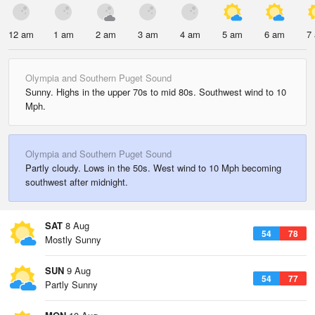
12 am
1 am
2 am
3 am
4 am
5 am
6 am
7
Olympia and Southern Puget Sound
Sunny. Highs in the upper 70s to mid 80s. Southwest wind to 10
Mph.
Olympia and Southern Puget Sound
Partly cloudy. Lows in the 50s. West wind to 10 Mph becoming
southwest after midnight.
SAT
8 Aug
54
78
Mostly Sunny
SUN
9 Aug
54
77
Partly Sunny