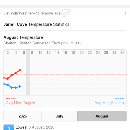
Get WillyWeather+ to remove ads
Jarrell Cove
Temperature Statistics
August
Temperature
Shelton, Shelton Sanderson Field (11.8 miles)
2
4
6
8
10
12
14
16
18
20
22
24
26
28
30
Avg Max (August)
Avg Min (August)
2026
July
August
Lowest
3 August, 2026