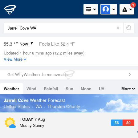
1
55.3 °F Now
Feels Like 52.4 °F
Updated 1 hour 8 mins ago (12.2 miles away)
Relative Humidity
100%
View More
Rain Today
0in (0in Last Hour)
Get WillyWeather+ to remove ads
Wind
W
8.1mph
Weather
Wind
Rainfall
Sun
Moon
UV
More
Dew Point
55.3 °F
Tides
Swell
Jarrell Cove
Weather Forecast
Pressure
United States
WA
Thurston County
1016.9 hPa
TODAY
7 Aug
56
80
Mostly Sunny