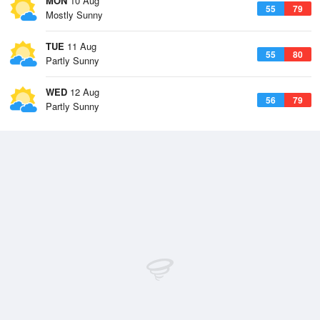
MON
10 Aug
55
79
Mostly Sunny
TUE
11 Aug
55
80
Partly Sunny
WED
12 Aug
56
79
Partly Sunny