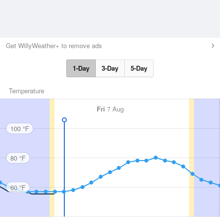
Get WillyWeather+ to remove ads
1-Day
3-Day
5-Day
Temperature
Fri
7 Aug
100 °F
80 °F
60 °F