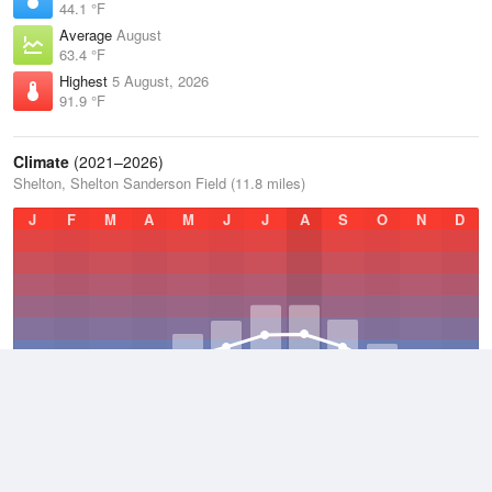
44.1 °F
Average
August
63.4 °F
Highest
5 August, 2026
91.9 °F
Climate
(2021–2026)
Shelton, Shelton Sanderson Field (11.8 miles)
J
F
M
A
M
J
J
A
S
O
N
D
Average Low
2021–2026
41.7 °F