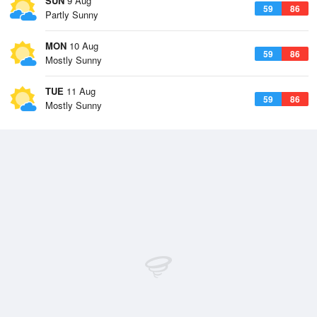
SUN
9 Aug
59
86
Partly Sunny
MON
10 Aug
59
86
Mostly Sunny
TUE
11 Aug
59
86
Mostly Sunny