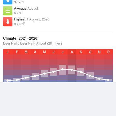
37.9 °F
Average
August
63 °F
Highest
1 August, 2026
88.6 °F
Climate
(2021–2026)
Deer Park, Deer Park Airport (28 miles)
J
F
M
A
M
J
J
A
S
O
N
D
Average Low
2021–2026
35.7 °F