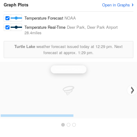
Graph Plots
Open in Graphs
Temperature Forecast
NOAA
Temperature Real-Time
Deer Park, Deer Park Airport
28.4miles
Turtle Lake
weather forecast issued today at
12:29 pm.
Next
forecast at approx.
1:29 pm.
Spokane Radar