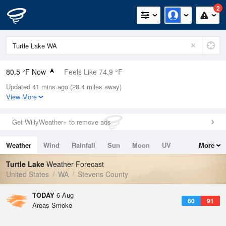
2
80.5 °F Now
Feels Like 74.9 °F
Updated 41 mins ago (28.4 miles away)
Relative Humidity
20%
View More
Rain Today
0in (0in Last Hour)
Get WillyWeather+ to remove ads
Wind
SE
4.7mph
Weather
Wind
Rainfall
Sun
Moon
UV
More
Dew Point
35.5 °F
Tides
Swell
Turtle Lake
Weather Forecast
Pressure
United States
WA
Stevens County
1016.6 hPa
TODAY
6 Aug
60
91
Areas Smoke