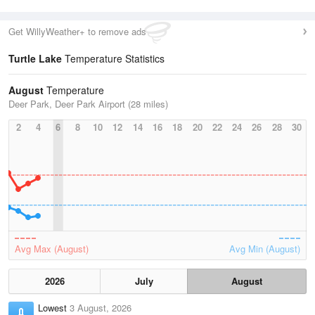
Get WillyWeather+ to remove ads
Turtle Lake
Temperature Statistics
August
Temperature
Deer Park, Deer Park Airport (28 miles)
2
4
6
8
10
12
14
16
18
20
22
24
26
28
30
Avg Max (August)
Avg Min (August)
2026
July
August
Lowest
3 August, 2026