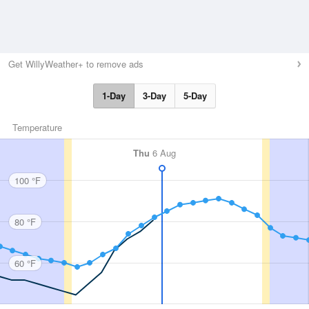
Get WillyWeather+ to remove ads
1-Day
3-Day
5-Day
Temperature
Thu
6 Aug
100 °F
80 °F
60 °F