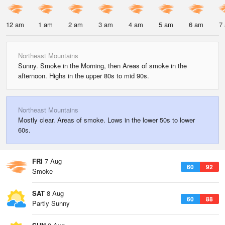
12 am
1 am
2 am
3 am
4 am
5 am
6 am
7
Northeast Mountains
Sunny. Smoke in the Morning, then Areas of smoke in the
afternoon. Highs in the upper 80s to mid 90s.
Northeast Mountains
Mostly clear. Areas of smoke. Lows in the lower 50s to lower
60s.
FRI
7 Aug
60
92
Smoke
SAT
8 Aug
60
88
Partly Sunny