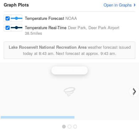
Graph Plots
Open in Graphs
Temperature Forecast
NOAA
Temperature Real-Time
Deer Park, Deer Park Airport
38.5miles
Lake Roosevelt National Recreation Area
weather forecast issued
today at
8:43 am.
Next forecast at approx.
9:43 am.
Spokane Radar