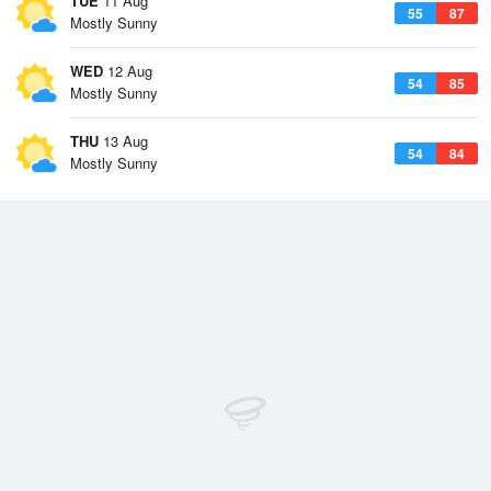
TUE
11 Aug
55
87
Mostly Sunny
WED
12 Aug
54
85
Mostly Sunny
THU
13 Aug
54
84
Mostly Sunny