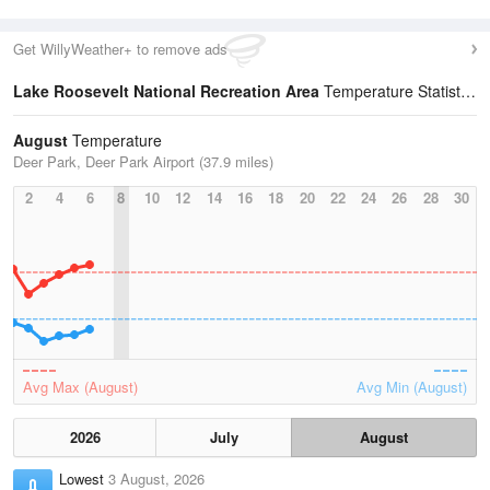
Get WillyWeather+ to remove ads
Lake Roosevelt National Recreation Area
Temperature Statistics
August
Temperature
Deer Park, Deer Park Airport (37.9 miles)
2
4
6
8
10
12
14
16
18
20
22
24
26
28
30
Avg Max (August)
Avg Min (August)
2026
July
August
Lowest
3 August, 2026