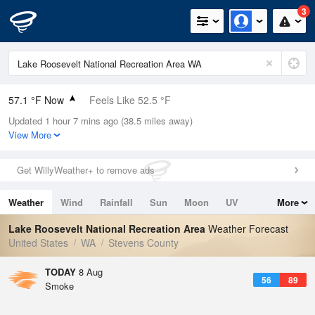
3
57.1 °F Now
Feels Like 52.5 °F
Updated 1 hour 7 mins ago (38.5 miles away)
Relative Humidity
47%
View More
Rain Today
0in (0in Last Hour)
Get WillyWeather+ to remove ads
Wind
SSE
3.4mph
Weather
Wind
Rainfall
Sun
Moon
UV
More
Dew Point
37.3 °F
Tides
Swell
Lake Roosevelt National Recreation Area
Weather Forecast
Pressure
United States
WA
Stevens County
1016.9 hPa
TODAY
8 Aug
56
89
Smoke