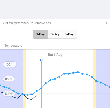
Get WillyWeather+ to remove ads
1-Day
3-Day
5-Day
Temperature
Sat
8 Aug
100 °F
80 °F
60 °F