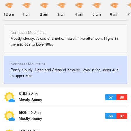
12 am
1 am
2 am
3 am
4 am
5 am
6 am
7
Northeast Mountains
Mostly cloudy. Areas of smoke. Haze in the afternoon. Highs in
the mid 80s to lower 90s.
Northeast Mountains
Partly cloudy. Haze and Areas of smoke. Lows in the upper 40s
to upper 50s.
SUN
9 Aug
57
88
Mostly Sunny
MON
10 Aug
56
87
Mostly Sunny