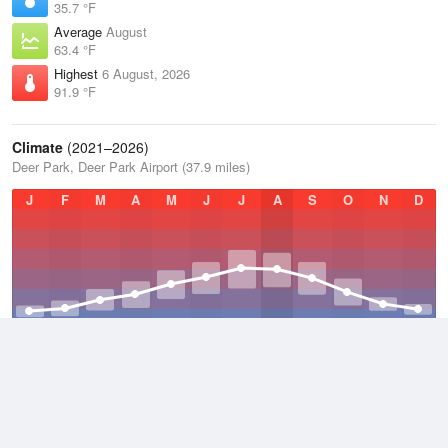
35.7 °F
Average
August
63.4 °F
Highest
6 August, 2026
91.9 °F
Climate
(2021–2026)
Deer Park, Deer Park Airport (37.9 miles)
J
F
M
A
M
J
J
A
S
O
N
D
Average Low
2021–2026
35.7 °F