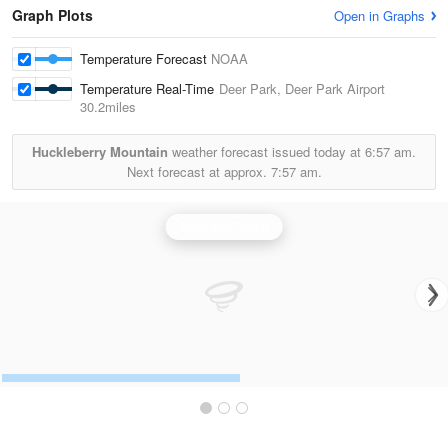
Graph Plots
Open in Graphs
Temperature Forecast
NOAA
Temperature Real-Time
Deer Park, Deer Park Airport
30.2miles
Huckleberry Mountain
weather forecast issued today at
6:57 am.
Next forecast at approx.
7:57 am.
Spokane Radar