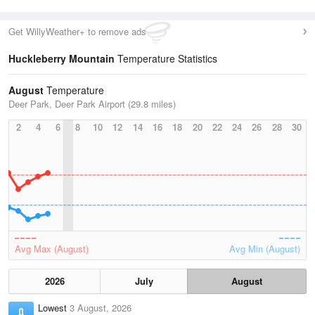
Get WillyWeather+ to remove ads
Huckleberry Mountain
Temperature Statistics
August
Temperature
Deer Park, Deer Park Airport (29.8 miles)
2
4
6
8
10
12
14
16
18
20
22
24
26
28
30
Avg Max (August)
Avg Min (August)
2026
July
August
Lowest
3 August, 2026