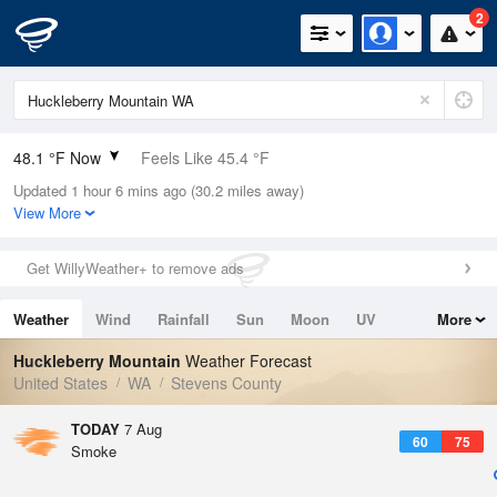
2
48.1 °F Now
Feels Like 45.4 °F
Updated 1 hour 6 mins ago (30.2 miles away)
Relative Humidity
66%
View More
Rain Today
0in (0in Last Hour)
Get WillyWeather+ to remove ads
Wind
N
0mph
Weather
Wind
Rainfall
Sun
Moon
UV
More
Dew Point
37.3 °F
Tides
Swell
Huckleberry Mountain
Weather Forecast
Pressure
United States
WA
Stevens County
1016.6 hPa
TODAY
7 Aug
60
75
Smoke