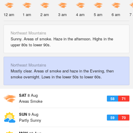
12 am
1 am
2 am
3 am
4 am
5 am
6 am
7
Northeast Mountains
Sunny. Areas of smoke. Haze in the afternoon. Highs in the
upper 80s to lower 90s.
Northeast Mountains
Mostly clear. Areas of smoke and haze in the Evening, then
smoke overnight. Lows in the lower 50s to lower 60s.
SAT
8 Aug
58
71
Areas Smoke
SUN
9 Aug
59
70
Partly Sunny