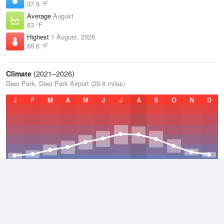
37.9 °F
Average
August
63 °F
Highest
1 August, 2026
88.6 °F
Climate
(2021–2026)
Deer Park, Deer Park Airport (29.8 miles)
J
F
M
A
M
J
J
A
S
O
N
D
Average Low
2021–2026
35.7 °F