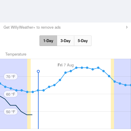
Get WillyWeather+ to remove ads
1-Day
3-Day
5-Day
Temperature
Fri
7 Aug
70 °F
60 °F
50 °F