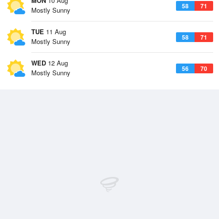
MON
10 Aug
58
71
Mostly Sunny
TUE
11 Aug
58
71
Mostly Sunny
WED
12 Aug
56
70
Mostly Sunny