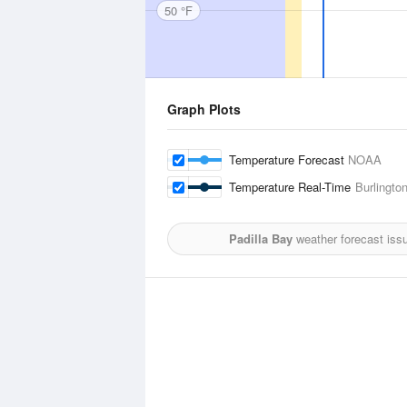
50 °F
Graph Plots
Temperature Forecast
NOAA
Temperature Real-Time
Burlingto
Padilla Bay
weather forecast iss