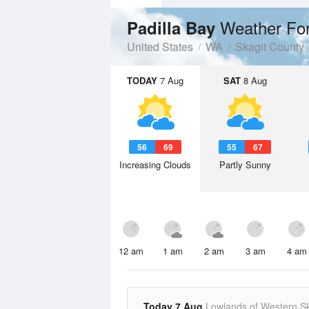
Weather Fo
Padilla Bay
United States
WA
Skagit County
TODAY
7 Aug
SAT
8 Aug
56
69
55
67
Increasing Clouds
Partly Sunny
12 am
1 am
2 am
3 am
4 am
Today 7 Aug
Lowlands of Western Sk