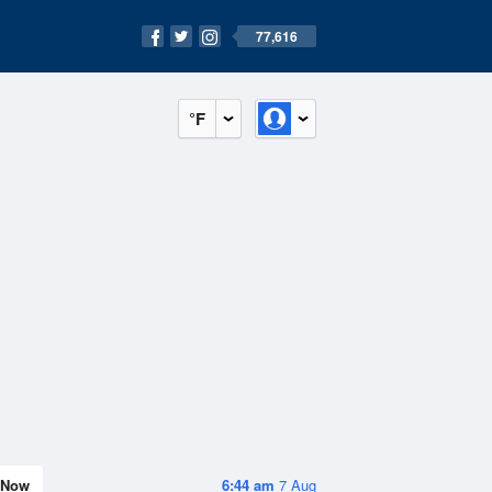
77,616
°F
Now
6:44 am
7 Aug