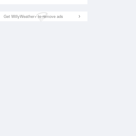
Get WillyWeather+ to remove ads