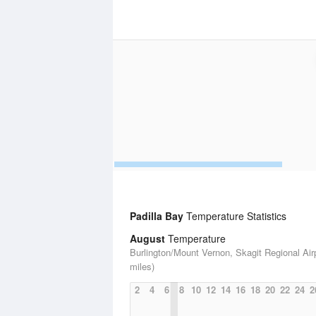
Padilla Bay
Temperature Statistics
August
Temperature
Burlington/Mount Vernon, Skagit Regional Airp
miles)
2
4
6
8
10
12
14
16
18
20
22
24
2