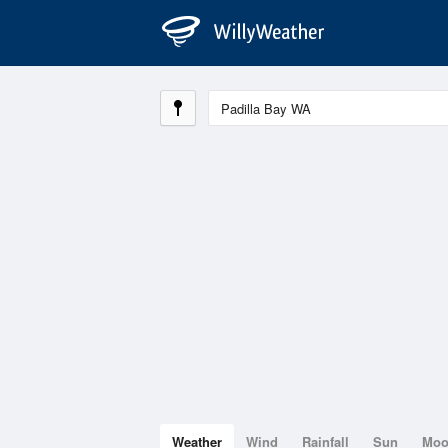
Weather
Wind
Rainfall
Sun
Mo