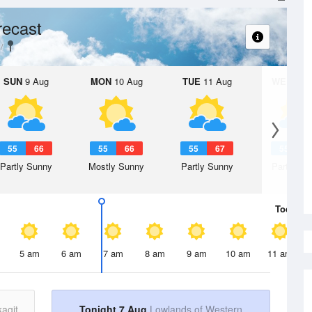
recast
SUN
9 Aug
MON
10 Aug
TUE
11 Aug
WED
12 
55
66
55
66
55
67
55
6
Partly Sunny
Mostly Sunny
Partly Sunny
Partly Su
Today
7 
5 am
6 am
7 am
8 am
9 am
10 am
11 am
agit
Tonight 7 Aug
Lowlands of Western