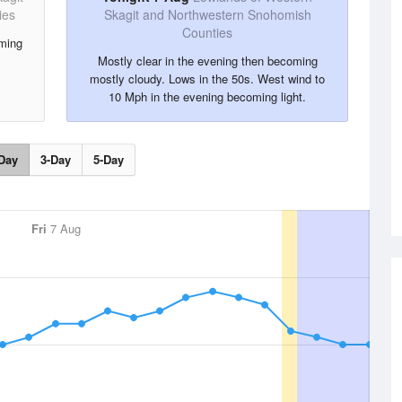
ies
Skagit and Northwestern Snohomish
Counties
oming
Mostly clear in the evening then becoming
mostly cloudy. Lows in the 50s. West wind to
10 Mph in the evening becoming light.
Day
3-Day
5-Day
Fri
7 Aug