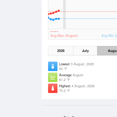
Avg Max (August)
Avg Min (
2026
July
Augu
Lowest
3 August, 2026
50 °F
Average
August
61.2 °F
Highest
4 August, 2026
75.2 °F