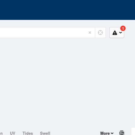
1
on
UV
Tides
Swell
More