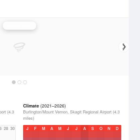
Seattle Radar
Climate
(2021–2026)
ort (4.3
Burlington/Mount Vernon, Skagit Regional Airport (4.3
miles)
6
28
30
J
F
M
A
M
J
J
A
S
O
N
D