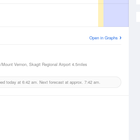
Open in Graphs
n/Mount Vernon, Skagit Regional Airport
4.5miles
ued today at
6:42 am.
Next forecast at approx.
7:42 am.