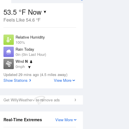
53.5 °F Now
Feels Like 54.6 °F
Aug
Relative Humidity
100%
Rain Today
0in (0in Last Hour)
Wind
N
7
0mph
nny
Dew Point
Updated 29 mins ago (4.5 miles away)
53.5 °F
Show Stations
View More
Pressure
Aug
1016.9 hPa
Get WillyWeather+ to remove ads
12 pm
1 pm
2 pm
3 pm
4 pm
5 pm
6 pm
7 p
Real-Time Extremes
View More