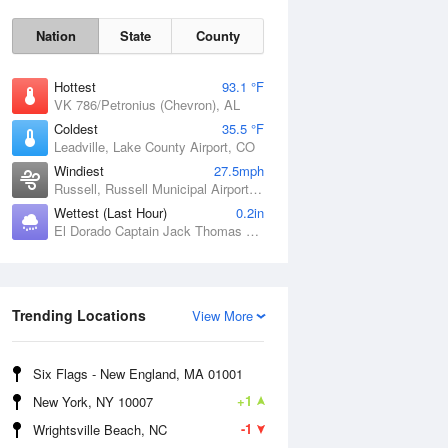
Nation
State
County
Hottest
93.1 °F
VK 786/Petronius (Chevron), AL
Coldest
35.5 °F
Leadville, Lake County Airport, CO
Windiest
27.5mph
Russell, Russell Municipal Airport, KS
Wettest (Last Hour)
0.2in
El Dorado Captain Jack Thomas Airport, KS
Sat
8 Aug
Trending Locations
View More
Six Flags - New England, MA 01001
+1
New York, NY 10007
-1
Wrightsville Beach, NC