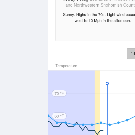
and Northwestern Snohomish Count
Sunny. Highs in the 70s. Light wind bec
west to 10 Mph in the afternoon.
1-
Temperature
70 °F
60 °F