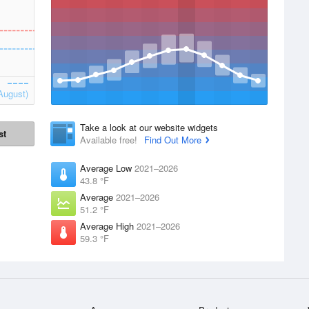
August)
Take a look at our website widgets
st
Available free!
Find Out More
Average Low
2021–2026
43.8 °F
Average
2021–2026
51.2 °F
Average High
2021–2026
59.3 °F