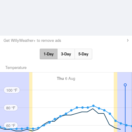
Get WillyWeather+ to remove ads
1-Day
3-Day
5-Day
Temperature
Thu
6 Aug
100 °F
80 °F
60 °F