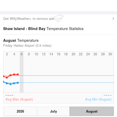
Get WillyWeather+ to remove ads
Shaw Island - Blind Bay
Temperature Statistics
August
Temperature
Friday Harbor Airport (5.6 miles)
2
4
6
8
10
12
14
16
18
20
22
24
26
28
30
Avg Max (August)
Avg Min (August)
2026
July
August