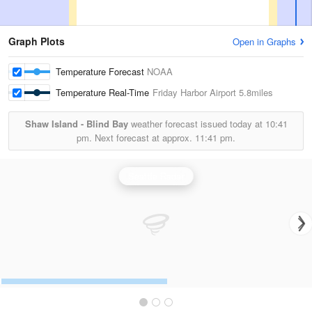
Graph Plots
Open in Graphs
Temperature Forecast
NOAA
Temperature Real-Time
Friday Harbor Airport
5.8miles
Shaw Island - Blind Bay
weather forecast issued today at
10:41
pm.
Next forecast at approx.
11:41 pm.
Seattle Radar