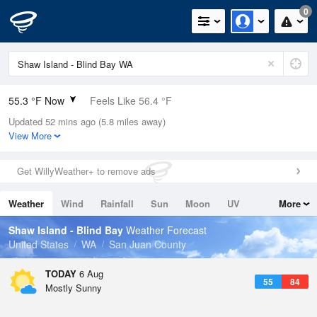
0
55.3 °F Now
Feels Like 56.4 °F
Updated 52 mins ago (5.8 miles away)
Relative Humidity
94%
View More
Rain Today
0in (0in Last Hour)
Get WillyWeather+ to remove ads
Wind
N
0mph
Weather
Wind
Rainfall
Sun
Moon
UV
More
Dew Point
53.5 °F
Tides
Swell
Shaw Island - Blind Bay
Weather Forecast
Pressure
United States
WA
San Juan County
1014.9 hPa
TODAY
6 Aug
55
84
Mostly Sunny