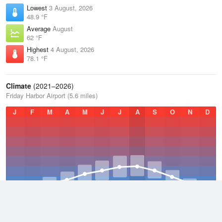
Lowest
3 August, 2026
48.9 °F
Average
August
62 °F
Highest
4 August, 2026
78.1 °F
Climate
(2021–2026)
Friday Harbor Airport (5.6 miles)
J
F
M
A
M
J
J
A
S
O
N
D
Average Low
2021–2026