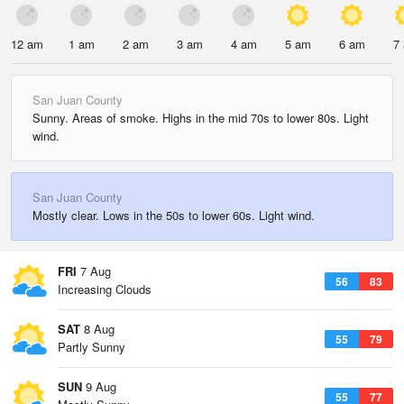
12 am
1 am
2 am
3 am
4 am
5 am
6 am
7
San Juan County
Sunny. Areas of smoke. Highs in the mid 70s to lower 80s. Light
wind.
San Juan County
Mostly clear. Lows in the 50s to lower 60s. Light wind.
FRI
7 Aug
56
83
Increasing Clouds
SAT
8 Aug
55
79
Partly Sunny
SUN
9 Aug
55
77