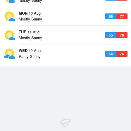
Mostly Sunny
MON
10 Aug
55
77
Mostly Sunny
TUE
11 Aug
55
78
Mostly Sunny
WED
12 Aug
54
76
Partly Sunny