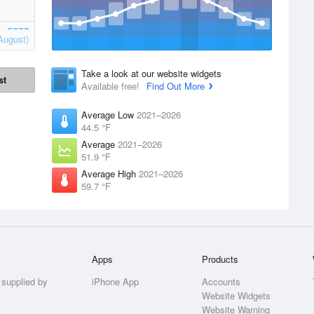
August)
Take a look at our website widgets
st
Available free!
Find Out More
Average Low
2021–2026
44.5 °F
Average
2021–2026
51.9 °F
Average High
2021–2026
59.7 °F
Apps
Products
 supplied by
iPhone App
Accounts
Website Widgets
Website Warning