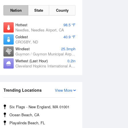
Nation
State
County
Hottest
98.5 °F
Needles, Needles Airport, CA
Coldest
40.9 °F
CROSBY, ND
Windiest
25.3mph
Guymon / Guymon Municipal Airport, OK
Sat
8 Aug
Wettest (Last Hour)
0.2in
Cleveland Hopkins International Airport, OH
Trending Locations
View More
Six Flags - New England, MA 01001
Ocean Beach, CA
Playalinda Beach, FL