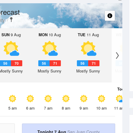
recast
ty
SUN
9 Aug
MON
10 Aug
TUE
11 Aug
WED
12 
56
70
56
71
56
71
56
6
Mostly Sunny
Mostly Sunny
Mostly Sunny
Mostly Su
Today
7 
5 am
6 am
7 am
8 am
9 am
10 am
11 am
Tonight 7 Aug
San Juan County