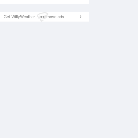
Get WillyWeather+ to remove ads