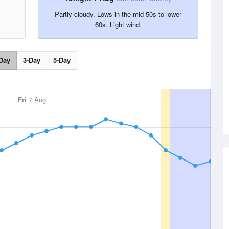
Partly cloudy. Lows in the mid 50s to lower
60s. Light wind.
Day
3-Day
5-Day
Fri
7 Aug