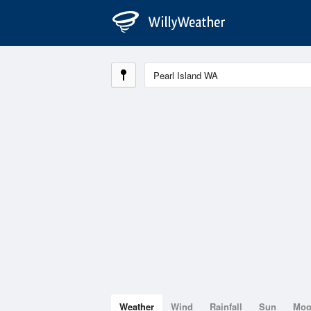
Weather
Wind
Rainfall
Sun
Mo