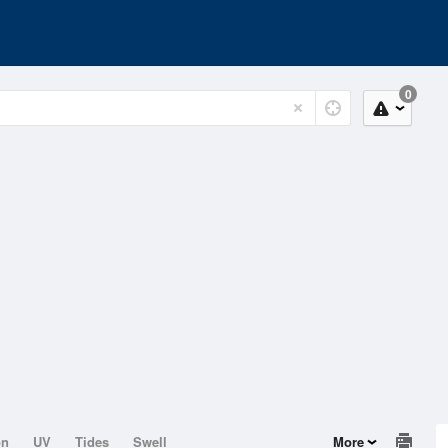
0
on
UV
Tides
Swell
More