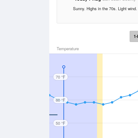
Sunny. Highs in the 70s. Light wind.
1-
Temperature
70 °F
60 °F
50 °F