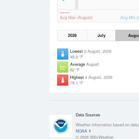
Avg Max (August)
Avg Min (
2026
July
Augu
Lowest
3 August, 2026
48.9 °F
Average
August
62 °F
Highest
4 August, 2026
78.1 °F
Data Sources
Weather information based on data
NOAA
© 2026 WillyWeather