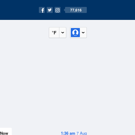
77,616
°F
Now
1:36 am
7 Aug