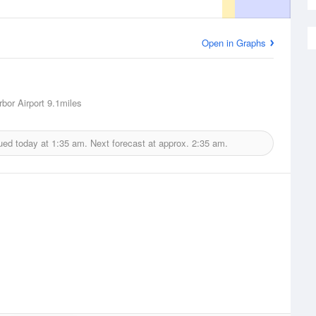
Open in Graphs
rbor Airport
9.1miles
ued today at
1:35 am.
Next forecast at approx.
2:35 am.