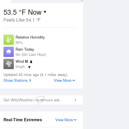
53.5 °F Now
Feels Like 54.1 °F
Aug
Relative Humidity
94%
Rain Today
0in (0in Last Hour)
Wind
N
9
0mph
nny
Dew Point
Updated 43 mins ago (9.1 miles away)
51.7 °F
Show Stations
View More
Pressure
Aug
1015.6 hPa
Get WillyWeather+ to remove ads
12 pm
1 pm
2 pm
3 pm
4 pm
5 pm
6 pm
7 p
Real-Time Extremes
View More