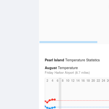
Pearl Island
Temperature Statistics
August
Temperature
Friday Harbor Airport (8.7 miles)
2
4
6
8
10
12
14
16
18
20
22
24
2