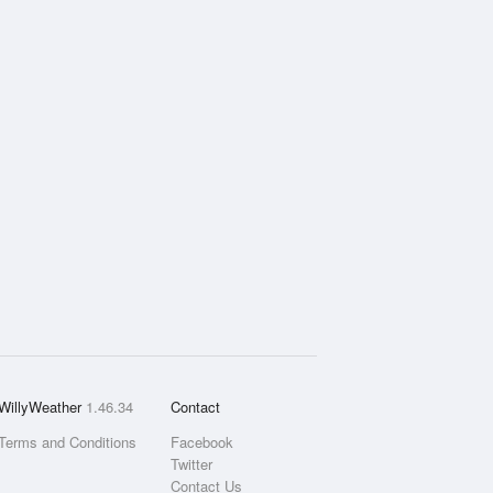
WillyWeather
1.46.34
Contact
Terms and Conditions
Facebook
Twitter
Contact Us