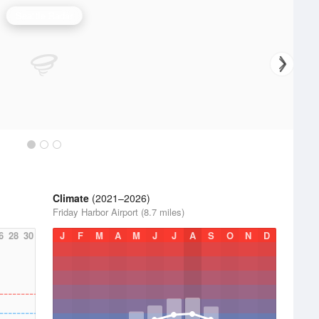
Seattle Radar
Climate
(2021–2026)
Friday Harbor Airport (8.7 miles)
6
28
30
J
F
M
A
M
J
J
A
S
O
N
D