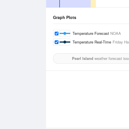
Graph Plots
Temperature Forecast
NOAA
Temperature Real-Time
Friday Ha
Pearl Island
weather forecast iss