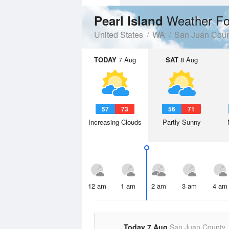
Weather Fo
Pearl Island
United States
WA
San Juan Coun
TODAY
7 Aug
SAT
8 Aug
57
73
56
71
Increasing Clouds
Partly Sunny
12 am
1 am
2 am
3 am
4 am
Today 7 Aug
San Juan County