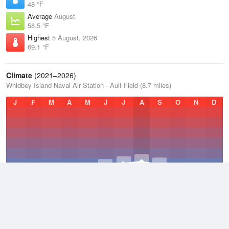
48 °F
Average
August
58.5 °F
Highest
5 August, 2026
69.1 °F
Climate
(2021–2026)
Whidbey Island Naval Air Station - Ault Field (8.7 miles)
J
F
M
A
M
J
J
A
S
O
N
D
Average Low
2021–2026
44.4 °F