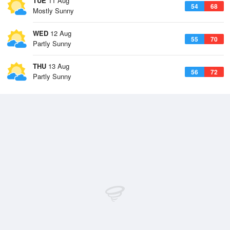
TUE
11 Aug
54
68
Mostly Sunny
WED
12 Aug
55
70
Partly Sunny
THU
13 Aug
56
72
Partly Sunny