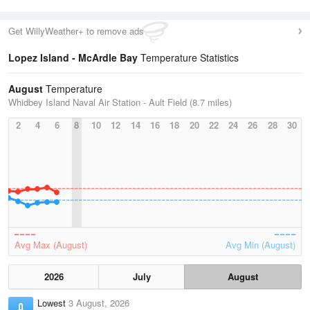
Get WillyWeather+ to remove ads
Lopez Island - McArdle Bay
Temperature Statistics
August
Temperature
Whidbey Island Naval Air Station - Ault Field (8.7 miles)
2
4
6
8
10
12
14
16
18
20
22
24
26
28
30
Avg Max (August)
Avg Min (August)
2026
July
August
Lowest
3 August, 2026