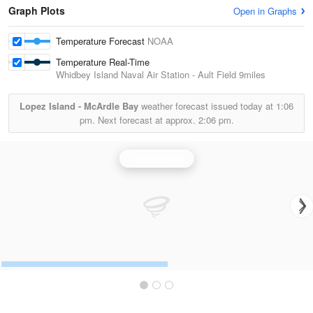
Graph Plots
Open in Graphs
Temperature Forecast
NOAA
Temperature Real-Time
Whidbey Island Naval Air Station - Ault Field
9miles
Lopez Island - McArdle Bay
weather forecast issued today at
1:06
pm.
Next forecast at approx.
2:06 pm.
Seattle Radar