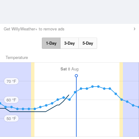
Get WillyWeather+ to remove ads
1-Day
3-Day
5-Day
Temperature
Sat
8 Aug
70 °F
60 °F
50 °F