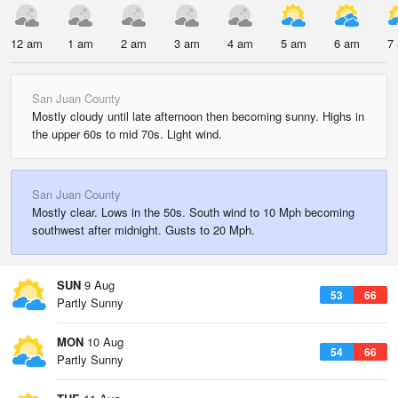
12 am
1 am
2 am
3 am
4 am
5 am
6 am
7
San Juan County
Mostly cloudy until late afternoon then becoming sunny. Highs in
the upper 60s to mid 70s. Light wind.
San Juan County
Mostly clear. Lows in the 50s. South wind to 10 Mph becoming
southwest after midnight. Gusts to 20 Mph.
SUN
9 Aug
53
66
Partly Sunny
MON
10 Aug
54
66
Partly Sunny