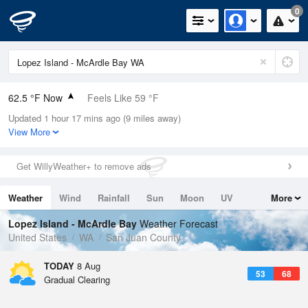
0
62.5 °F Now
Feels Like 59 °F
Updated 1 hour 17 mins ago (9 miles away)
Relative Humidity
72%
View More
Rain Today
0in (0in Last Hour)
Get WillyWeather+ to remove ads
Wind
WSW
8.1mph
Weather
Wind
Rainfall
Sun
Moon
UV
More
Dew Point
53.5 °F
Tides
Swell
Lopez Island - McArdle Bay
Weather Forecast
Pressure
United States
WA
San Juan County
1020.3 hPa
TODAY
8 Aug
53
68
Gradual Clearing