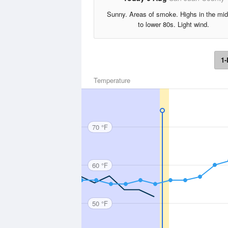
Sunny. Areas of smoke. Highs in the mi
to lower 80s. Light wind.
1-
Temperature
70 °F
60 °F
50 °F