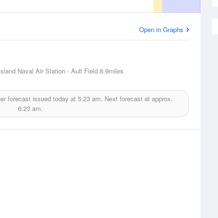
Open in Graphs
sland Naval Air Station - Ault Field
8.9miles
r forecast issued today at
5:23 am.
Next forecast at approx.
6:23 am.