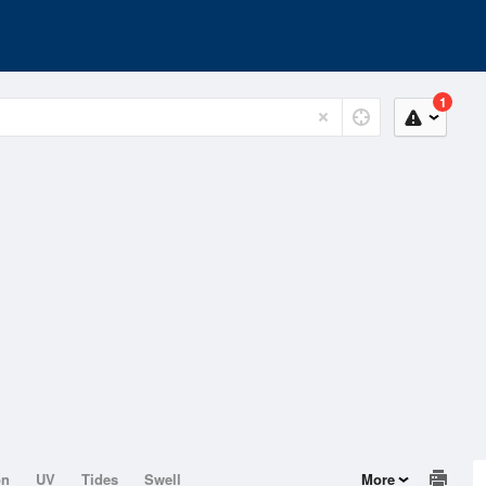
1
on
UV
Tides
Swell
More