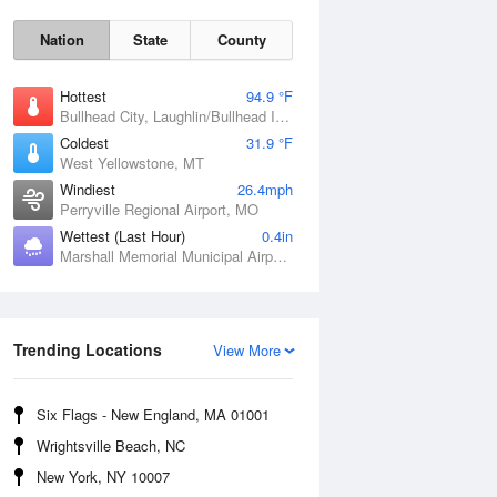
Nation
State
County
Hottest
94.9 °F
Bullhead City, Laughlin/Bullhead International Airport, AZ
Coldest
31.9 °F
West Yellowstone, MT
Windiest
26.4mph
Perryville Regional Airport, MO
Fri
7 Aug
Wettest (Last Hour)
0.4in
Marshall Memorial Municipal Airport, MO
Trending Locations
View More
Six Flags - New England, MA 01001
Wrightsville Beach, NC
New York, NY 10007