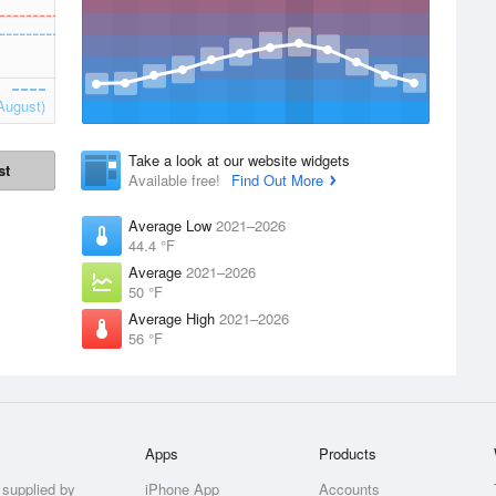
August)
Take a look at our website widgets
st
Available free!
Find Out More
Average Low
2021–2026
44.4 °F
Average
2021–2026
50 °F
Average High
2021–2026
56 °F
Apps
Products
 supplied by
iPhone App
Accounts