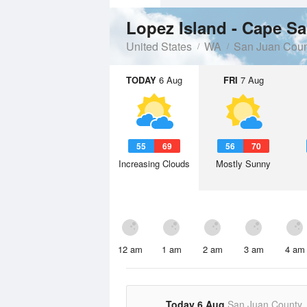
Lopez Island - Cape S
United States
WA
San Juan Coun
TODAY
6 Aug
FRI
7 Aug
55
69
56
70
Increasing Clouds
Mostly Sunny
12 am
1 am
2 am
3 am
4 am
Today 6 Aug
San Juan County