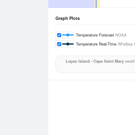
Graph Plots
Temperature Forecast
NOAA
Temperature Real-Time
Whidbey I
Lopez Island - Cape Saint Mary
weathe