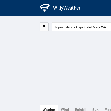
Weather
Wind
Rainfall
Sun
Mo