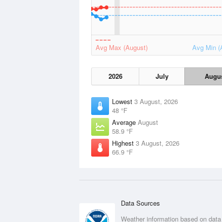
Avg Max (August)
Avg Min (
2026
July
Augu
Lowest
3 August, 2026
48 °F
Average
August
58.9 °F
Highest
3 August, 2026
66.9 °F
Data Sources
Weather information based on data