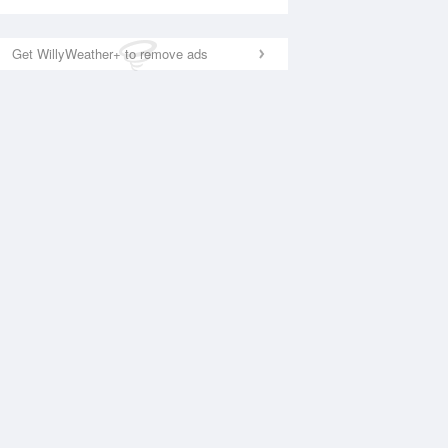
Get WillyWeather+ to remove ads