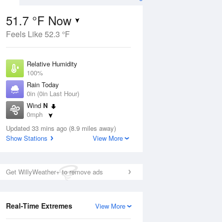
51.7 °F Now
Feels Like 52.3 °F
ug
Relative Humidity
100%
Rain Today
0in (0in Last Hour)
Wind
N
9
0mph
nny
Dew Point
Updated 33 mins ago (8.9 miles away)
51.7 °F
Show Stations
View More
Pressure
Aug
1014.6 hPa
Get WillyWeather+ to remove ads
12 pm
1 pm
2 pm
3 pm
4 pm
5 pm
6 pm
7 p
Real-Time Extremes
View More