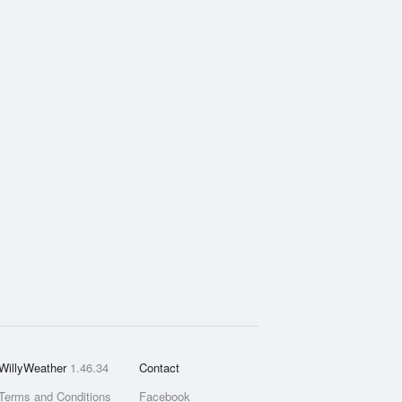
WillyWeather
1.46.34
Contact
Terms and Conditions
Facebook