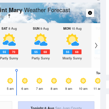
Weather Forecast
aint Mary
ty
SAT
8 Aug
SUN
9 Aug
MON
10 Aug
TUE
11 A
55
70
55
68
55
68
55
6
Partly Sunny
Partly Sunny
Mostly Sunny
Mostly Su
Today
6 
5 am
6 am
7 am
8 am
9 am
10 am
11 am
Tonight 6 Aug
San Juan County