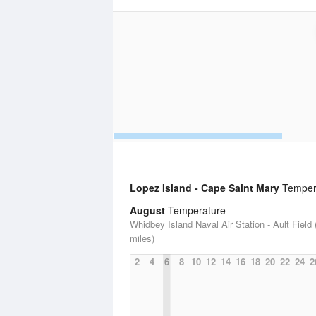
Lopez Island - Cape Saint Mary
Tempera
August
Temperature
Whidbey Island Naval Air Station - Ault Field 
miles)
2
4
6
8
10
12
14
16
18
20
22
24
2