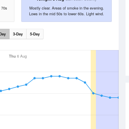
d 70s
Mostly clear. Areas of smoke in the evening.
Lows in the mid 50s to lower 60s. Light wind.
Day
3-Day
5-Day
Thu
6 Aug