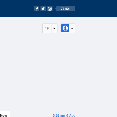
77,621
°F
Now
5:26 am
6 Aug