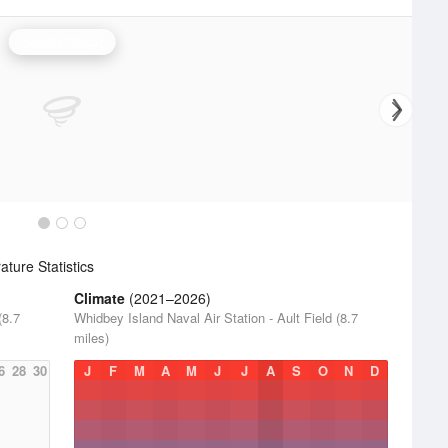
Seattle Radar
ture Statistics
Climate
(2021–2026)
(8.7
Whidbey Island Naval Air Station - Ault Field (8.7
miles)
6
28
30
J
F
M
A
M
J
J
A
S
O
N
D