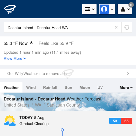
0
55.3 °F Now
Feels Like 55.9 °F
Updated 1 hour 1 min ago (11.1 miles away)
Relative Humidity
88%
View More
Rain Today
0in (0in Last Hour)
Get WillyWeather+ to remove ads
Wind
N
0mph
Weather
Wind
Rainfall
Sun
Moon
UV
More
Dew Point
51.7 °F
Tides
Swell
Decatur Island - Decatur Head
Weather Forecast
Pressure
United States
WA
San Juan County
1017.9 hPa
TODAY
8 Aug
53
65
Gradual Clearing