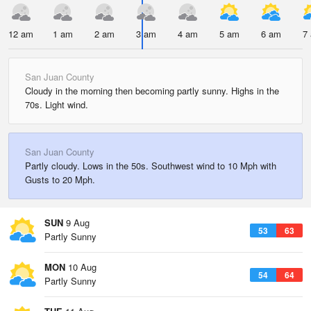
12 am
1 am
2 am
3 am
4 am
5 am
6 am
7
San Juan County
Cloudy in the morning then becoming partly sunny. Highs in the
70s. Light wind.
San Juan County
Partly cloudy. Lows in the 50s. Southwest wind to 10 Mph with
Gusts to 20 Mph.
SUN
9 Aug
53
63
Partly Sunny
MON
10 Aug
54
64
Partly Sunny