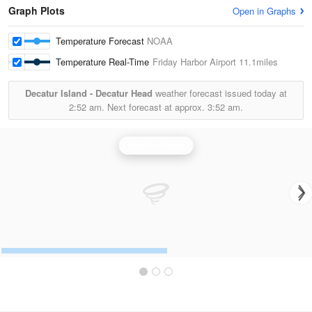
Graph Plots
Open in Graphs
Temperature Forecast
NOAA
Temperature Real-Time
Friday Harbor Airport
11.1miles
Decatur Island - Decatur Head
weather forecast issued today at
2:52 am.
Next forecast at approx.
3:52 am.
Seattle Radar