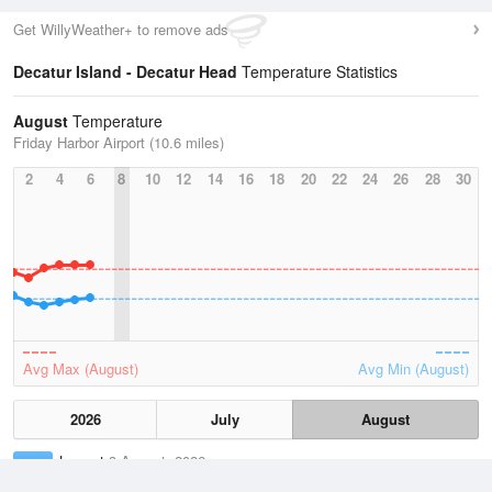
Get WillyWeather+ to remove ads
Decatur Island - Decatur Head
Temperature Statistics
August
Temperature
Friday Harbor Airport (10.6 miles)
2
4
6
8
10
12
14
16
18
20
22
24
26
28
30
Avg Max (August)
Avg Min (August)
2026
July
August
Lowest
3 August, 2026
48.9 °F