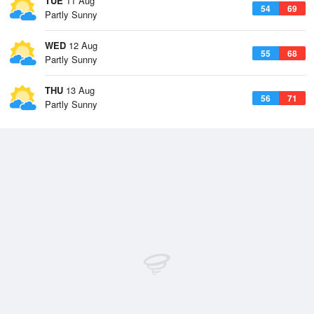
TUE
11 Aug
54
69
Partly Sunny
WED
12 Aug
55
68
Partly Sunny
THU
13 Aug
56
71
Partly Sunny