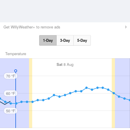
Get WillyWeather+ to remove ads
1-Day
3-Day
5-Day
Temperature
Sat
8 Aug
70 °F
60 °F
50 °F