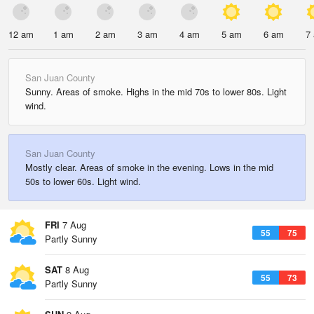
12 am
1 am
2 am
3 am
4 am
5 am
6 am
7
San Juan County
Sunny. Areas of smoke. Highs in the mid 70s to lower 80s. Light
wind.
San Juan County
Mostly clear. Areas of smoke in the evening. Lows in the mid
50s to lower 60s. Light wind.
FRI
7 Aug
55
75
Partly Sunny
SAT
8 Aug
55
73
Partly Sunny