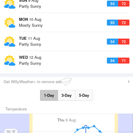
SUN
9 Aug
54
72
Partly Sunny
MON
10 Aug
55
72
Mostly Sunny
TUE
11 Aug
54
72
Partly Sunny
WED
12 Aug
54
71
Partly Sunny
Get WillyWeather+ to remove ads
1-Day
3-Day
5-Day
Temperature
Thu
6 Aug
70 °F