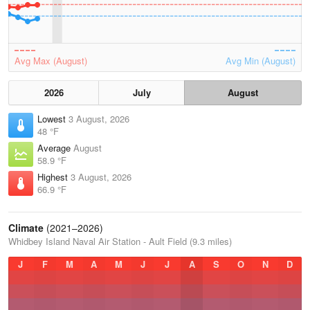
Avg Max (August)
Avg Min (August)
2026
July
August
Lowest
3 August, 2026
48 °F
Average
August
58.9 °F
Highest
3 August, 2026
66.9 °F
Climate
(2021–2026)
Whidbey Island Naval Air Station - Ault Field (9.3 miles)
J
F
M
A
M
J
J
A
S
O
N
D