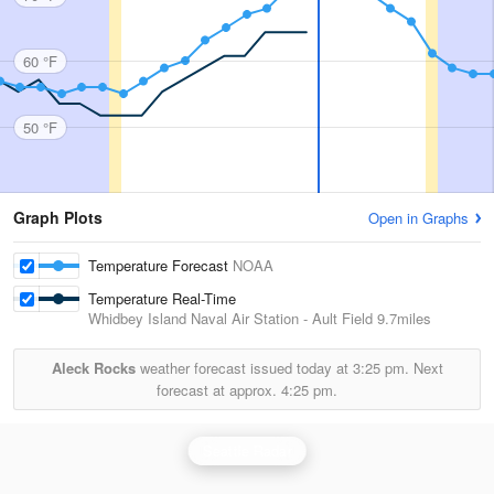
60 °F
50 °F
Graph Plots
Open in Graphs
Temperature Forecast
NOAA
Temperature Real-Time
Whidbey Island Naval Air Station - Ault Field
9.7miles
Aleck Rocks
weather forecast issued today at
3:25 pm.
Next
forecast at approx.
4:25 pm.
Seattle Radar