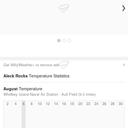
Get WillyWeather+ to remove ads
Aleck Rocks
Temperature Statistics
August
Temperature
Whidbey Island Naval Air Station - Ault Field (9.3 miles)
2
4
6
8
10
12
14
16
18
20
22
24
26
28
30