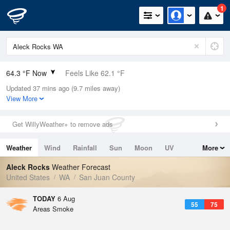
1
64.3 °F Now
Feels Like 62.1 °F
Updated 37 mins ago (9.7 miles away)
Relative Humidity
73%
View More
Rain Today
0in (0in Last Hour)
Get WillyWeather+ to remove ads
Wind
W
6.9mph
Weather
Wind
Rainfall
Sun
Moon
UV
More
Dew Point
55.3 °F
Tides
Swell
Aleck Rocks
Weather Forecast
Pressure
United States
WA
San Juan County
1015.2 hPa
TODAY
6 Aug
55
75
Areas Smoke