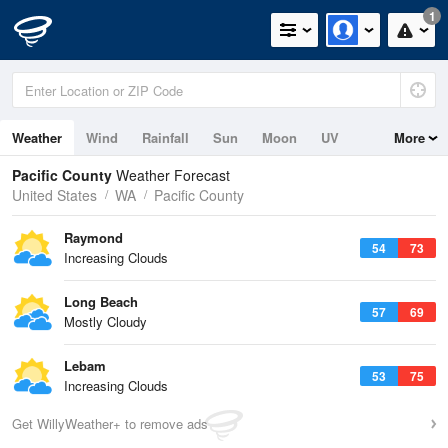
1
Weather
Wind
Rainfall
Sun
Moon
UV
More
Tides
Swell
Pacific County
Weather Forecast
United States
WA
Pacific County
Raymond
54
73
Increasing Clouds
Long Beach
57
69
Mostly Cloudy
Lebam
53
75
Increasing Clouds
Get WillyWeather+ to remove ads