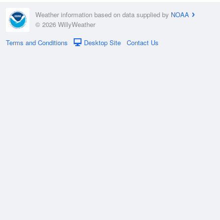
Weather information based on data supplied by
NOAA
© 2026 WillyWeather
Terms and Conditions
Desktop Site
Contact Us