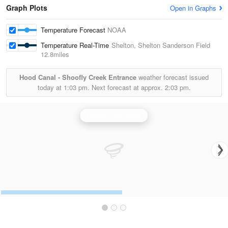
Graph Plots
Open in Graphs
Temperature Forecast
NOAA
Temperature Real-Time
Shelton, Shelton Sanderson Field
12.8miles
Hood Canal - Shoofly Creek Entrance
weather forecast issued
today at
1:03 pm.
Next forecast at approx.
2:03 pm.
Langley Hill Radar