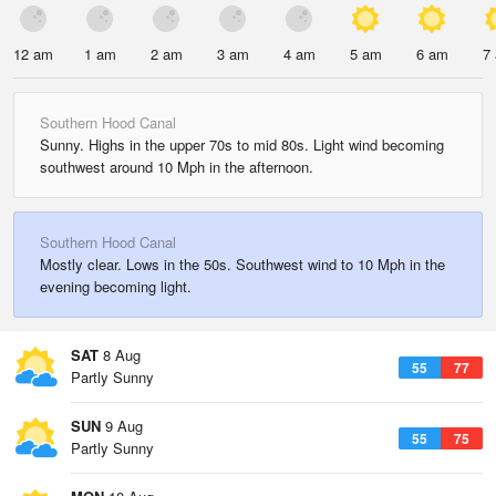
12 am
1 am
2 am
3 am
4 am
5 am
6 am
7
Southern Hood Canal
Sunny. Highs in the upper 70s to mid 80s. Light wind becoming
southwest around 10 Mph in the afternoon.
Southern Hood Canal
Mostly clear. Lows in the 50s. Southwest wind to 10 Mph in the
evening becoming light.
SAT
8 Aug
55
77
Partly Sunny
SUN
9 Aug
55
75
Partly Sunny