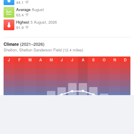
44.1 °F
Average
August
63.4 °F
Highest
5 August, 2026
91.9 °F
Climate
(2021–2026)
Shelton, Shelton Sanderson Field (12.4 miles)
J
F
M
A
M
J
J
A
S
O
N
D
Average Low
2021–2026
41.7 °F