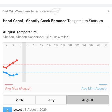
Get WillyWeather+ to remove ads
Hood Canal - Shoofly Creek Entrance
Temperature Statistics
August
Temperature
Shelton, Shelton Sanderson Field (12.4 miles)
2
4
6
8
10
12
14
16
18
20
22
24
26
28
30
Avg Max (August)
Avg Min (August)
2026
July
August
Lowest
3 August, 2026