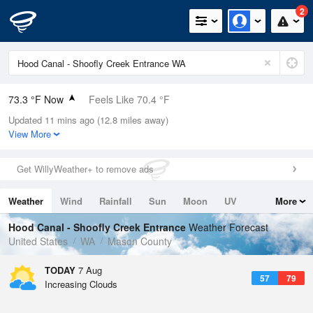
2
73.3 °F Now
Feels Like 70.4 °F
Updated 11 mins ago (12.8 miles away)
Relative Humidity
61%
View More
Rain Today
0in (0in Last Hour)
Get WillyWeather+ to remove ads
Wind
WSW
10.3mph
Weather
Wind
Rainfall
Sun
Moon
UV
More
Dew Point
58.9 °F
Tides
Swell
Hood Canal - Shoofly Creek Entrance
Weather Forecast
Pressure
United States
WA
Mason County
1017.9 hPa
TODAY
7 Aug
57
79
Increasing Clouds