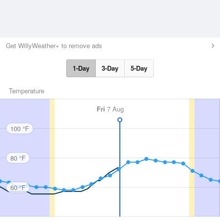
Get WillyWeather+ to remove ads
1-Day
3-Day
5-Day
Temperature
Fri
7 Aug
100 °F
80 °F
60 °F