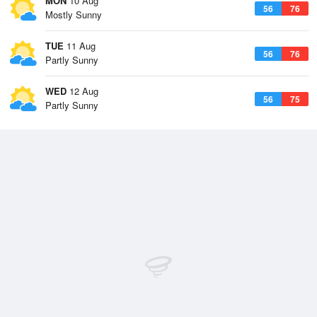
MON
10 Aug
56
76
Mostly Sunny
TUE
11 Aug
56
76
Partly Sunny
WED
12 Aug
56
75
Partly Sunny