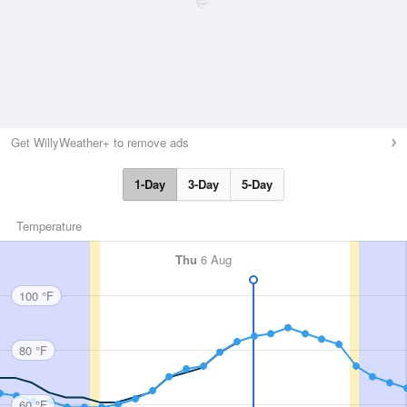
Get WillyWeather+ to remove ads
1-Day
3-Day
5-Day
Temperature
Thu
6 Aug
100 °F
80 °F
60 °F