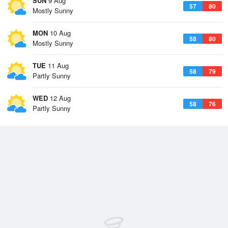
SUN
9 Aug
57
80
Mostly Sunny
MON
10 Aug
58
80
Mostly Sunny
TUE
11 Aug
58
79
Partly Sunny
WED
12 Aug
58
76
Partly Sunny