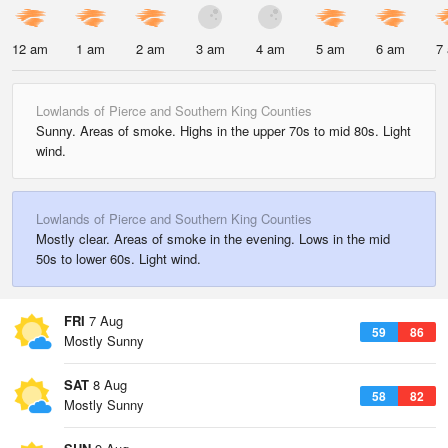
12 am
1 am
2 am
3 am
4 am
5 am
6 am
7
Lowlands of Pierce and Southern King Counties
Sunny. Areas of smoke. Highs in the upper 70s to mid 80s. Light
wind.
Lowlands of Pierce and Southern King Counties
Mostly clear. Areas of smoke in the evening. Lows in the mid
50s to lower 60s. Light wind.
FRI
7 Aug
59
86
Mostly Sunny
SAT
8 Aug
58
82
Mostly Sunny