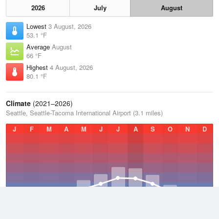
2026
July
August
Lowest
3 August, 2026
53.1 °F
Average
August
66 °F
Highest
4 August, 2026
80.1 °F
Climate
(2021–2026)
Seattle, Seattle-Tacoma International Airport (3.1 miles)
J
F
M
A
M
J
J
A
S
O
N
D