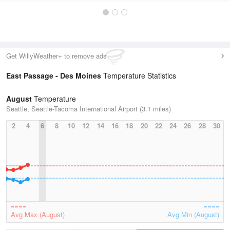
Get WillyWeather+ to remove ads
East Passage - Des Moines
Temperature Statistics
August
Temperature
Seattle, Seattle-Tacoma International Airport (3.1 miles)
2
4
6
8
10
12
14
16
18
20
22
24
26
28
30
Avg Max (August)
Avg Min (August)