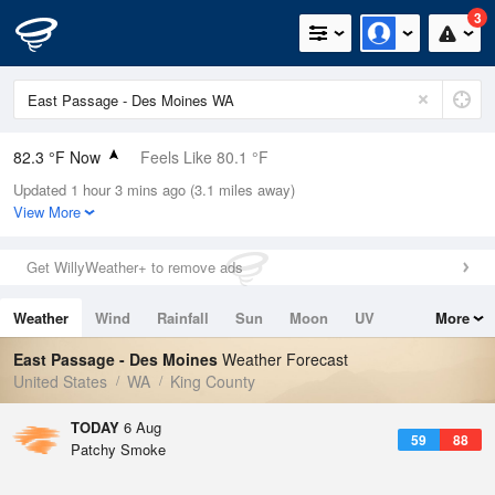
3
82.3 °F Now
Feels Like 80.1 °F
Updated 1 hour 3 mins ago (3.1 miles away)
Relative Humidity
40%
View More
Rain Today
0in (0in Last Hour)
Get WillyWeather+ to remove ads
Wind
W
6.9mph
Weather
Wind
Rainfall
Sun
Moon
UV
More
Dew Point
55.3 °F
Tides
Swell
East Passage - Des Moines
Weather Forecast
Pressure
United States
WA
King County
1015.2 hPa
TODAY
6 Aug
59
88
Patchy Smoke