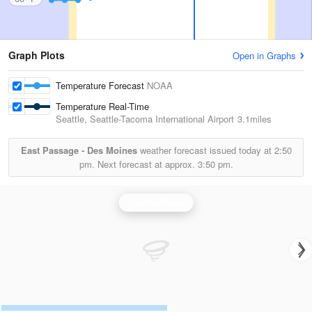
Graph Plots
Open in Graphs
Temperature Forecast
NOAA
Temperature Real-Time
Seattle, Seattle-Tacoma International Airport
3.1miles
East Passage - Des Moines
weather forecast issued today at
2:50
pm.
Next forecast at approx.
3:50 pm.
Seattle Radar