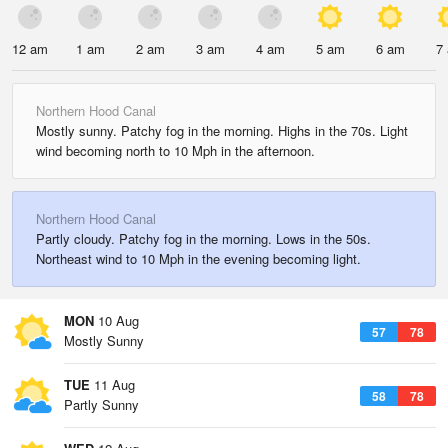
12 am
1 am
2 am
3 am
4 am
5 am
6 am
7
Northern Hood Canal
Mostly sunny. Patchy fog in the morning. Highs in the 70s. Light
wind becoming north to 10 Mph in the afternoon.
Northern Hood Canal
Partly cloudy. Patchy fog in the morning. Lows in the 50s.
Northeast wind to 10 Mph in the evening becoming light.
MON
10 Aug
57
78
Mostly Sunny
TUE
11 Aug
58
78
Partly Sunny