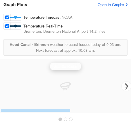
Graph Plots
Open in Graphs
Temperature Forecast
NOAA
Temperature Real-Time
Bremerton, Bremerton National Airport
14.2miles
Hood Canal - Brinnon
weather forecast issued today at
9:03 am.
Next forecast at approx.
10:03 am.
Seattle Radar