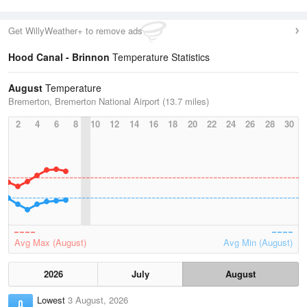
Get WillyWeather+ to remove ads
Hood Canal - Brinnon
Temperature Statistics
August
Temperature
Bremerton, Bremerton National Airport (13.7 miles)
2
4
6
8
10
12
14
16
18
20
22
24
26
28
30
Avg Max (August)
Avg Min (August)
2026
July
August
Lowest
3 August, 2026