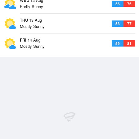
WED
12 Aug
56
76
Partly Sunny
THU
13 Aug
58
77
Mostly Sunny
FRI
14 Aug
59
81
Mostly Sunny