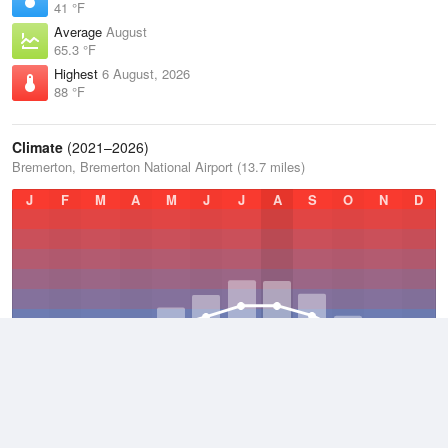
41 °F
Average
August
65.3 °F
Highest
6 August, 2026
88 °F
Climate
(2021–2026)
Bremerton, Bremerton National Airport (13.7 miles)
J
F
M
A
M
J
J
A
S
O
N
D
Average Low
2021–2026
42.4 °F