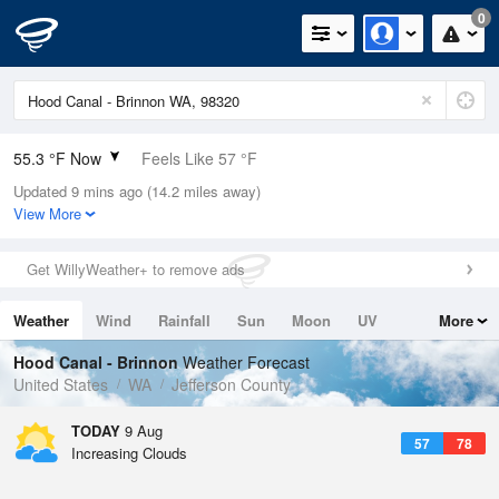
0
55.3 °F Now
Feels Like 57 °F
Updated 9 mins ago (14.2 miles away)
Relative Humidity
100%
View More
Rain Today
0in (0in Last Hour)
Get WillyWeather+ to remove ads
Wind
N
0mph
Weather
Wind
Rainfall
Sun
Moon
UV
More
Dew Point
55.3 °F
Tides
Swell
Hood Canal - Brinnon
Weather Forecast
Pressure
United States
WA
Jefferson County
1020 hPa
TODAY
9 Aug
57
78
Increasing Clouds