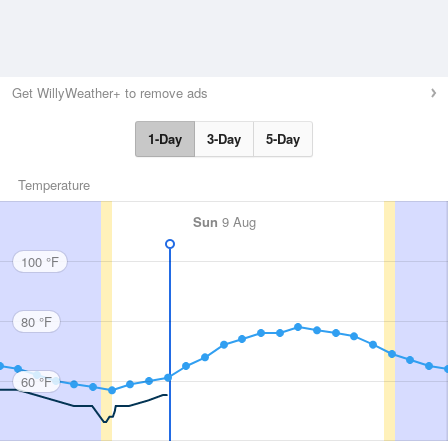
Get WillyWeather+ to remove ads
1-Day
3-Day
5-Day
Temperature
Sun
9 Aug
100 °F
80 °F
60 °F