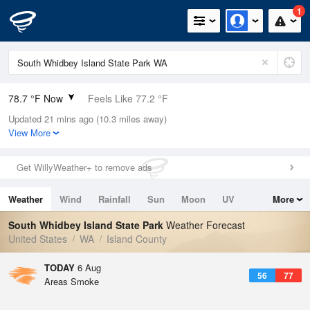
1
78.7 °F Now
Feels Like 77.2 °F
Updated 21 mins ago (10.3 miles away)
Relative Humidity
45%
View More
Rain Today
0in (0in Last Hour)
Get WillyWeather+ to remove ads
Wind
SW
5.8mph
Weather
Wind
Rainfall
Sun
Moon
UV
More
Dew Point
55.3 °F
Tides
Swell
South Whidbey Island State Park
Weather Forecast
Pressure
United States
WA
Island County
1014.2 hPa
TODAY
6 Aug
56
77
Areas Smoke