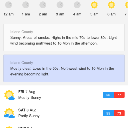
12 am
1 am
2 am
3 am
4 am
5 am
6 am
7
Island County
Sunny. Areas of smoke. Highs in the mid 70s to lower 80s. Light
wind becoming northwest to 10 Mph in the afternoon.
Island County
Mostly clear. Lows in the 50s. Northwest wind to 10 Mph in the
evening becoming light.
FRI
7 Aug
56
77
Mostly Sunny
SAT
8 Aug
55
73
Partly Sunny