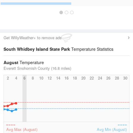
Get WillyWeather+ to remove ads
South Whidbey Island State Park
Temperature Statistics
August
Temperature
Everett Snohomish County (16.8 miles)
2
4
6
8
10
12
14
16
18
20
22
24
26
28
30
Avg Max (August)
Avg Min (August)