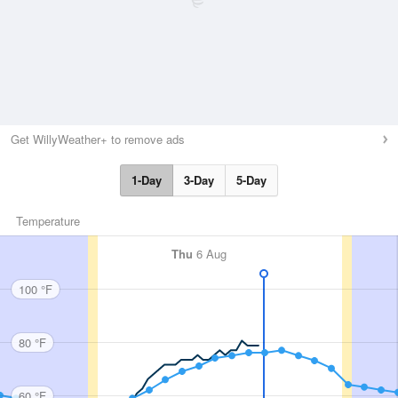
Get WillyWeather+ to remove ads
1-Day
3-Day
5-Day
Temperature
Thu
6 Aug
100 °F
80 °F
60 °F