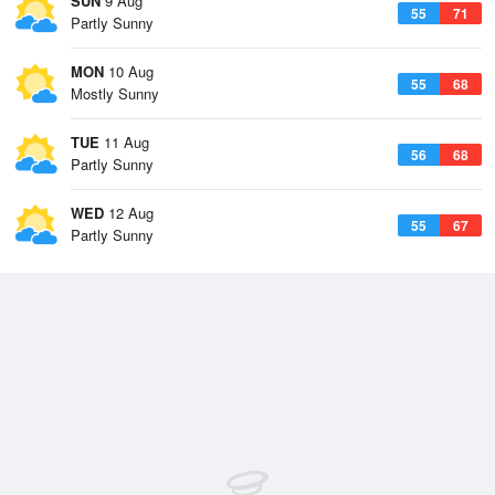
SUN
9 Aug
55
71
Partly Sunny
MON
10 Aug
55
68
Mostly Sunny
TUE
11 Aug
56
68
Partly Sunny
WED
12 Aug
55
67
Partly Sunny