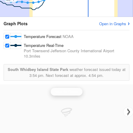
Graph Plots
Open in Graphs
Temperature Forecast
NOAA
Temperature Real-Time
Port Townsend Jefferson County International Airport
10.3miles
South Whidbey Island State Park
weather forecast issued today at
3:54 pm.
Next forecast at approx.
4:54 pm.
Seattle Radar