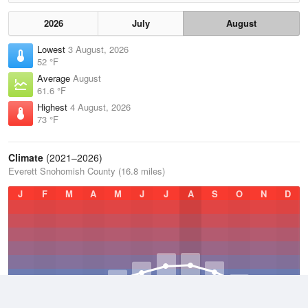
2026
July
August
Lowest
3 August, 2026
52 °F
Average
August
61.6 °F
Highest
4 August, 2026
73 °F
Climate
(2021–2026)
Everett Snohomish County (16.8 miles)
J
F
M
A
M
J
J
A
S
O
N
D