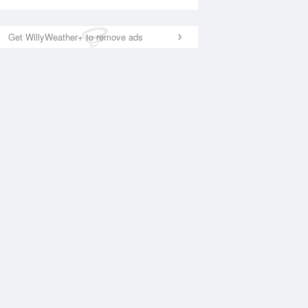
Get WillyWeather+ to remove ads