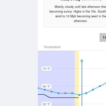
Mostly cloudy until late afternoon the
becoming sunny. Highs in the 70s. Sout
wind to 10 Mph becoming west in th
afternoon.
1-
Temperature
70 °F
60 °F
50 °F