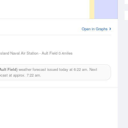
Open in Graphs
sland Naval Air Station - Ault Field
0.4miles
ult Field)
weather forecast issued today at
6:22 am.
Next
ecast at approx.
7:22 am.