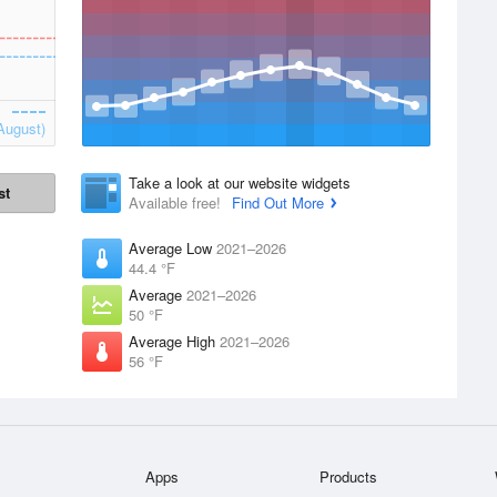
August)
Take a look at our website widgets
st
Available free!
Find Out More
Average Low
2021–2026
44.4 °F
Average
2021–2026
50 °F
Average High
2021–2026
56 °F
Apps
Products