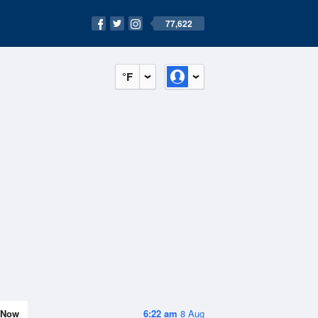
77,622
°F
Now
6:22 am
8 Aug