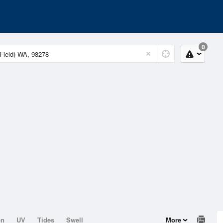
0
on
UV
Tides
Swell
More