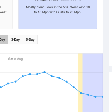
n
Mostly clear. Lows in the 50s. West wind 10
hwest
to 15 Mph with Gusts to 25 Mph.
e
Day
3-Day
5-Day
Sat
8 Aug