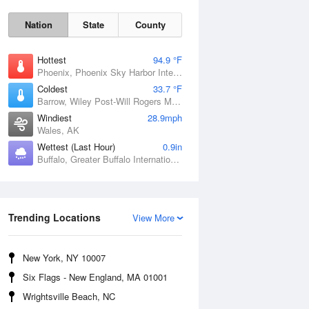
Nation
State
County
Hottest
94.9 °F
Phoenix, Phoenix Sky Harbor International Airport, AZ
Coldest
33.7 °F
Barrow, Wiley Post-Will Rogers Memorial Airport, AK
Windiest
28.9mph
Wales, AK
Wettest (Last Hour)
0.9in
Buffalo, Greater Buffalo International Airport, NY
Sun
9 Aug
Trending Locations
View More
New York, NY 10007
Six Flags - New England, MA 01001
Wrightsville Beach, NC