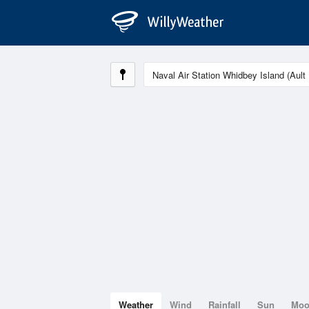
Weather
Wind
Rainfall
Sun
Mo