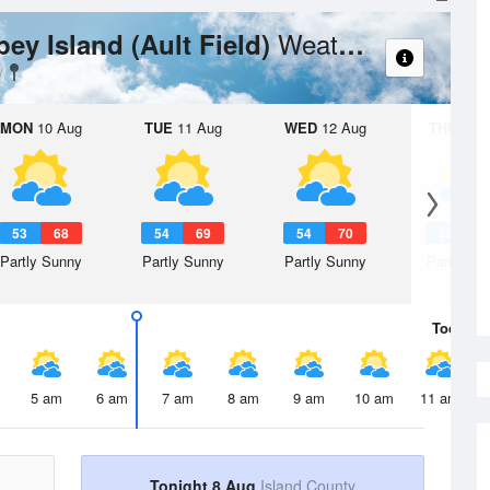
Weather Forecast
bey Island (Ault Field)
MON
10 Aug
TUE
11 Aug
WED
12 Aug
THU
13 A
53
68
54
69
54
70
56
7
Partly Sunny
Partly Sunny
Partly Sunny
Partly Su
Today
8 
5 am
6 am
7 am
8 am
9 am
10 am
11 am
Tonight 8 Aug
Island County