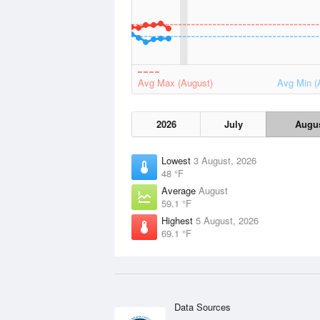
Avg Max (August)
Avg Min (
2026
July
Augu
Lowest
3 August, 2026
48 °F
Average
August
59.1 °F
Highest
5 August, 2026
69.1 °F
Data Sources