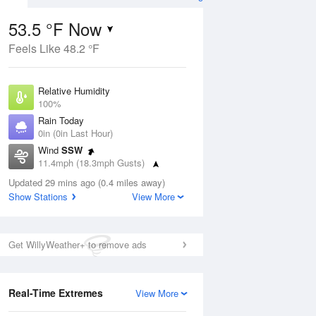
53.5 °F Now
Feels Like 48.2 °F
ug
Relative Humidity
100%
Rain Today
0in (0in Last Hour)
Wind
SSW
2
11.4mph (18.3mph Gusts)
nny
Dew Point
Updated 29 mins ago (0.4 miles away)
53.5 °F
Show Stations
View More
Pressure
Aug
1019.3 hPa
Get WillyWeather+ to remove ads
12 pm
1 pm
2 pm
3 pm
4 pm
5 pm
6 pm
7 p
Real-Time Extremes
View More