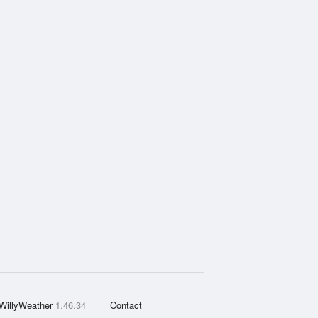
WillyWeather
1.46.34
Contact