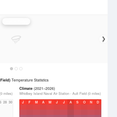
Seattle Radar
Field)
Temperature Statistics
Climate
(2021–2026)
(0 miles)
Whidbey Island Naval Air Station - Ault Field (0 miles)
6
28
30
J
F
M
A
M
J
J
A
S
O
N
D