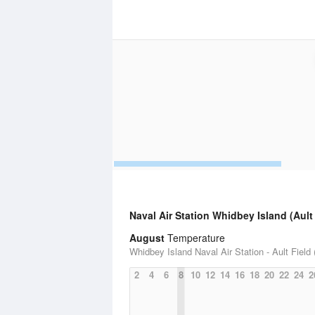
Naval Air Station Whidbey Island (Ault 
August
Temperature
Whidbey Island Naval Air Station - Ault Field 
2
4
6
8
10
12
14
16
18
20
22
24
2