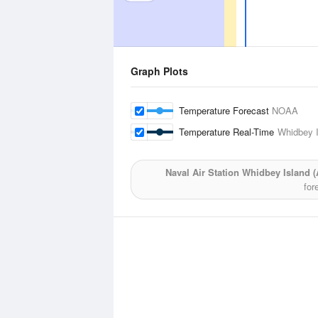
Graph Plots
Temperature Forecast
NOAA
Temperature Real-Time
Whidbey I
Naval Air Station Whidbey Island (A
for