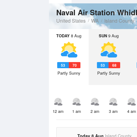
Naval Air Station Whid
United States
WA
Island County
TODAY
8 Aug
SUN
9 Aug
53
70
53
68
Partly Sunny
Partly Sunny
12 am
1 am
2 am
3 am
4 am
Today 8 Aug
Island County