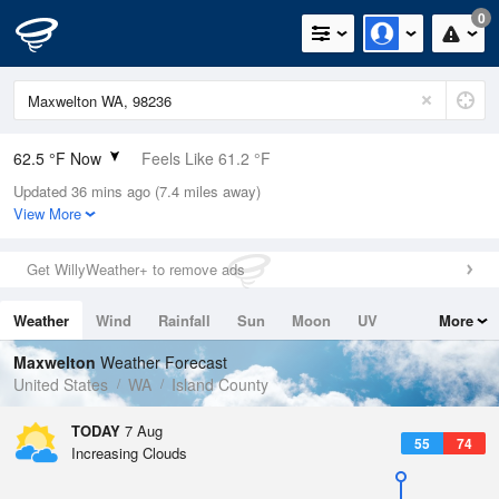
0
62.5 °F Now
Feels Like 61.2 °F
Updated 36 mins ago (7.4 miles away)
Relative Humidity
68%
View More
Rain Today
0in (0in Last Hour)
Get WillyWeather+ to remove ads
Wind
NNE
3.4mph
Weather
Wind
Rainfall
Sun
Moon
UV
More
Dew Point
51.7 °F
Tides
Swell
Maxwelton
Weather Forecast
Pressure
United States
WA
Island County
1016.9 hPa
TODAY
7 Aug
55
74
Increasing Clouds