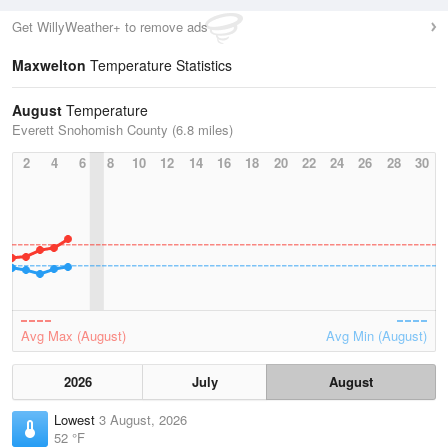
Get WillyWeather+ to remove ads
Maxwelton
Temperature Statistics
August
Temperature
Everett Snohomish County (6.8 miles)
2
4
6
8
10
12
14
16
18
20
22
24
26
28
30
Avg Max (August)
Avg Min (August)
2026
July
August
Lowest
3 August, 2026
52 °F