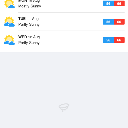
MON
10 Aug
56
66
Mostly Sunny
TUE
11 Aug
56
66
Partly Sunny
WED
12 Aug
56
66
Partly Sunny