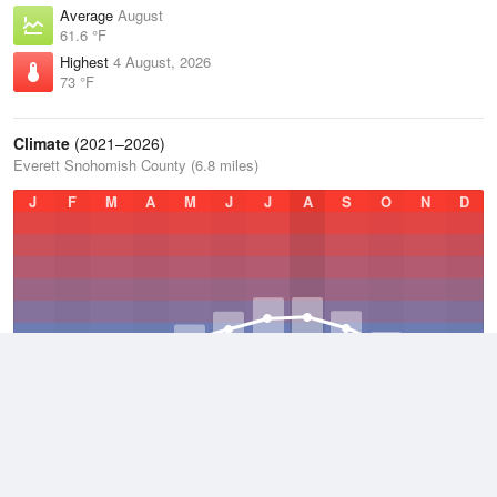
Average
August
61.6 °F
Highest
4 August, 2026
73 °F
Climate
(2021–2026)
Everett Snohomish County (6.8 miles)
J
F
M
A
M
J
J
A
S
O
N
D
Average Low
2021–2026
46.5 °F
Average
2021–2026