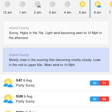
12 am
1 am
2 am
3 am
4 am
5 am
6 am
7
Island County
Sunny. Highs in the 70s. Light wind becoming west to 10 Mph in
the afternoon.
Island County
Mostly clear in the evening then becoming mostly cloudy. Lows
in the mid to upper 50s. West wind to 10 Mph.
SAT
8 Aug
55
71
Partly Sunny
SUN
9 Aug
55
69
Partly Sunny