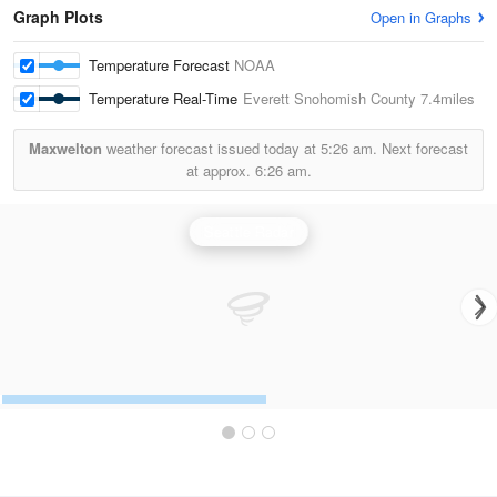
Graph Plots
Open in Graphs
Temperature Forecast
NOAA
Temperature Real-Time
Everett Snohomish County
7.4miles
Maxwelton
weather forecast issued today at
5:26 am.
Next forecast
at approx.
6:26 am.
Seattle Radar