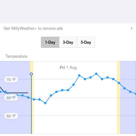
Get WillyWeather+ to remove ads
1-Day
3-Day
5-Day
Temperature
Fri
7 Aug
70 °F
60 °F
50 °F