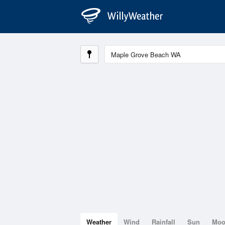
Weather
Wind
Rainfall
Sun
Mo