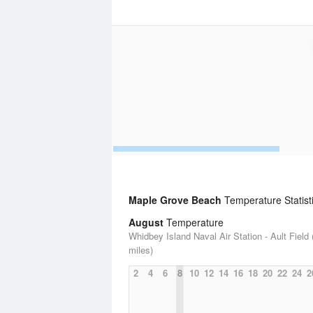
Maple Grove Beach
Temperature Statist
August
Temperature
Whidbey Island Naval Air Station - Ault Field 
miles)
2
4
6
8
10
12
14
16
18
20
22
24
2