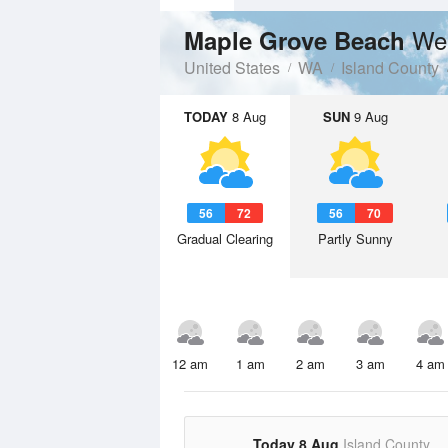
Wea
Maple Grove Beach
United States
WA
Island County
TODAY
8 Aug
SUN
9 Aug
56
72
56
70
Gradual Clearing
Partly Sunny
12 am
1 am
2 am
3 am
4 am
Today 8 Aug
Island County