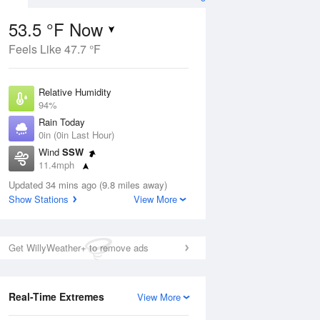
53.5 °F Now
Feels Like 47.7 °F
ug
Relative Humidity
94%
Rain Today
0in (0in Last Hour)
Wind
SSW
4
11.4mph
nny
Dew Point
Updated 34 mins ago (9.8 miles away)
51.7 °F
Show Stations
View More
Pressure
Aug
1018.6 hPa
Get WillyWeather+ to remove ads
12 pm
1 pm
2 pm
3 pm
4 pm
5 pm
6 pm
7 p
Real-Time Extremes
View More