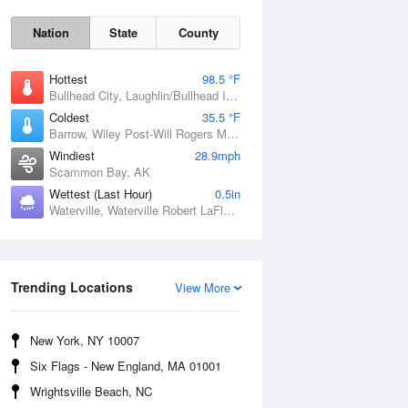
Nation
State
County
Hottest
98.5 °F
Bullhead City, Laughlin/Bullhead International Airport, AZ
Coldest
35.5 °F
Barrow, Wiley Post-Will Rogers Memorial Airport, AK
Windiest
28.9mph
Scammon Bay, AK
Wettest (Last Hour)
0.5in
Waterville, Waterville Robert LaFleur Airport, ME
Sun
9 Aug
Trending Locations
View More
New York, NY 10007
Six Flags - New England, MA 01001
Wrightsville Beach, NC