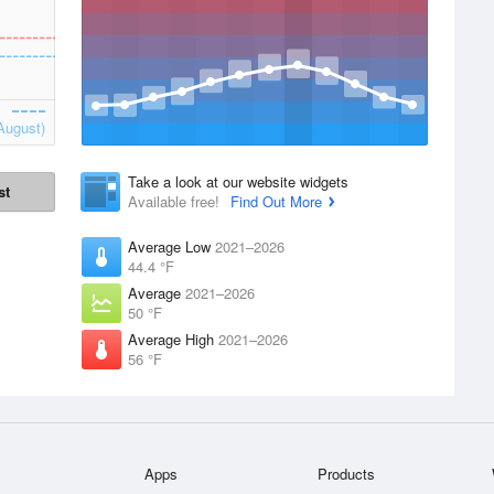
August)
Take a look at our website widgets
st
Available free!
Find Out More
Average Low
2021–2026
44.4 °F
Average
2021–2026
50 °F
Average High
2021–2026
56 °F
Apps
Products