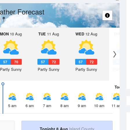
ther Forecast
MON
10 Aug
TUE
11 Aug
WED
12 Aug
THU
13 A
57
70
57
72
57
72
58
7
Partly Sunny
Partly Sunny
Partly Sunny
Partly Su
Today
8 
5 am
6 am
7 am
8 am
9 am
10 am
11 am
Tonight 8 Aug
Island County