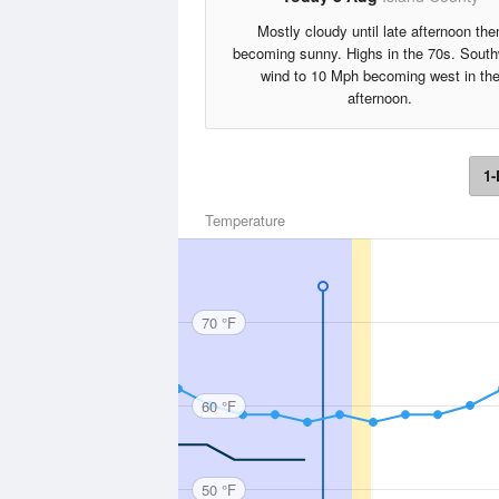
Mostly cloudy until late afternoon the
becoming sunny. Highs in the 70s. Sout
wind to 10 Mph becoming west in th
afternoon.
1-
Temperature
70 °F
60 °F
50 °F