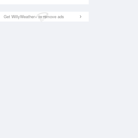
Get WillyWeather+ to remove ads