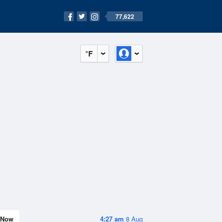
77,622
°F
Now
4:27 am
8 Aug