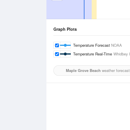
Graph Plots
Temperature Forecast
NOAA
Temperature Real-Time
Whidbey I
Maple Grove Beach
weather forecast