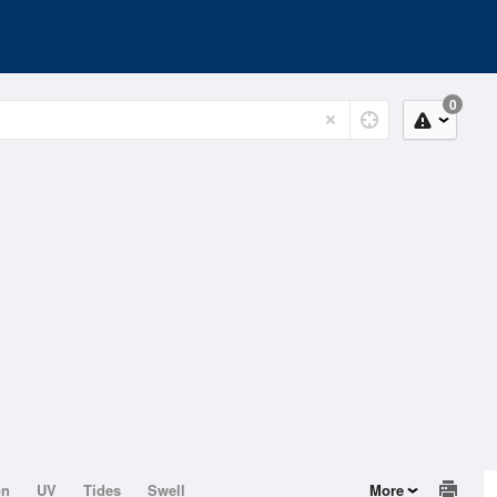
0
on
UV
Tides
Swell
More