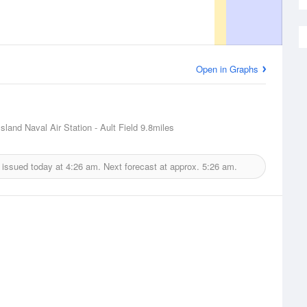
Open in Graphs
sland Naval Air Station - Ault Field
9.8miles
 issued today at
4:26 am.
Next forecast at approx.
5:26 am.