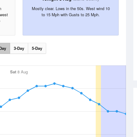
n
Mostly clear. Lows in the 50s. West wind 10
hwest
to 15 Mph with Gusts to 25 Mph.
e
Day
3-Day
5-Day
Sat
8 Aug