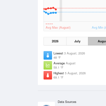
Avg Max (August)
Avg Min (
2026
July
Augu
Lowest
3 August, 2026
48 °F
Average
August
59.1 °F
Highest
5 August, 2026
69.1 °F
Data Sources