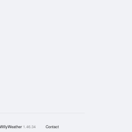
WillyWeather
1.46.34
Contact