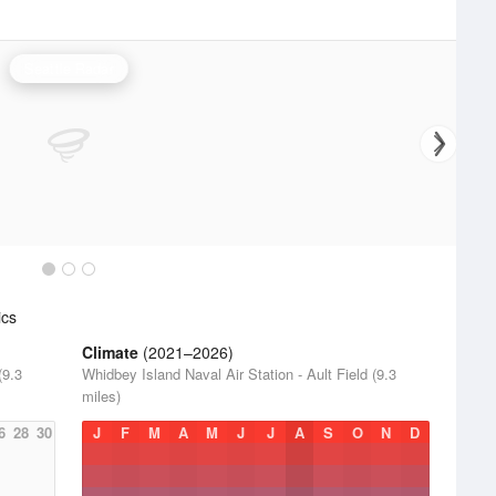
Seattle Radar
ics
Climate
(2021–2026)
(9.3
Whidbey Island Naval Air Station - Ault Field (9.3
miles)
6
28
30
J
F
M
A
M
J
J
A
S
O
N
D