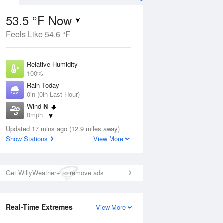
53.5 °F Now
Feels Like 54.6 °F
ug
Relative Humidity
100%
Rain Today
0in (0in Last Hour)
Wind
N
6
0mph
nny
Dew Point
Updated 17 mins ago (12.9 miles away)
53.5 °F
Show Stations
View More
Pressure
Aug
1018.3 hPa
Get WillyWeather+ to remove ads
12 pm
1 pm
2 pm
3 pm
4 pm
5 pm
6 pm
7 p
Real-Time Extremes
View More