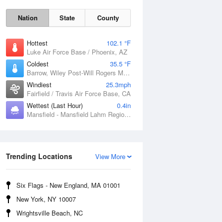
Nation
State
County
Hottest
102.1 °F
Luke Air Force Base / Phoenix, AZ
Coldest
35.5 °F
Barrow, Wiley Post-Will Rogers Memorial Airport, AK
Windiest
25.3mph
Fairfield / Travis Air Force Base, CA
Sun
9 Aug
Wettest (Last Hour)
0.4in
Mansfield - Mansfield Lahm Regional Airport, OH
Trending Locations
View More
Six Flags - New England, MA 01001
New York, NY 10007
Wrightsville Beach, NC