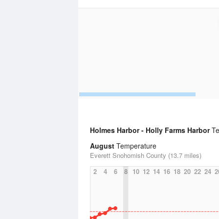
Holmes Harbor - Holly Farms Harbor
Te
August
Temperature
Everett Snohomish County (13.7 miles)
2
4
6
8
10
12
14
16
18
20
22
24
2