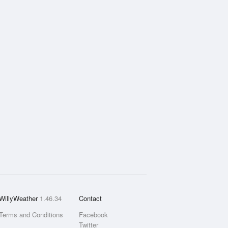
WillyWeather
1.46.34
Contact
Terms and Conditions
Facebook
Twitter