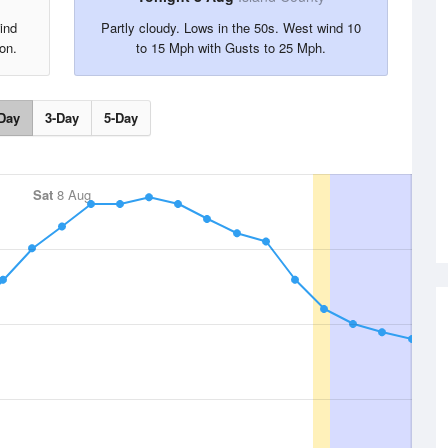
ind
Partly cloudy. Lows in the 50s. West wind 10
on.
to 15 Mph with Gusts to 25 Mph.
Day
3-Day
5-Day
Sat
8 Aug