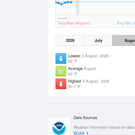
Avg Max (August)
Avg Min (
2026
July
Augu
Lowest
3 August, 2026
52 °F
Average
August
63 °F
Highest
5 August, 2026
80.1 °F
Data Sources
Weather information based on data
NOAA