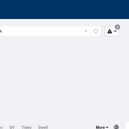
0
on
UV
Tides
Swell
More