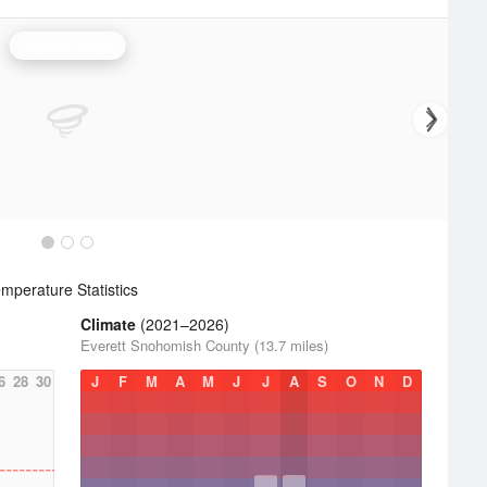
Seattle Radar
mperature Statistics
Climate
(2021–2026)
Everett Snohomish County (13.7 miles)
6
28
30
J
F
M
A
M
J
J
A
S
O
N
D