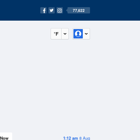
77,622
°F
Now
1:12 am
8 Aug