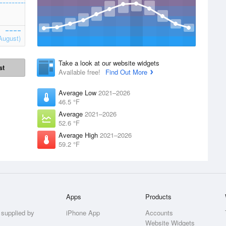
August)
Take a look at our website widgets
st
Available free!
Find Out More
Average Low
2021–2026
46.5 °F
Average
2021–2026
52.6 °F
Average High
2021–2026
59.2 °F
Apps
Products
 supplied by
iPhone App
Accounts
Website Widgets