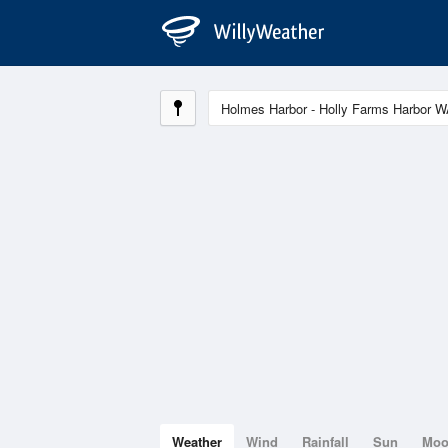
Weather
Wind
Rainfall
Sun
Mo