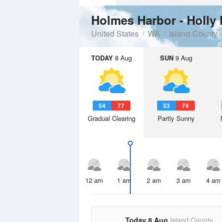
Holmes Harbor - Holly
United States
WA
Island County
TODAY
8 Aug
SUN
9 Aug
54
77
53
74
Gradual Clearing
Partly Sunny
12 am
1 am
2 am
3 am
4 am
Today 8 Aug
Island County