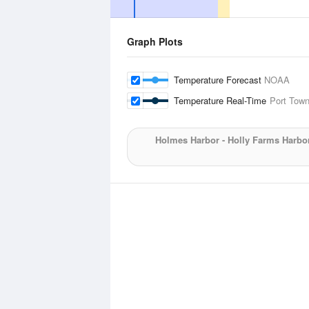
Graph Plots
Temperature Forecast
NOAA
Temperature Real-Time
Port Town
Holmes Harbor - Holly Farms Harbo