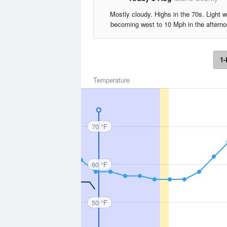
Mostly cloudy. Highs in the 70s. Light w
becoming west to 10 Mph in the afterno
1-
Temperature
70 °F
60 °F
50 °F