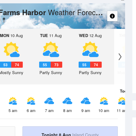
Weather Forecast
 Farms Harbor
MON
10 Aug
TUE
11 Aug
WED
12 Aug
THU
13 A
53
74
55
73
55
74
56
7
Mostly Sunny
Partly Sunny
Partly Sunny
Mostly Su
Today
8 
5 am
6 am
7 am
8 am
9 am
10 am
11 am
Tonight 8 Aug
Island County