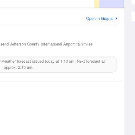
Open in Graphs
send Jefferson County International Airport
12.9miles
r
weather forecast issued today at
1:10 am.
Next forecast at
approx.
2:10 am.