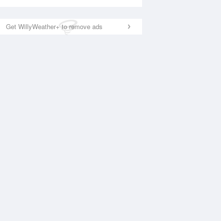
Get WillyWeather+ to remove ads