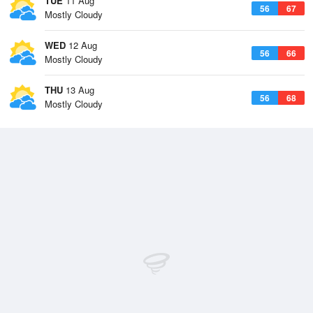
TUE
11 Aug
56
67
Mostly Cloudy
WED
12 Aug
56
66
Mostly Cloudy
THU
13 Aug
56
68
Mostly Cloudy