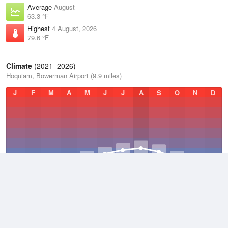
Average
August
63.3 °F
Highest
4 August, 2026
79.6 °F
Climate
(2021–2026)
Hoquiam, Bowerman Airport (9.9 miles)
J
F
M
A
M
J
J
A
S
O
N
D
Average Low
2021–2026
46.3 °F
Average
2021–2026