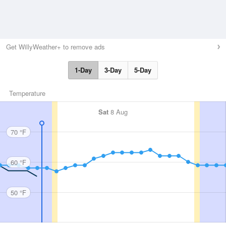
Get WillyWeather+ to remove ads
1-Day
3-Day
5-Day
Temperature
Sat
8 Aug
70 °F
60 °F
50 °F