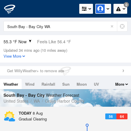
0
55.3 °F Now
Feels Like 56.4 °F
Updated 34 mins ago (10 miles away)
Relative Humidity
94%
View More
Rain Today
0in (0in Last Hour)
Get WillyWeather+ to remove ads
Wind
N
0mph
Weather
Wind
Rainfall
Sun
Moon
UV
More
Dew Point
53.5 °F
Tides
Swell
South Bay - Bay City
Weather Forecast
Pressure
United States
WA
Grays Harbor County
1019.3 hPa
TODAY
8 Aug
56
64
Gradual Clearing