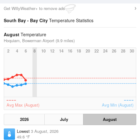
Get WillyWeather+ to remove ads
South Bay - Bay City
Temperature Statistics
August
Temperature
Hoquiam, Bowerman Airport (9.9 miles)
2
4
6
8
10
12
14
16
18
20
22
24
26
28
30
Avg Max (August)
Avg Min (August)
2026
July
August
Lowest
3 August, 2026
49.6 °F