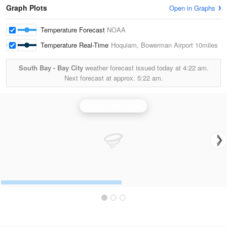
Graph Plots
Open in Graphs
Temperature Forecast
NOAA
Temperature Real-Time
Hoquiam, Bowerman Airport
10miles
South Bay - Bay City
weather forecast issued today at
4:22 am.
Next forecast at approx.
5:22 am.
Langley Hill Radar