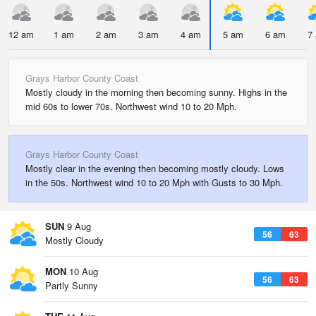
12 am
1 am
2 am
3 am
4 am
5 am
6 am
7
Grays Harbor County Coast
Mostly cloudy in the morning then becoming sunny. Highs in the
mid 60s to lower 70s. Northwest wind 10 to 20 Mph.
Grays Harbor County Coast
Mostly clear in the evening then becoming mostly cloudy. Lows
in the 50s. Northwest wind 10 to 20 Mph with Gusts to 30 Mph.
SUN
9 Aug
56
63
Mostly Cloudy
MON
10 Aug
56
63
Partly Sunny