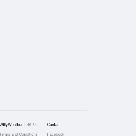
WillyWeather
1.46.34
Contact
Terms and Conditions
Facebook