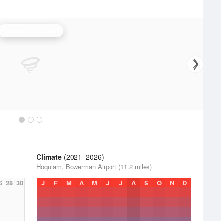
Langley Hill Radar
Climate
(2021–2026)
Hoquiam, Bowerman Airport (11.2 miles)
6
28
30
J
F
M
A
M
J
J
A
S
O
N
D