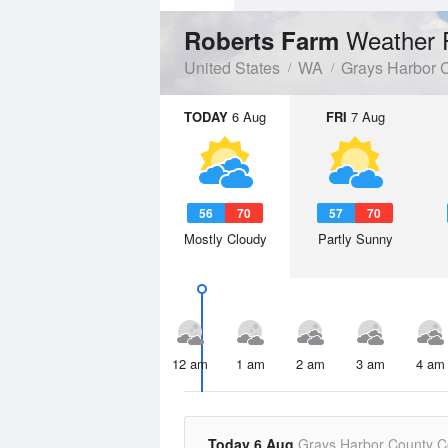
Weather 
Roberts Farm
United States
WA
Grays Harbor 
TODAY
6 Aug
FRI
7 Aug
56
70
57
70
Mostly Cloudy
Partly Sunny
12 am
1 am
2 am
3 am
4 am
Today 6 Aug
Grays Harbor County C