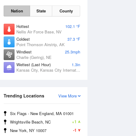
Nation
State
County
Hottest
102.1 °F
Nellis Air Force Base, NV
Coldest
37.3 °F
Point Thomson Airstrip, AK
Windiest
25.3mph
Charlie (Gering), NE
Wettest (Last Hour)
1.3in
Kansas City, Kansas City International Airport, MO
Fri
7 Aug
Trending Locations
View More
Six Flags - New England, MA 01001
+1
Wrightsville Beach, NC
-1
New York, NY 10007