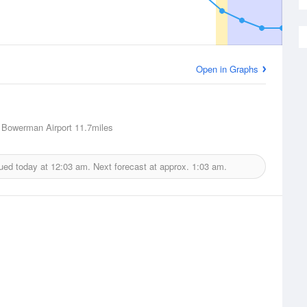
Open in Graphs
 Bowerman Airport
11.7miles
sued today at
12:03 am.
Next forecast at approx.
1:03 am.