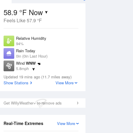
58.9 °F Now
Feels Like 57.9 °F
ug
Relative Humidity
94%
Rain Today
0in (0in Last Hour)
Wind
WNW
7
5.8mph
oudy
Dew Point
Updated 19 mins ago (11.7 miles away)
57.1 °F
Show Stations
View More
Pressure
Aug
1014.6 hPa
Get WillyWeather+ to remove ads
12 pm
1 pm
2 pm
3 pm
4 pm
5 pm
6 pm
7 p
Real-Time Extremes
View More