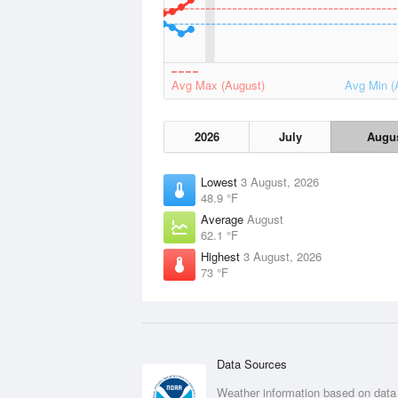
Avg Max (August)
Avg Min (
2026
July
Augu
Lowest
3 August, 2026
48.9 °F
Average
August
62.1 °F
Highest
3 August, 2026
73 °F
Data Sources
Weather information based on data