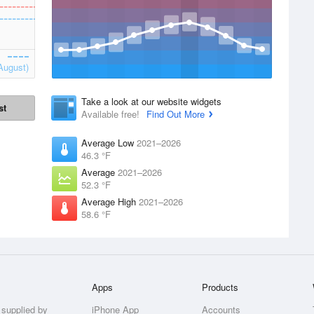
August)
Take a look at our website widgets
st
Available free!
Find Out More
Average Low
2021–2026
46.3 °F
Average
2021–2026
52.3 °F
Average High
2021–2026
58.6 °F
Apps
Products
 supplied by
iPhone App
Accounts