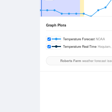
Graph Plots
Temperature Forecast
NOAA
Temperature Real-Time
Hoquiam,
Roberts Farm
weather forecast is