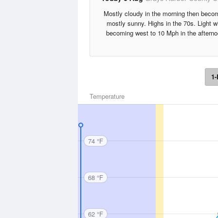
Mostly cloudy in the morning then beco
mostly sunny. Highs in the 70s. Light w
becoming west to 10 Mph in the afterno
1-
Temperature
74 °F
68 °F
62 °F