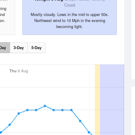
Coast
ming
ind
Mostly cloudy. Lows in the mid to upper 50s.
on.
Northwest wind to 10 Mph in the evening
becoming light.
Day
3-Day
5-Day
Thu
6 Aug