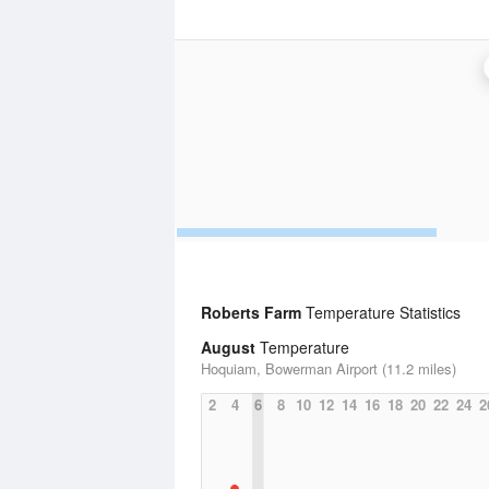
Roberts Farm
Temperature Statistics
August
Temperature
Hoquiam, Bowerman Airport (11.2 miles)
2
4
6
8
10
12
14
16
18
20
22
24
2