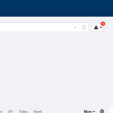
1
on
UV
Tides
Swell
More