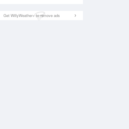
Get WillyWeather+ to remove ads