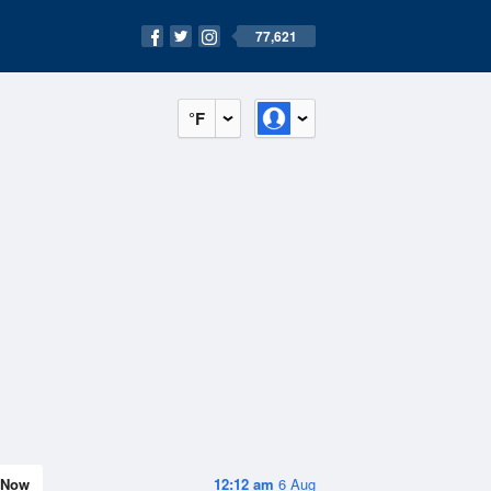
77,621
°F
Now
12:12 am
6 Aug