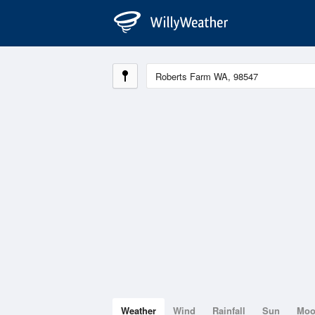
Weather
Wind
Rainfall
Sun
Mo