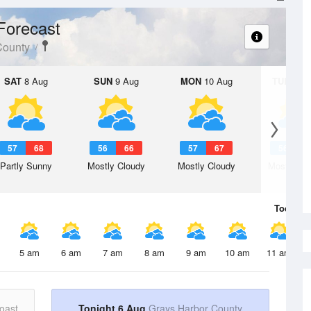
Forecast
County
SAT
8 Aug
SUN
9 Aug
MON
10 Aug
TUE
11 A
57
68
56
66
57
67
56
6
Partly Sunny
Mostly Cloudy
Mostly Cloudy
Mostly Cl
Today
6 
5 am
6 am
7 am
8 am
9 am
10 am
11 am
oast
Tonight 6 Aug
Grays Harbor County