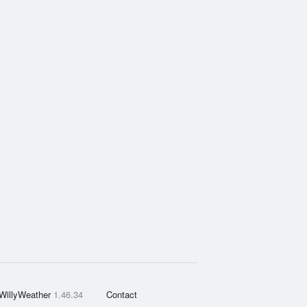
WillyWeather
1.46.34
Contact