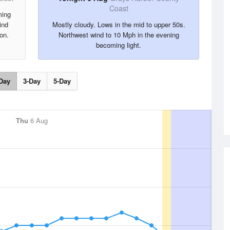
Coast
ming
ind
Mostly cloudy. Lows in the mid to upper 50s.
on.
Northwest wind to 10 Mph in the evening
becoming light.
Day
3-Day
5-Day
Thu
6 Aug