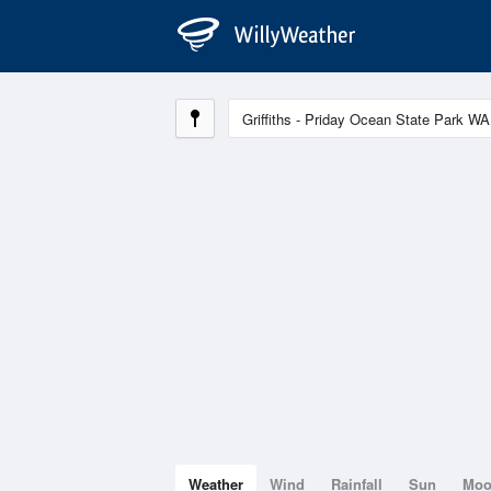
Weather
Wind
Rainfall
Sun
Mo