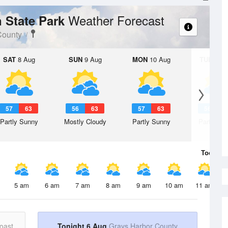
Weather Forecast
n State Park
County
SAT
8 Aug
SUN
9 Aug
MON
10 Aug
TUE
11 A
57
63
56
63
57
63
56
6
Partly Sunny
Mostly Cloudy
Partly Sunny
Partly Su
Today
6 
5 am
6 am
7 am
8 am
9 am
10 am
11 am
oast
Tonight 6 Aug
Grays Harbor County