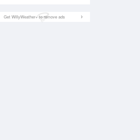
Get WillyWeather+ to remove ads