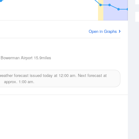
Open in Graphs
 Bowerman Airport
15.9miles
eather forecast issued today at
12:00 am.
Next forecast at
approx.
1:00 am.