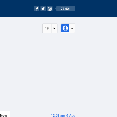
77,621
°F
Now
12:03 am
6 Aug