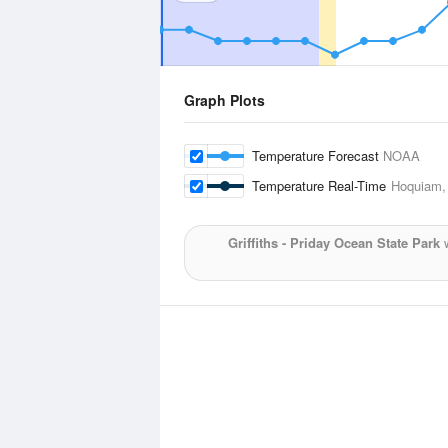
Graph Plots
Temperature Forecast
NOAA
Temperature Real-Time
Hoquiam,
Griffiths - Priday Ocean State Park
w