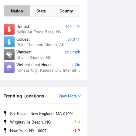
Nation
State
County
Hottest
102.1 °F
Nellis Air Force Base, NV
Coldest
37.3 °F
Point Thomson Airstrip, AK
Windiest
25.3mph
Charlie (Gering), NE
Wettest (Last Hour)
1.2in
Kansas City, Kansas City International Airport, MO
Fri
7 Aug
Trending Locations
View More
Six Flags - New England, MA 01001
+1
Wrightsville Beach, NC
-1
New York, NY 10007