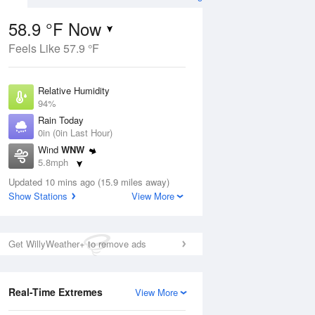
58.9 °F Now
Feels Like 57.9 °F
ug
Relative Humidity
94%
Rain Today
0in (0in Last Hour)
Wind
WNW
3
5.8mph
nny
Dew Point
Updated 10 mins ago (15.9 miles away)
57.1 °F
Show Stations
View More
Pressure
Aug
1014.6 hPa
Get WillyWeather+ to remove ads
12 pm
1 pm
2 pm
3 pm
4 pm
5 pm
6 pm
7 p
Real-Time Extremes
View More