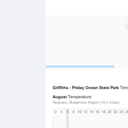
Griffiths - Priday Ocean State Park
Temp
August
Temperature
Hoquiam, Bowerman Airport (15.5 miles)
2
4
6
8
10
12
14
16
18
20
22
24
2