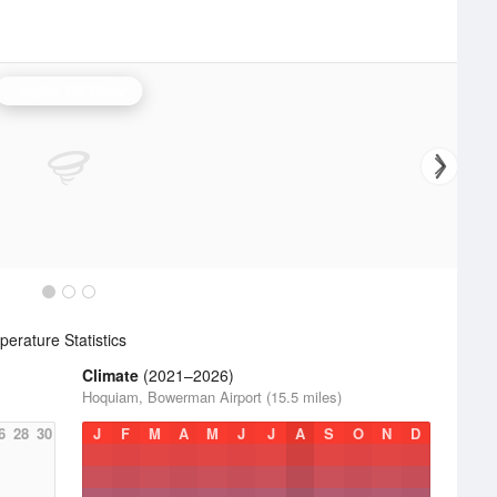
Langley Hill Radar
erature Statistics
Climate
(2021–2026)
Hoquiam, Bowerman Airport (15.5 miles)
6
28
30
J
F
M
A
M
J
J
A
S
O
N
D