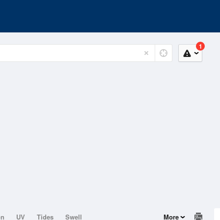
1
on
UV
Tides
Swell
More