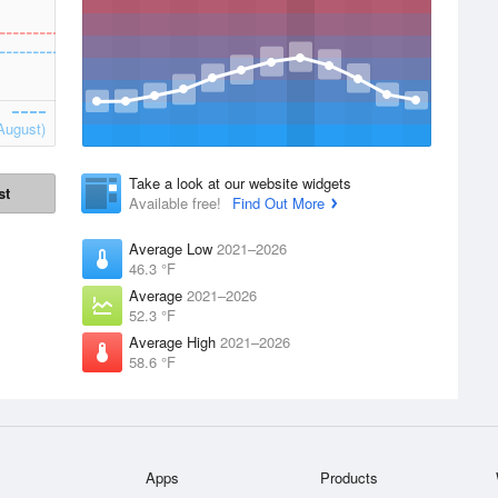
August)
Take a look at our website widgets
st
Available free!
Find Out More
Average Low
2021–2026
46.3 °F
Average
2021–2026
52.3 °F
Average High
2021–2026
58.6 °F
Apps
Products