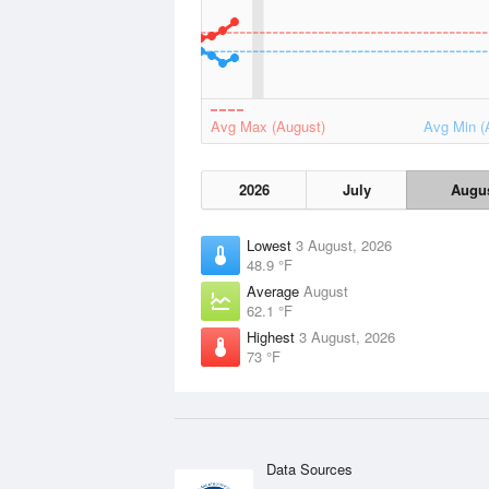
Avg Max (August)
Avg Min (
2026
July
Augu
Lowest
3 August, 2026
48.9 °F
Average
August
62.1 °F
Highest
3 August, 2026
73 °F
Data Sources