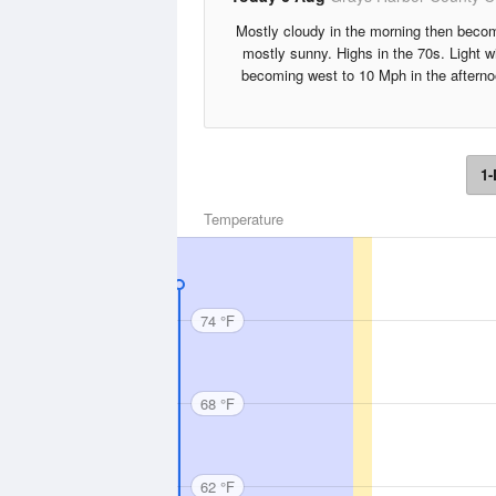
Mostly cloudy in the morning then beco
mostly sunny. Highs in the 70s. Light w
becoming west to 10 Mph in the afterno
1-
Temperature
74 °F
68 °F
62 °F