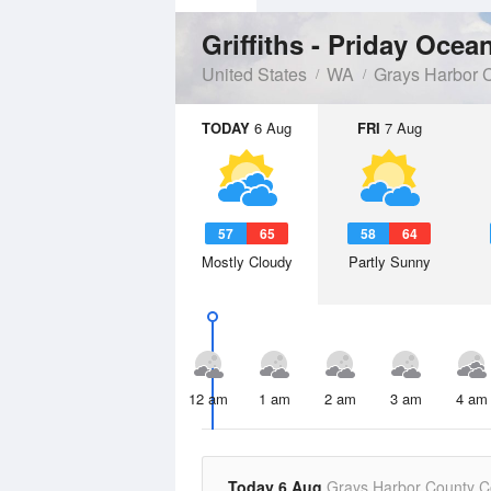
Griffiths - Priday Ocea
United States
WA
Grays Harbor 
TODAY
6 Aug
FRI
7 Aug
57
65
58
64
Mostly Cloudy
Partly Sunny
12 am
1 am
2 am
3 am
4 am
Today 6 Aug
Grays Harbor County C