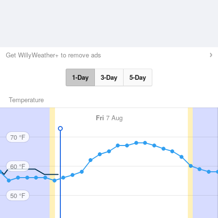
Get WillyWeather+ to remove ads
1-Day
3-Day
5-Day
Temperature
Fri
7 Aug
70 °F
60 °F
50 °F