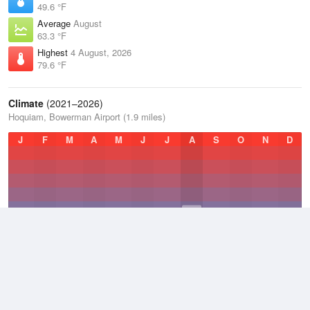
49.6 °F
Average
August
63.3 °F
Highest
4 August, 2026
79.6 °F
Climate
(2021–2026)
Hoquiam, Bowerman Airport (1.9 miles)
J
F
M
A
M
J
J
A
S
O
N
D
Average Low
2021–2026
46.3 °F