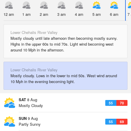
12 am
1 am
2 am
3 am
4 am
5 am
6 am
7
Lower Chehalis River Valley
Mostly cloudy until late afternoon then becoming mostly sunny.
Highs in the upper 60s to mid 70s. Light wind becoming west
around 10 Mph in the afternoon.
Lower Chehalis River Valley
Mostly cloudy. Lows in the lower to mid 50s. West wind around
10 Mph in the evening becoming light.
SAT
8 Aug
55
70
Mostly Cloudy
SUN
9 Aug
55
69
Partly Sunny