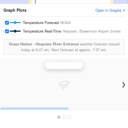
Graph Plots
Open in Graphs
Temperature Forecast
NOAA
Temperature Real-Time
Hoquiam, Bowerman Airport
2miles
Grays Harbor - Hoquiam River Entrance
weather forecast issued
today at
6:37 am.
Next forecast at approx.
7:37 am.
Langley Hill Radar