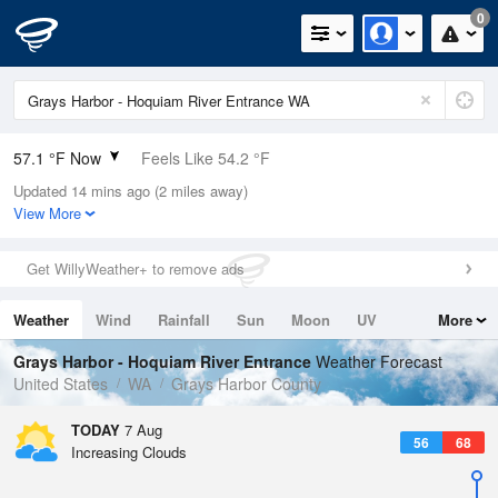
0
57.1 °F Now
Feels Like 54.2 °F
Updated 14 mins ago (2 miles away)
Relative Humidity
94%
View More
Rain Today
0in (0in Last Hour)
Get WillyWeather+ to remove ads
Wind
WSW
8.1mph
Weather
Wind
Rainfall
Sun
Moon
UV
More
Dew Point
55.3 °F
Tides
Swell
Grays Harbor - Hoquiam River Entrance
Weather Forecast
Pressure
United States
WA
Grays Harbor County
1018.6 hPa
TODAY
7 Aug
56
68
Increasing Clouds