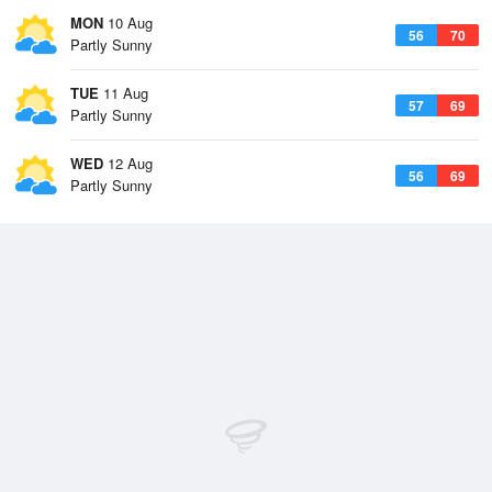
MON
10 Aug
56
70
Partly Sunny
TUE
11 Aug
57
69
Partly Sunny
WED
12 Aug
56
69
Partly Sunny