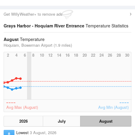
Get WillyWeather+ to remove ads
Grays Harbor - Hoquiam River Entrance
Temperature Statistics
August
Temperature
Hoquiam, Bowerman Airport (1.9 miles)
2
4
6
8
10
12
14
16
18
20
22
24
26
28
30
Avg Max (August)
Avg Min (August)
2026
July
August
Lowest
3 August, 2026