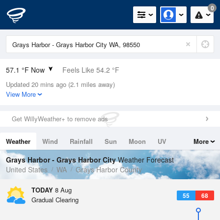
0
57.1 °F Now
Feels Like 54.2 °F
Updated 20 mins ago (2.1 miles away)
Relative Humidity
94%
View More
Rain Today
0in (0in Last Hour)
Get WillyWeather+ to remove ads
Wind
WNW
8.1mph
Weather
Wind
Rainfall
Sun
Moon
UV
More
Dew Point
55.3 °F
Tides
Swell
Grays Harbor - Grays Harbor City
Weather Forecast
Pressure
United States
WA
Grays Harbor County
1019.6 hPa
TODAY
8 Aug
55
68
Gradual Clearing