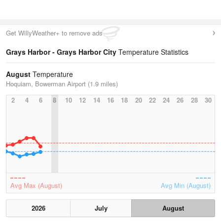
Get WillyWeather+ to remove ads
Grays Harbor - Grays Harbor City
Temperature Statistics
August
Temperature
Hoquiam, Bowerman Airport (1.9 miles)
2
4
6
8
10
12
14
16
18
20
22
24
26
28
30
Avg Max (August)
Avg Min (August)
2026
July
August