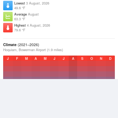
Lowest
3 August, 2026
49.6 °F
Average
August
63.3 °F
Highest
4 August, 2026
79.6 °F
Climate
(2021–2026)
Hoquiam, Bowerman Airport (1.9 miles)
J
F
M
A
M
J
J
A
S
O
N
D
Average Low
2021–2026