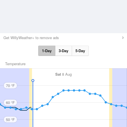
Get WillyWeather+ to remove ads
1-Day
3-Day
5-Day
Temperature
Sat
8 Aug
70 °F
60 °F
50 °F