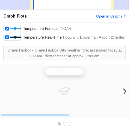
Graph Plots
Open in Graphs
Temperature Forecast
NOAA
Temperature Real-Time
Hoquiam, Bowerman Airport
2.1miles
Grays Harbor - Grays Harbor City
weather forecast issued today at
6:09 am.
Next forecast at approx.
7:09 am.
Langley Hill Radar