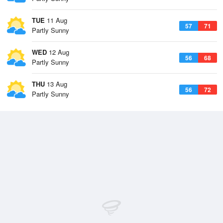
TUE
11 Aug
57
71
Partly Sunny
WED
12 Aug
56
68
Partly Sunny
THU
13 Aug
56
72
Partly Sunny