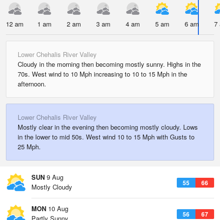
12 am
1 am
2 am
3 am
4 am
5 am
6 am
7
Lower Chehalis River Valley
Cloudy in the morning then becoming mostly sunny. Highs in the
70s. West wind to 10 Mph increasing to 10 to 15 Mph in the
afternoon.
Lower Chehalis River Valley
Mostly clear in the evening then becoming mostly cloudy. Lows
in the lower to mid 50s. West wind 10 to 15 Mph with Gusts to
25 Mph.
SUN
9 Aug
55
66
Mostly Cloudy
MON
10 Aug
56
67
Partly Sunny