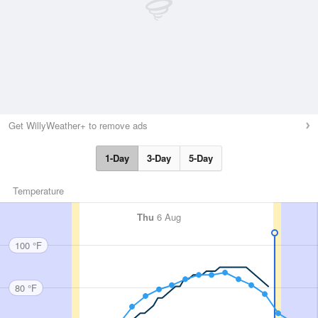
Get WillyWeather+ to remove ads
1-Day
3-Day
5-Day
Temperature
Thu
6 Aug
100 °F
80 °F