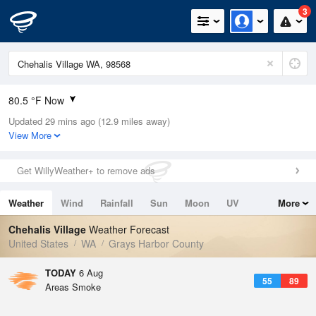
3
80.5 °F Now
Updated 29 mins ago (12.9 miles away)
Relative Humidity
48%
View More
Rain Today
0in (0in Last Hour)
Get WillyWeather+ to remove ads
Wind
NNW
8.1mph
Weather
Wind
Rainfall
Sun
Moon
UV
More
Dew Point
58.9 °F
Tides
Swell
Chehalis Village
Weather Forecast
Pressure
United States
WA
Grays Harbor County
1013.5 hPa
TODAY
6 Aug
55
89
Areas Smoke