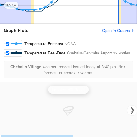
60 °F
Graph Plots
Open in Graphs
Temperature Forecast
NOAA
Temperature Real-Time
Chehalis-Centralia Airport
12.9miles
Chehalis Village
weather forecast issued today at
8:42 pm.
Next
forecast at approx.
9:42 pm.
Langley Hill Radar