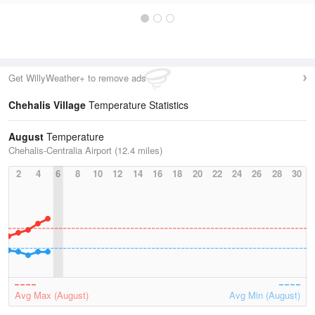
Get WillyWeather+ to remove ads
Chehalis Village
Temperature Statistics
August
Temperature
Chehalis-Centralia Airport (12.4 miles)
2
4
6
8
10
12
14
16
18
20
22
24
26
28
30
Avg Max (August)
Avg Min (August)