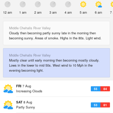
12 am
1 am
2 am
3 am
4 am
5 am
6 am
7
Middle Chehalis River Valley
Cloudy then becoming partly sunny late in the morning then
becoming sunny. Areas of smoke. Highs in the 80s. Light wind.
Middle Chehalis River Valley
Mostly clear until early morning then becoming mostly cloudy.
Lows in the lower to mid 50s. West wind to 10 Mph in the
evening becoming light.
FRI
7 Aug
55
84
Increasing Clouds
SAT
8 Aug
53
81
Partly Sunny