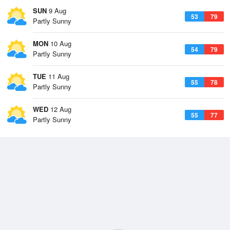
SUN
9 Aug
53
79
Partly Sunny
MON
10 Aug
54
79
Partly Sunny
TUE
11 Aug
55
78
Partly Sunny
WED
12 Aug
55
77
Partly Sunny