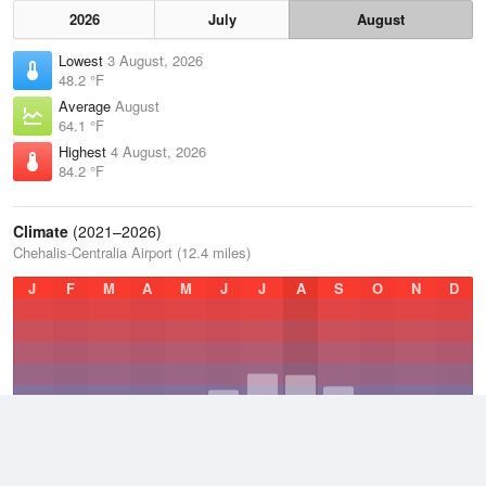
2026
July
August
Lowest
3 August, 2026
48.2 °F
Average
August
64.1 °F
Highest
4 August, 2026
84.2 °F
Climate
(2021–2026)
Chehalis-Centralia Airport (12.4 miles)
J
F
M
A
M
J
J
A
S
O
N
D