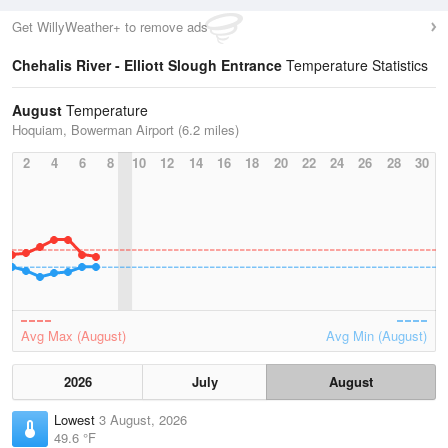
Get WillyWeather+ to remove ads
Chehalis River - Elliott Slough Entrance
Temperature Statistics
August
Temperature
Hoquiam, Bowerman Airport (6.2 miles)
2
4
6
8
10
12
14
16
18
20
22
24
26
28
30
Avg Max (August)
Avg Min (August)
2026
July
August
Lowest
3 August, 2026
49.6 °F