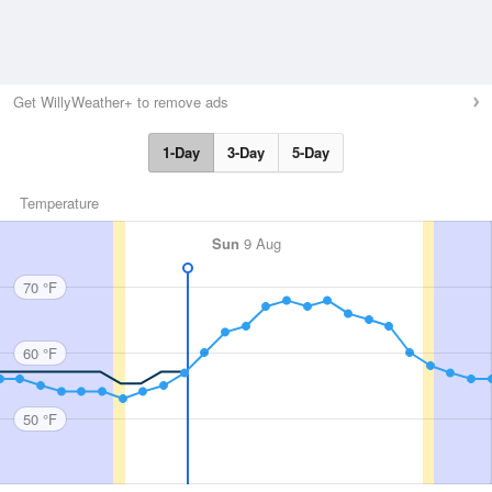
Get WillyWeather+ to remove ads
1-Day
3-Day
5-Day
Temperature
Sun
9 Aug
70 °F
60 °F
50 °F