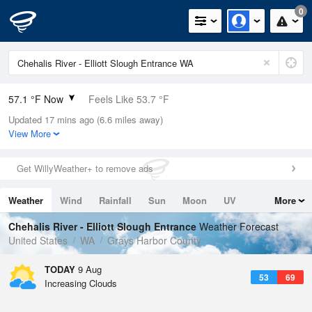
0
57.1 °F Now
Feels Like 53.7 °F
Updated 17 mins ago (6.6 miles away)
Relative Humidity
82%
View More
Rain Today
0in (0in Last Hour)
Get WillyWeather+ to remove ads
Wind
NW
6.9mph
Weather
Wind
Rainfall
Sun
Moon
UV
More
Dew Point
51.7 °F
Tides
Swell
Chehalis River - Elliott Slough Entrance
Weather Forecast
Pressure
United States
WA
Grays Harbor County
1020 hPa
TODAY
9 Aug
53
69
Increasing Clouds