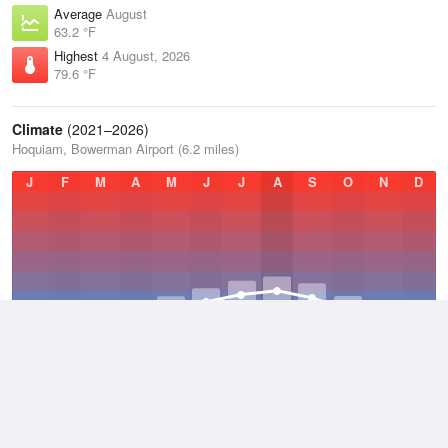
Average
August
63.2 °F
Highest
4 August, 2026
79.6 °F
Climate
(2021–2026)
Hoquiam, Bowerman Airport (6.2 miles)
J
F
M
A
M
J
J
A
S
O
N
D
Average Low
2021–2026
46.3 °F
Average
2021–2026