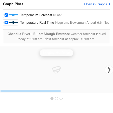
Graph Plots
Open in Graphs
Temperature Forecast
NOAA
Temperature Real-Time
Hoquiam, Bowerman Airport
6.6miles
Chehalis River - Elliott Slough Entrance
weather forecast issued
today at
9:08 am.
Next forecast at approx.
10:08 am.
Langley Hill Radar