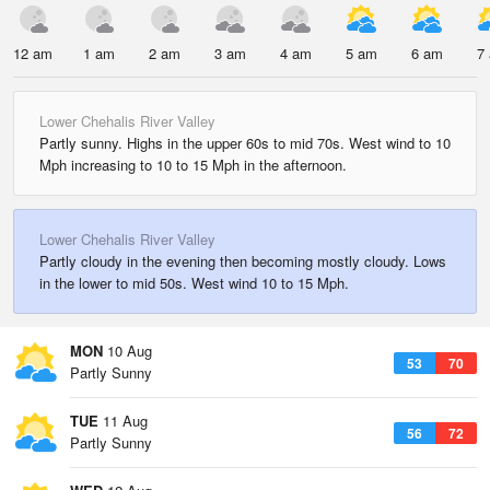
12 am
1 am
2 am
3 am
4 am
5 am
6 am
7
Lower Chehalis River Valley
Partly sunny. Highs in the upper 60s to mid 70s. West wind to 10
Mph increasing to 10 to 15 Mph in the afternoon.
Lower Chehalis River Valley
Partly cloudy in the evening then becoming mostly cloudy. Lows
in the lower to mid 50s. West wind 10 to 15 Mph.
MON
10 Aug
53
70
Partly Sunny
TUE
11 Aug
56
72
Partly Sunny