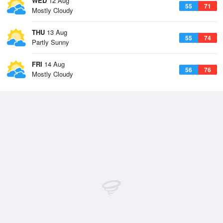
WED
12 Aug
55
71
Mostly Cloudy
THU
13 Aug
55
74
Partly Sunny
FRI
14 Aug
56
76
Mostly Cloudy