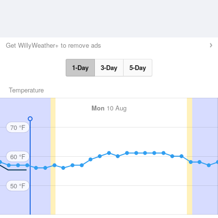
Get WillyWeather+ to remove ads
1-Day
3-Day
5-Day
Temperature
Mon
10 Aug
70 °F
60 °F
50 °F