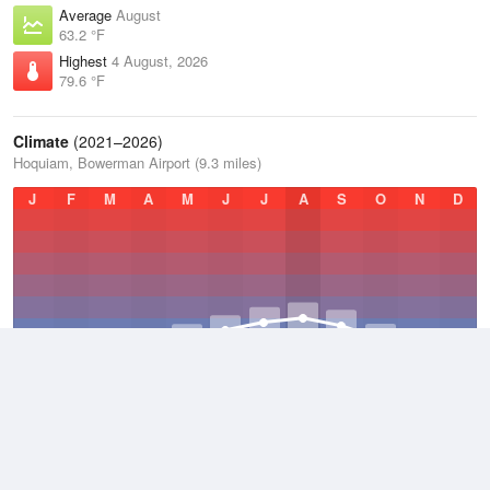
Average
August
63.2 °F
Highest
4 August, 2026
79.6 °F
Climate
(2021–2026)
Hoquiam, Bowerman Airport (9.3 miles)
J
F
M
A
M
J
J
A
S
O
N
D
Average Low
2021–2026
46.3 °F
Average
2021–2026