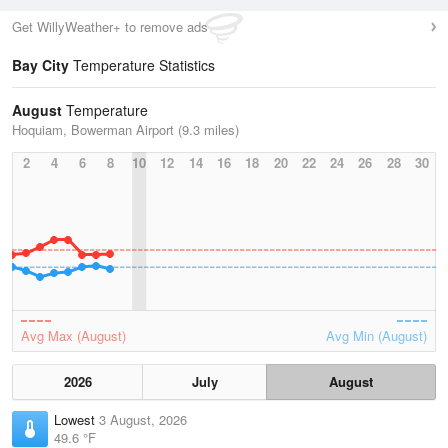
Get WillyWeather+ to remove ads
Bay City
Temperature Statistics
August
Temperature
Hoquiam, Bowerman Airport (9.3 miles)
2
4
6
8
10
12
14
16
18
20
22
24
26
28
30
Avg Max (August)
Avg Min (August)
2026
July
August
Lowest
3 August, 2026
49.6 °F