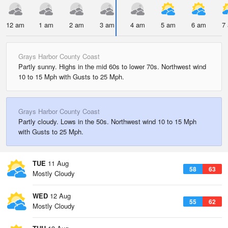
12 am
1 am
2 am
3 am
4 am
5 am
6 am
7
Grays Harbor County Coast
Partly sunny. Highs in the mid 60s to lower 70s. Northwest wind
10 to 15 Mph with Gusts to 25 Mph.
Grays Harbor County Coast
Partly cloudy. Lows in the 50s. Northwest wind 10 to 15 Mph
with Gusts to 25 Mph.
TUE
11 Aug
58
63
Mostly Cloudy
WED
12 Aug
55
62
Mostly Cloudy