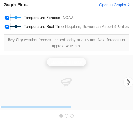
Graph Plots
Open in Graphs
Temperature Forecast
NOAA
Temperature Real-Time
Hoquiam, Bowerman Airport
9.8miles
Bay City
weather forecast issued today at
3:16 am.
Next forecast at
approx.
4:16 am.
Langley Hill Radar