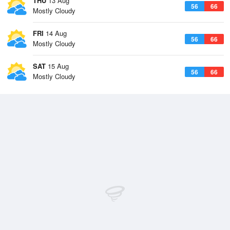
THU
13 Aug
56
66
Mostly Cloudy
FRI
14 Aug
56
66
Mostly Cloudy
SAT
15 Aug
56
66
Mostly Cloudy