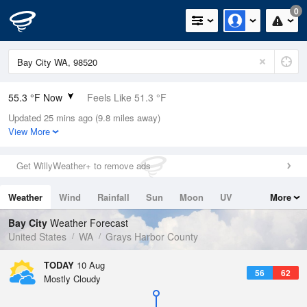
0
55.3 °F Now
Feels Like 51.3 °F
Updated 25 mins ago (9.8 miles away)
Relative Humidity
94%
View More
Rain Today
0in (0in Last Hour)
Get WillyWeather+ to remove ads
Wind
NW
9.2mph
Weather
Wind
Rainfall
Sun
Moon
UV
More
Dew Point
53.5 °F
Tides
Swell
Bay City
Weather Forecast
Pressure
United States
WA
Grays Harbor County
1019 hPa
TODAY
10 Aug
56
62
Mostly Cloudy