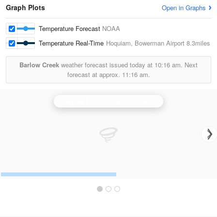
Graph Plots
Open in Graphs
Temperature Forecast
NOAA
Temperature Real-Time
Hoquiam, Bowerman Airport
8.3miles
Barlow Creek
weather forecast issued today at
10:16 am.
Next
forecast at approx.
11:16 am.
Langley Hill
is currently offline. Showing backup
Seat