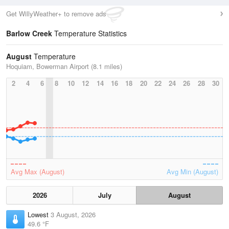
Get WillyWeather+ to remove ads
Barlow Creek
Temperature Statistics
August
Temperature
Hoquiam, Bowerman Airport (8.1 miles)
2
4
6
8
10
12
14
16
18
20
22
24
26
28
30
Avg Max (August)
Avg Min (August)
2026
July
August
Lowest
3 August, 2026
49.6 °F