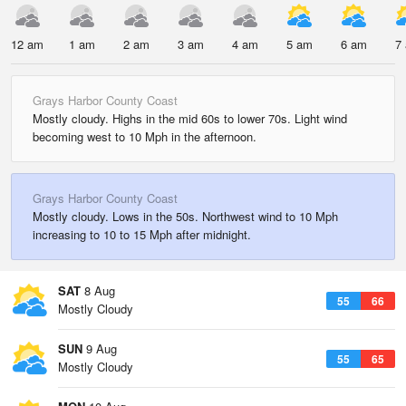
12 am
1 am
2 am
3 am
4 am
5 am
6 am
7
Grays Harbor County Coast
Mostly cloudy. Highs in the mid 60s to lower 70s. Light wind
becoming west to 10 Mph in the afternoon.
Grays Harbor County Coast
Mostly cloudy. Lows in the 50s. Northwest wind to 10 Mph
increasing to 10 to 15 Mph after midnight.
SAT
8 Aug
55
66
Mostly Cloudy
SUN
9 Aug
55
65
Mostly Cloudy