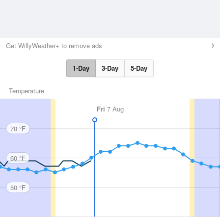
Get WillyWeather+ to remove ads
1-Day
3-Day
5-Day
Temperature
Fri
7 Aug
70 °F
60 °F
50 °F