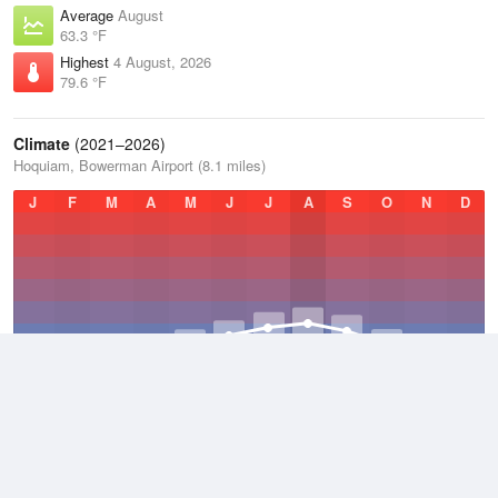
Average
August
63.3 °F
Highest
4 August, 2026
79.6 °F
Climate
(2021–2026)
Hoquiam, Bowerman Airport (8.1 miles)
J
F
M
A
M
J
J
A
S
O
N
D
Average Low
2021–2026
46.3 °F
Average
2021–2026