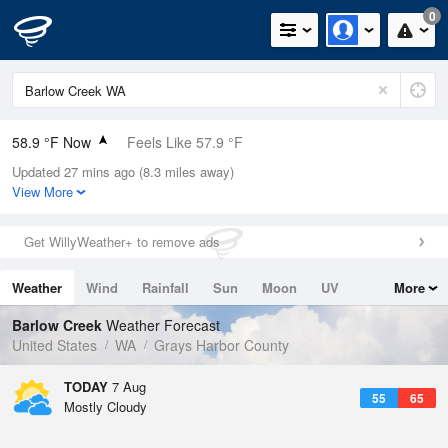
0
58.9 °F Now
Feels Like 57.9 °F
Updated 27 mins ago (8.3 miles away)
Relative Humidity
88%
View More
Rain Today
0in (0in Last Hour)
Get WillyWeather+ to remove ads
Wind
SSW
4.7mph
Weather
Wind
Rainfall
Sun
Moon
UV
More
Dew Point
55.3 °F
Tides
Swell
Barlow Creek
Weather Forecast
Pressure
United States
WA
Grays Harbor County
1019.3 hPa
TODAY
7 Aug
55
65
Mostly Cloudy