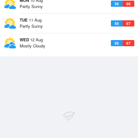
MON
10 Aug
56
66
Partly Sunny
TUE
11 Aug
56
67
Partly Sunny
WED
12 Aug
56
67
Mostly Cloudy