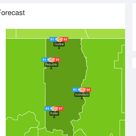
orecast
51
92
Curlew
51
84
Republic
51
88
Inchelium
63
87
Keller