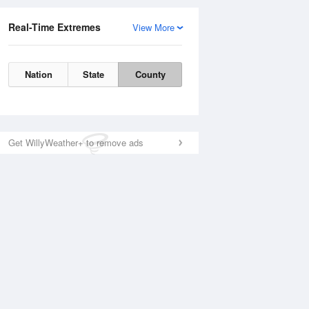
Real-Time Extremes
View More
Nation
State
County
Get WillyWeather+ to remove ads