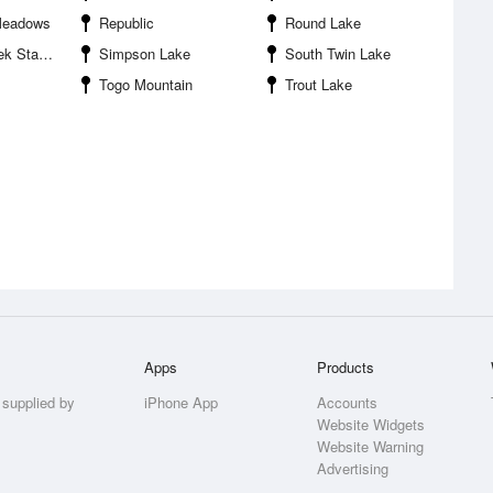
Meadows
Republic
Round Lake
ecreation Area
Simpson Lake
South Twin Lake
Togo Mountain
Trout Lake
Apps
Products
 supplied by
iPhone App
Accounts
Website Widgets
Website Warning
Advertising