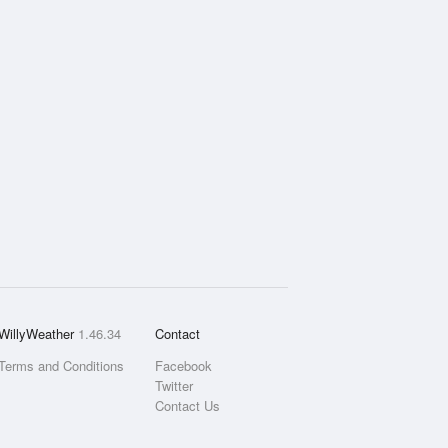
WillyWeather
1.46.34
Contact
Terms and Conditions
Facebook
Twitter
Contact Us