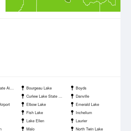
 Airport
Bourgeau Lake
Boyds
Curlew Lake State Park
Danville
irport
Elbow Lake
Emerald Lake
Fish Lake
Inchelium
Lake Ellen
Laurier
n
Malo
North Twin Lake