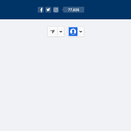
77,626
°F