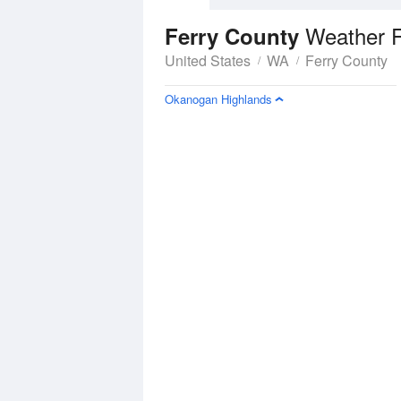
Weather F
Ferry County
United States
WA
Ferry County
Okanogan Highlands