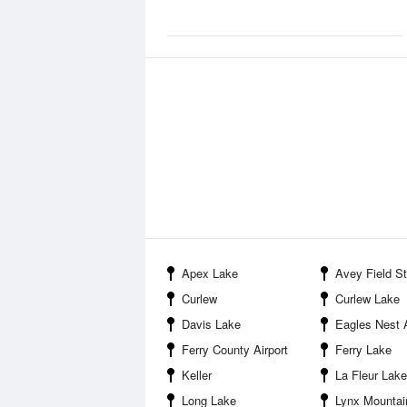
Apex Lake
Avey Field State
Curlew
Curlew Lake
Davis Lake
Eagles Nest A
Ferry County Airport
Ferry Lake
Keller
La Fleur Lake
Long Lake
Lynx Mountai