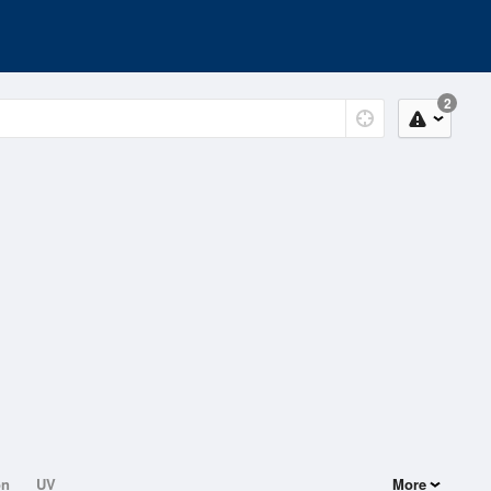
2
on
UV
More