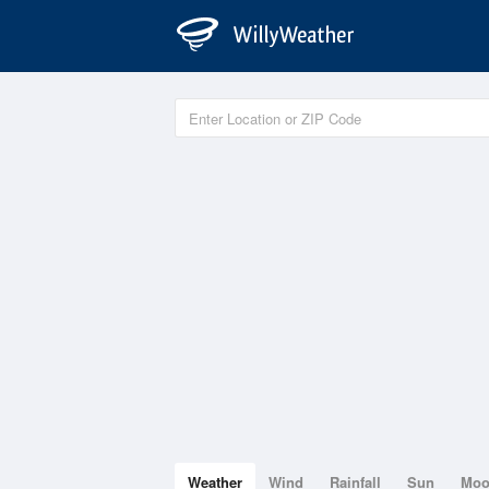
Weather
Wind
Rainfall
Sun
Mo