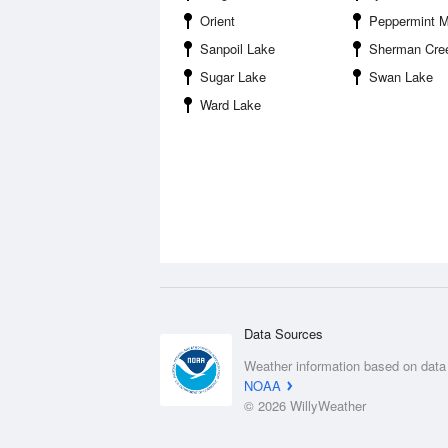
Orient
Peppermint 
Sanpoil Lake
Sherman Creek State Wildlife R
Sugar Lake
Swan Lake
Ward Lake
Data Sources
Weather information based on data
NOAA
© 2026 WillyWeather