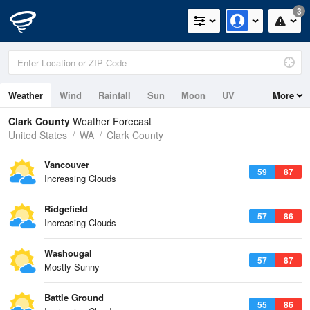
3
Weather
Wind
Rainfall
Sun
Moon
UV
More
Tides
Clark County
Weather Forecast
United States
WA
Clark County
Vancouver
59
87
Increasing Clouds
Ridgefield
57
86
Increasing Clouds
Washougal
57
87
Mostly Sunny
Battle Ground
55
86