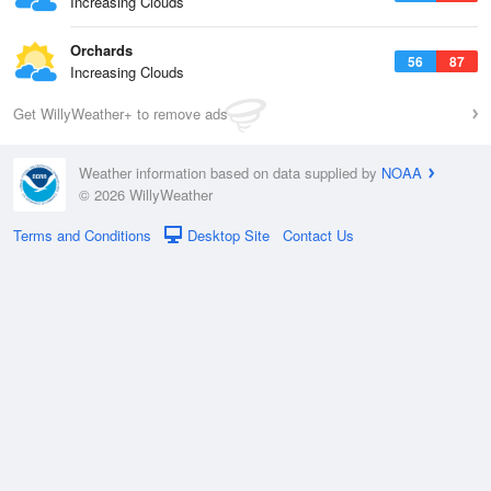
Increasing Clouds
Orchards
56
87
Increasing Clouds
Get WillyWeather+ to remove ads
Weather information based on data supplied by
NOAA
© 2026 WillyWeather
Terms and Conditions
Desktop Site
Contact Us