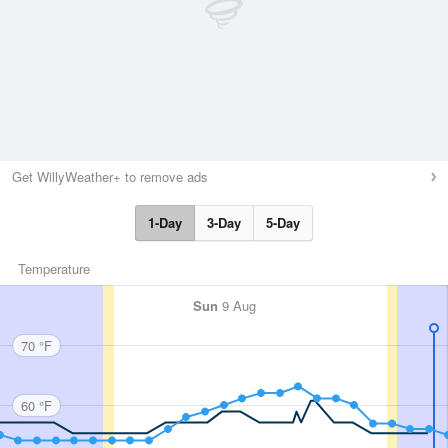
Get WillyWeather+ to remove ads
1-Day
3-Day
5-Day
Temperature
Sun
9 Aug
70 °F
60 °F