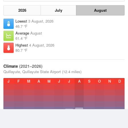
2026
July
August
Lowest
3 August, 2026
46.7 °F
Average
August
61.4 °F
Highest
4 August, 2026
80.7 °F
Climate
(2021–2026)
Quillayute, Quillayute State Airport (12.4 miles)
J
F
M
A
M
J
J
A
S
O
N
D