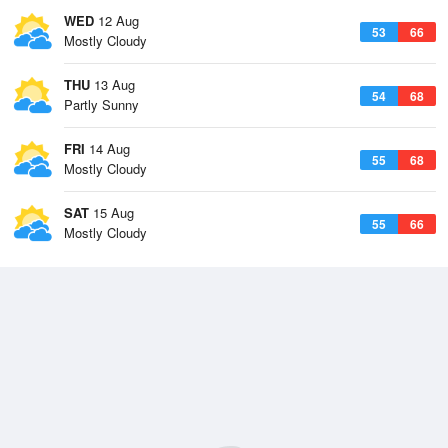
WED
12 Aug
53
66
Mostly Cloudy
THU
13 Aug
54
68
Partly Sunny
FRI
14 Aug
55
68
Mostly Cloudy
SAT
15 Aug
55
66
Mostly Cloudy