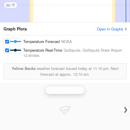
50 °F
Graph Plots
Open in Graphs
Temperature Forecast
NOAA
Temperature Real-Time
Quillayute, Quillayute State Airport
12.6miles
Yellow Banks
weather forecast issued today at
11:10 pm.
Next
forecast at approx.
12:10 am.
Langley Hill Radar