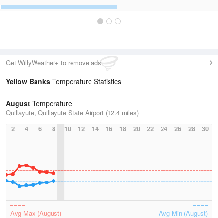
Get WillyWeather+ to remove ads
Yellow Banks
Temperature Statistics
August
Temperature
Quillayute, Quillayute State Airport (12.4 miles)
2
4
6
8
10
12
14
16
18
20
22
24
26
28
30
Avg Max (August)
Avg Min (August)