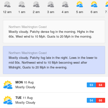
12 am
1 am
2 am
3 am
4 am
5 am
6 am
7
Northern Washington Coast
Mostly cloudy. Patchy dense fog in the morning. Highs in the
60s. West wind to 10 Mph. Gusts to 20 Mph in the morning.
Northern Washington Coast
Mostly cloudy. Patchy fog late in the night. Lows in the lower to
mid 50s. Northwest wind to 10 Mph becoming west after
Midnight, Gusts to 20 Mph in the evening.
MON
10 Aug
53
64
Mostly Cloudy
TUE
11 Aug
54
66
Mostly Cloudy