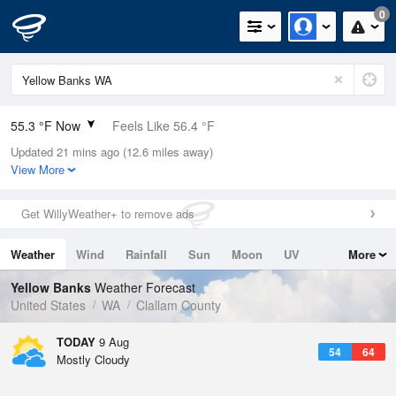
0
55.3 °F Now
Feels Like 56.4 °F
Updated 21 mins ago (12.6 miles away)
Relative Humidity
94%
View More
Rain Today
0in (0in Last Hour)
Get WillyWeather+ to remove ads
Wind
N
0mph
Weather
Wind
Rainfall
Sun
Moon
UV
More
Dew Point
53.5 °F
Tides
Swell
Yellow Banks
Weather Forecast
Pressure
United States
WA
Clallam County
1019.6 hPa
TODAY
9 Aug
54
64
Mostly Cloudy