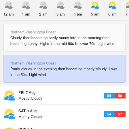
12 am
1 am
2 am
3 am
4 am
5 am
6 am
7
Northern Washington Coast
Cloudy then becoming partly sunny late in the morning then
becoming sunny. Highs in the mid 60s to lower 70s. Light wind.
Northern Washington Coast
Partly cloudy in the evening then becoming mostly cloudy. Lows
in the 50s. Light wind.
FRI
7 Aug
54
58
Mostly Cloudy
SAT
8 Aug
54
57
Mostly Cloudy