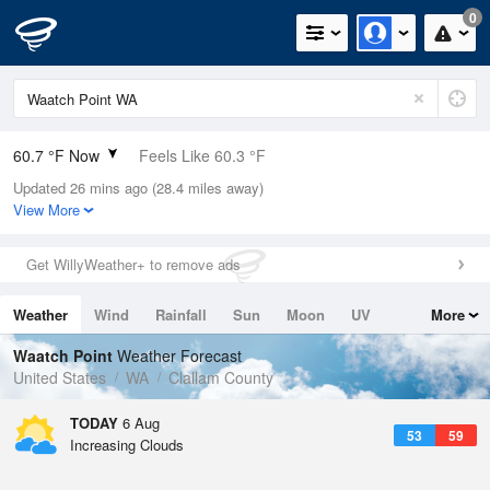
0
60.7 °F Now
Feels Like 60.3 °F
Updated 26 mins ago (28.4 miles away)
Relative Humidity
88%
View More
Rain Today
0in (0in Last Hour)
Get WillyWeather+ to remove ads
Wind
WSW
4.7mph
Weather
Wind
Rainfall
Sun
Moon
UV
More
Dew Point
57.1 °F
Tides
Swell
Waatch Point
Weather Forecast
Pressure
United States
WA
Clallam County
1016.3 hPa
TODAY
6 Aug
53
59
Increasing Clouds