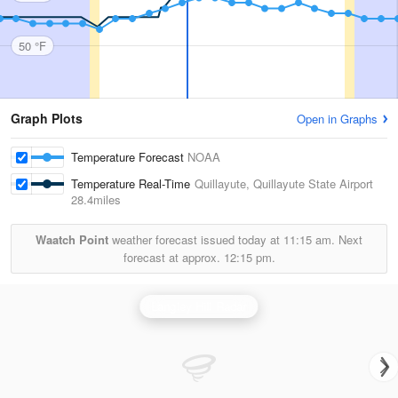
50 °F
Graph Plots
Open in Graphs
Temperature Forecast
NOAA
Temperature Real-Time
Quillayute, Quillayute State Airport
28.4miles
Waatch Point
weather forecast issued today at
11:15 am.
Next
forecast at approx.
12:15 pm.
Langley Hill Radar