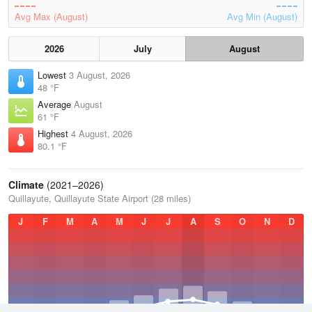
Avg Max (August)
Avg Min (August)
2026
July
August
Lowest
3 August, 2026
48 °F
Average
August
61 °F
Highest
4 August, 2026
80.1 °F
Climate
(2021–2026)
Quillayute, Quillayute State Airport (28 miles)
J
F
M
A
M
J
J
A
S
O
N
D