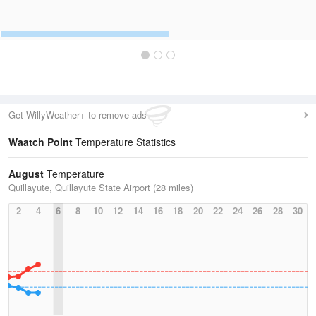
Get WillyWeather+ to remove ads
Waatch Point
Temperature Statistics
August
Temperature
Quillayute, Quillayute State Airport (28 miles)
2
4
6
8
10
12
14
16
18
20
22
24
26
28
30