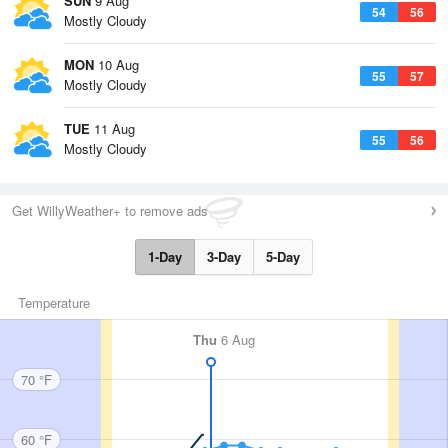
SUN
9 Aug
54
56
Mostly Cloudy
MON
10 Aug
55
57
Mostly Cloudy
TUE
11 Aug
55
56
Mostly Cloudy
Get WillyWeather+ to remove ads
1-Day
3-Day
5-Day
Temperature
Thu
6 Aug
70 °F
60 °F