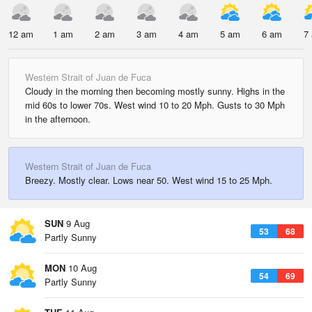
12 am
1 am
2 am
3 am
4 am
5 am
6 am
7
Western Strait of Juan de Fuca
Cloudy in the morning then becoming mostly sunny. Highs in the
mid 60s to lower 70s. West wind 10 to 20 Mph. Gusts to 30 Mph
in the afternoon.
Western Strait of Juan de Fuca
Breezy. Mostly clear. Lows near 50. West wind 15 to 25 Mph.
SUN
9 Aug
53
68
Partly Sunny
MON
10 Aug
54
69
Partly Sunny