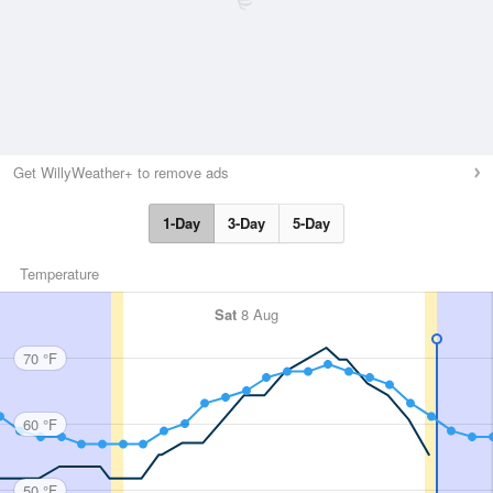
Get WillyWeather+ to remove ads
1-Day
3-Day
5-Day
Temperature
Sat
8 Aug
70 °F
60 °F
50 °F