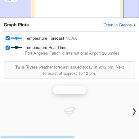
Graph Plots
Open in Graphs
Temperature Forecast
NOAA
Temperature Real-Time
Port Angeles Fairchild International Airport
20.6miles
Twin Rivers
weather forecast issued today at
9:12 pm.
Next
forecast at approx.
10:12 pm.
Seattle Radar