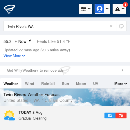
1
55.3 °F Now
Feels Like 51.4 °F
Updated 22 mins ago (20.6 miles away)
Relative Humidity
88%
View More
Rain Today
0in (0in Last Hour)
Get WillyWeather+ to remove ads
Wind
W
8.1mph
Weather
Wind
Rainfall
Sun
Moon
UV
More
Dew Point
51.7 °F
Tides
Swell
Twin Rivers
Weather Forecast
Pressure
United States
WA
Clallam County
1019.3 hPa
TODAY
8 Aug
53
70
Gradual Clearing