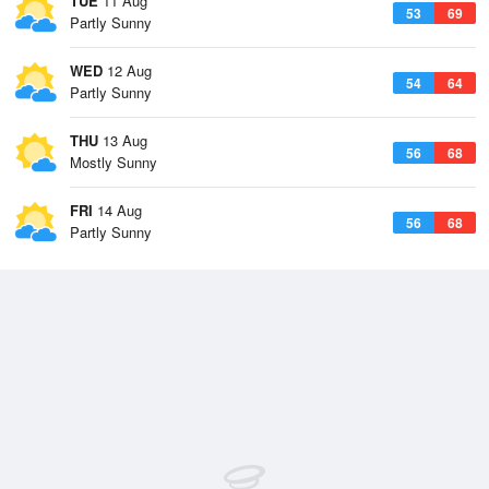
TUE
11 Aug
53
69
Partly Sunny
WED
12 Aug
54
64
Partly Sunny
THU
13 Aug
56
68
Mostly Sunny
FRI
14 Aug
56
68
Partly Sunny