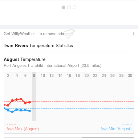
Get WillyWeather+ to remove ads
Twin Rivers
Temperature Statistics
August
Temperature
Port Angeles Fairchild International Airport (20.5 miles)
2
4
6
8
10
12
14
16
18
20
22
24
26
28
30
Avg Max (August)
Avg Min (August)