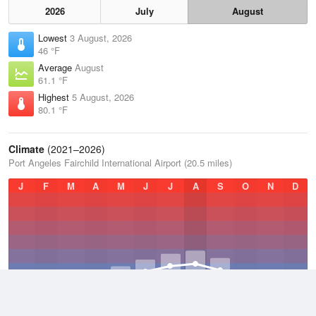
2026
July
August
Lowest
3 August, 2026
46 °F
Average
August
61.1 °F
Highest
5 August, 2026
80.1 °F
Climate
(2021–2026)
Port Angeles Fairchild International Airport (20.5 miles)
J
F
M
A
M
J
J
A
S
O
N
D