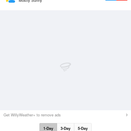
Mostly Sunny
Get WillyWeather+ to remove ads
1-Day
3-Day
5-Day