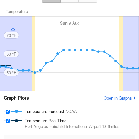
Temperature
Sun
9 Aug
70 °F
60 °F
50 °F
Graph Plots
Open in Graphs
Temperature Forecast
NOAA
Temperature Real-Time
Port Angeles Fairchild International Airport
18.6miles