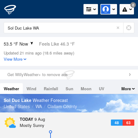
0
53.5 °F Now
Feels Like 46.3 °F
Updated 21 mins ago (18.6 miles away)
Relative Humidity
94%
View More
Rain Today
0in (0in Last Hour)
Get WillyWeather+ to remove ads
Wind
WNW
13.9mph
Weather
Wind
Rainfall
Sun
Moon
UV
More
Dew Point
51.7 °F
Tides
Swell
Sol Duc Lake
Weather Forecast
Pressure
United States
WA
Clallam County
1019.3 hPa
TODAY
9 Aug
48
63
Mostly Sunny