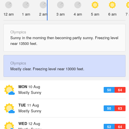
12 am
1 am
2 am
3 am
4 am
5 am
6 am
7
Olympics
Sunny in the morning then becoming partly sunny. Freezing level
near 13500 feet.
Olympics
Mostly clear. Freezing level near 13000 feet.
MON
10 Aug
50
64
Mostly Sunny
TUE
11 Aug
50
63
Mostly Sunny
WED
12 Aug
52
64