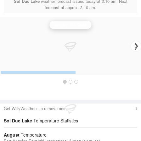
Sol Duc Lake
weather forecast issued today at
2:10 am.
Next
forecast at approx.
3:10 am.
Langley Hill Radar
Get WillyWeather+ to remove ads
Sol Duc Lake
Temperature Statistics
August
Temperature
Port Angeles Fairchild International Airport (18 miles)