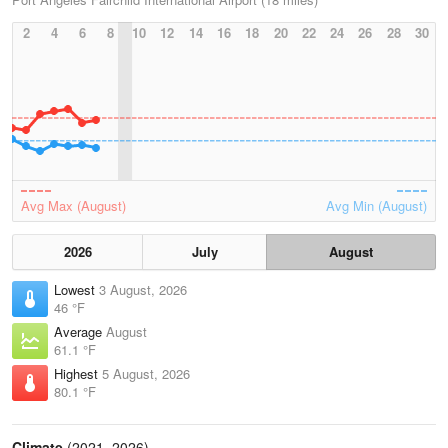
2
4
6
8
10
12
14
16
18
20
22
24
26
28
30
Avg Max (August)
Avg Min (August)
2026
July
August
Lowest
3 August, 2026
46 °F
Average
August
61.1 °F
Highest
5 August, 2026
80.1 °F
Climate
(2021–2026)