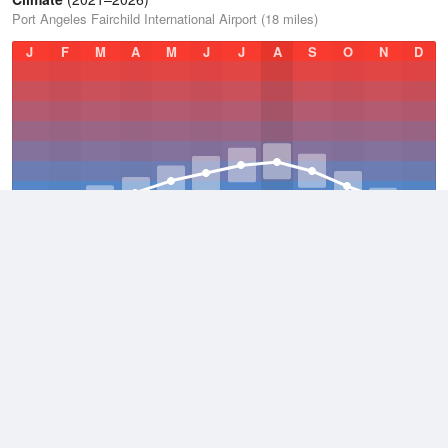
Port Angeles Fairchild International Airport (18 miles)
J
F
M
A
M
J
J
A
S
O
N
D
Average Low
2021–2026
43.1 °F
Average
2021–2026
50.5 °F
Average High
2021–2026
58 °F
Weather information based on data supplied by
NOAA
© 2026 WillyWeather