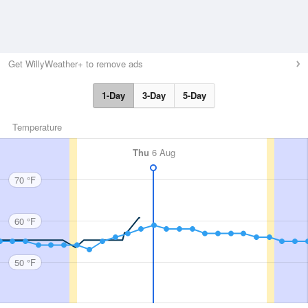
Get WillyWeather+ to remove ads
1-Day
3-Day
5-Day
Temperature
Thu
6 Aug
70 °F
60 °F
50 °F