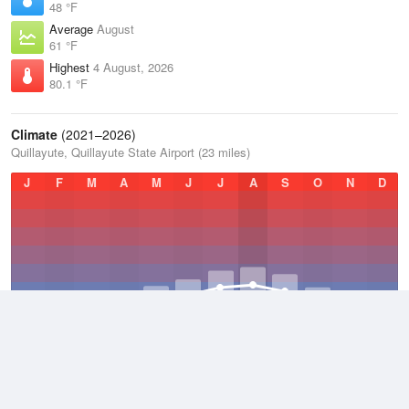
48 °F
Average
August
61 °F
Highest
4 August, 2026
80.1 °F
Climate
(2021–2026)
Quillayute, Quillayute State Airport (23 miles)
J
F
M
A
M
J
J
A
S
O
N
D
Average Low
2021–2026
43.5 °F