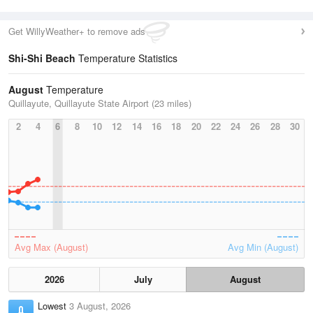
Get WillyWeather+ to remove ads
Shi-Shi Beach
Temperature Statistics
August
Temperature
Quillayute, Quillayute State Airport (23 miles)
2
4
6
8
10
12
14
16
18
20
22
24
26
28
30
Avg Max (August)
Avg Min (August)
2026
July
August
Lowest
3 August, 2026