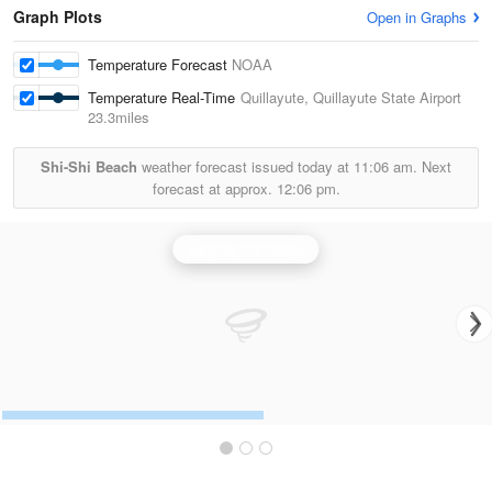
Graph Plots
Open in Graphs
Temperature Forecast
NOAA
Temperature Real-Time
Quillayute, Quillayute State Airport
23.3miles
Shi-Shi Beach
weather forecast issued today at
11:06 am.
Next
forecast at approx.
12:06 pm.
Langley Hill Radar