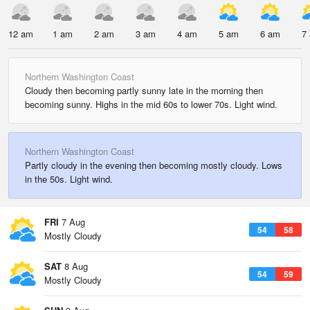
12 am
1 am
2 am
3 am
4 am
5 am
6 am
7
Northern Washington Coast
Cloudy then becoming partly sunny late in the morning then
becoming sunny. Highs in the mid 60s to lower 70s. Light wind.
Northern Washington Coast
Partly cloudy in the evening then becoming mostly cloudy. Lows
in the 50s. Light wind.
FRI
7 Aug
54
58
Mostly Cloudy
SAT
8 Aug
54
59
Mostly Cloudy