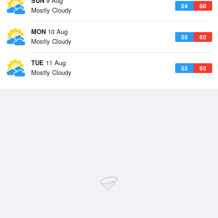
SUN
9 Aug
54
60
Mostly Cloudy
MON
10 Aug
55
60
Mostly Cloudy
TUE
11 Aug
55
60
Mostly Cloudy