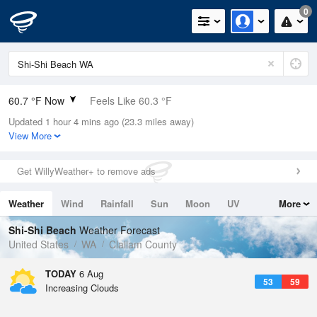
0
60.7 °F Now
Feels Like 60.3 °F
Updated 1 hour 4 mins ago (23.3 miles away)
Relative Humidity
88%
View More
Rain Today
0in (0in Last Hour)
Get WillyWeather+ to remove ads
Wind
WSW
4.7mph
Weather
Wind
Rainfall
Sun
Moon
UV
More
Dew Point
57.1 °F
Tides
Swell
Shi-Shi Beach
Weather Forecast
Pressure
United States
WA
Clallam County
1016.3 hPa
TODAY
6 Aug
53
59
Increasing Clouds