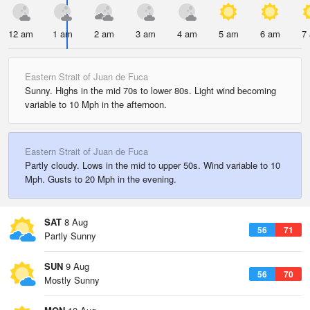
12 am
1 am
2 am
3 am
4 am
5 am
6 am
7
Eastern Strait of Juan de Fuca
Sunny. Highs in the mid 70s to lower 80s. Light wind becoming
variable to 10 Mph in the afternoon.
Eastern Strait of Juan de Fuca
Partly cloudy. Lows in the mid to upper 50s. Wind variable to 10
Mph. Gusts to 20 Mph in the evening.
SAT
8 Aug
56
71
Partly Sunny
SUN
9 Aug
56
70
Mostly Sunny