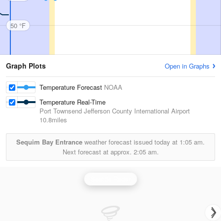
50 °F
Graph Plots
Open in Graphs
Temperature Forecast
NOAA
Temperature Real-Time
Port Townsend Jefferson County International Airport
10.8miles
Sequim Bay Entrance
weather forecast issued today at
1:05 am.
Next forecast at approx.
2:05 am.
Seattle Radar