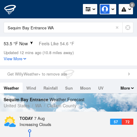
0
53.5 °F Now
Feels Like 54.6 °F
Updated 12 mins ago (10.8 miles away)
Relative Humidity
100%
View More
Rain Today
0in (0in Last Hour)
Get WillyWeather+ to remove ads
Wind
N
0mph
Weather
Wind
Rainfall
Sun
Moon
UV
More
Dew Point
53.5 °F
Tides
Swell
Sequim Bay Entrance
Weather Forecast
Pressure
United States
WA
Clallam County
1014.9 hPa
TODAY
7 Aug
57
72
Increasing Clouds