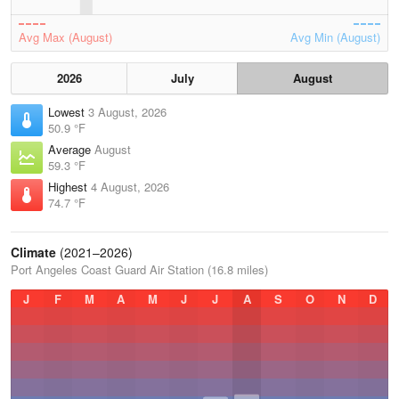
Avg Max (August)
Avg Min (August)
2026
July
August
Lowest
3 August, 2026
50.9 °F
Average
August
59.3 °F
Highest
4 August, 2026
74.7 °F
Climate
(2021–2026)
Port Angeles Coast Guard Air Station (16.8 miles)
J
F
M
A
M
J
J
A
S
O
N
D