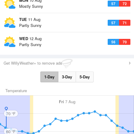
MON
10 Aug
57
72
Mostly Sunny
TUE
11 Aug
57
71
Partly Sunny
WED
12 Aug
56
70
Partly Sunny
Get WillyWeather+ to remove ads
1-Day
3-Day
5-Day
Temperature
Fri
7 Aug
70 °F
60 °F