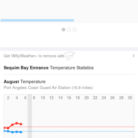
Get WillyWeather+ to remove ads
Sequim Bay Entrance
Temperature Statistics
August
Temperature
Port Angeles Coast Guard Air Station (16.8 miles)
2
4
6
8
10
12
14
16
18
20
22
24
26
28
30