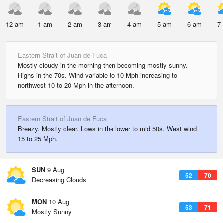
12 am
1 am
2 am
3 am
4 am
5 am
6 am
7
Eastern Strait of Juan de Fuca
Mostly cloudy in the morning then becoming mostly sunny.
Highs in the 70s. Wind variable to 10 Mph increasing to
northwest 10 to 20 Mph in the afternoon.
Eastern Strait of Juan de Fuca
Breezy. Mostly clear. Lows in the lower to mid 50s. West wind
15 to 25 Mph.
SUN
9 Aug
52
70
Decreasing Clouds
MON
10 Aug
53
71
Mostly Sunny