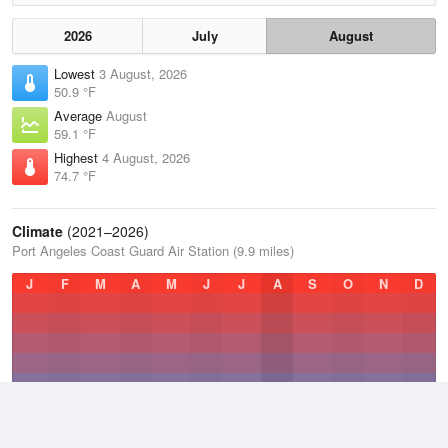
2026
July
August
Lowest
3 August, 2026
50.9 °F
Average
August
59.1 °F
Highest
4 August, 2026
74.7 °F
Climate
(2021–2026)
Port Angeles Coast Guard Air Station (9.9 miles)
J
F
M
A
M
J
J
A
S
O
N
D