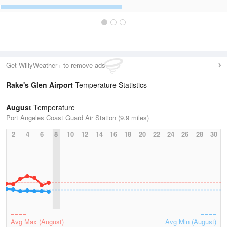
Get WillyWeather+ to remove ads
Rake's Glen Airport
Temperature Statistics
August
Temperature
Port Angeles Coast Guard Air Station (9.9 miles)
2
4
6
8
10
12
14
16
18
20
22
24
26
28
30
Avg Max (August)
Avg Min (August)