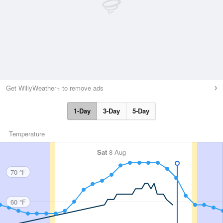
Get WillyWeather+ to remove ads
1-Day
3-Day
5-Day
Temperature
Sat
8 Aug
70 °F
60 °F