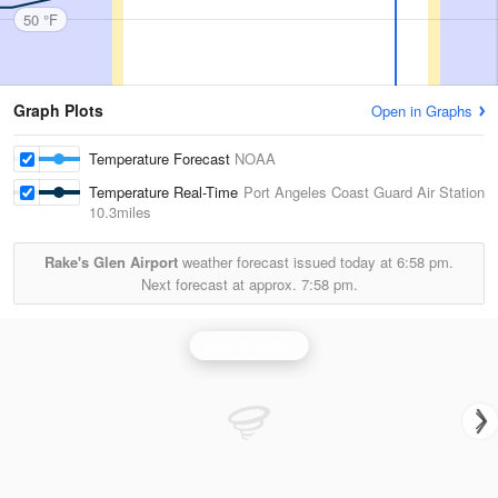
50 °F
Graph Plots
Open in Graphs
Temperature Forecast
NOAA
Temperature Real-Time
Port Angeles Coast Guard Air Station
10.3miles
Rake's Glen Airport
weather forecast issued today at
6:58 pm.
Next forecast at approx.
7:58 pm.
Seattle Radar