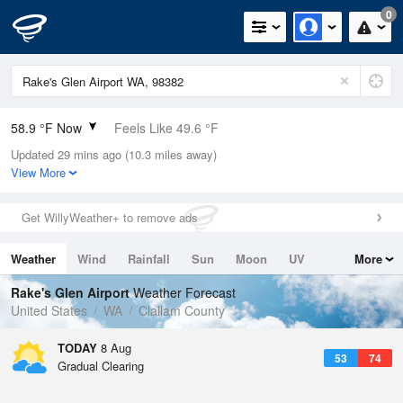
0
58.9 °F Now
Feels Like 49.6 °F
Updated 29 mins ago (10.3 miles away)
Relative Humidity
88%
View More
Rain Today
0in (0in Last Hour)
Get WillyWeather+ to remove ads
Wind
WNW
19.5mph (24.2mph Gusts)
Weather
Wind
Rainfall
Sun
Moon
UV
More
Dew Point
55.3 °F
Tides
Swell
Rake's Glen Airport
Weather Forecast
Pressure
United States
WA
Clallam County
1019 hPa
TODAY
8 Aug
53
74
Gradual Clearing