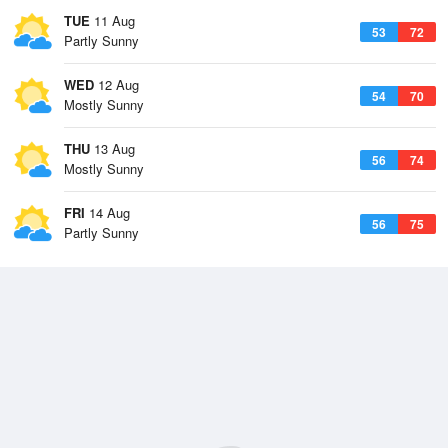
TUE
11 Aug
53
72
Partly Sunny
WED
12 Aug
54
70
Mostly Sunny
THU
13 Aug
56
74
Mostly Sunny
FRI
14 Aug
56
75
Partly Sunny