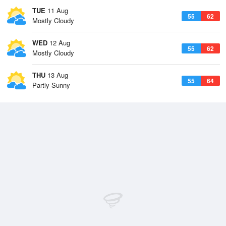
TUE
11 Aug
55
62
Mostly Cloudy
WED
12 Aug
55
62
Mostly Cloudy
THU
13 Aug
55
64
Partly Sunny