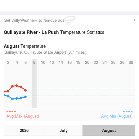
Get WillyWeather+ to remove ads
Quillayute River - La Push
Temperature Statistics
August
Temperature
Quillayute, Quillayute State Airport (3.7 miles)
2
4
6
8
10
12
14
16
18
20
22
24
26
28
30
Avg Max (August)
Avg Min (August)
2026
July
August