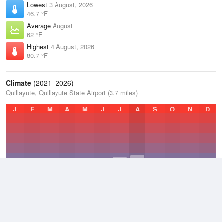
Lowest
3 August, 2026
46.7 °F
Average
August
62 °F
Highest
4 August, 2026
80.7 °F
Climate
(2021–2026)
Quillayute, Quillayute State Airport (3.7 miles)
J
F
M
A
M
J
J
A
S
O
N
D
Average Low
2021–2026
43.5 °F