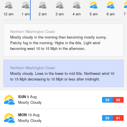
12 am
1 am
2 am
3 am
4 am
5 am
6 am
7
Northern Washington Coast
Mostly cloudy in the morning then becoming mostly sunny.
Patchy fog in the morning. Highs in the 60s. Light wind
becoming west 10 to 15 Mph in the afternoon.
Northern Washington Coast
Mostly cloudy. Lows in the lower to mid 50s. Northwest wind 10
to 15 Mph decreasing to 10 Mph or less after midnight.
SUN
9 Aug
54
60
Mostly Cloudy
MON
10 Aug
55
61
Mostly Cloudy