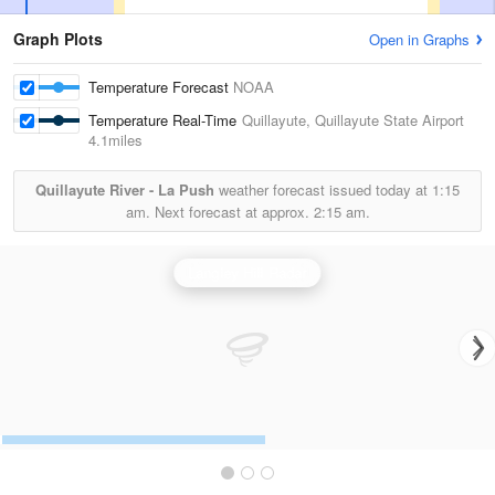
Graph Plots
Open in Graphs
Temperature Forecast
NOAA
Temperature Real-Time
Quillayute, Quillayute State Airport
4.1miles
Quillayute River - La Push
weather forecast issued today at
1:15
am.
Next forecast at approx.
2:15 am.
Langley Hill Radar