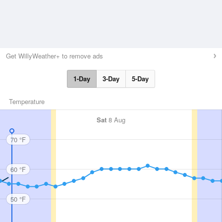
Get WillyWeather+ to remove ads
1-Day
3-Day
5-Day
Temperature
Sat
8 Aug
70 °F
60 °F
50 °F