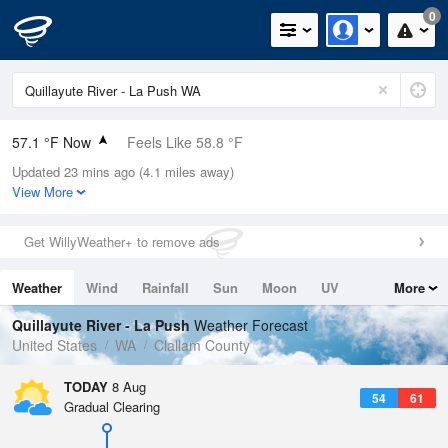
0
57.1 °F Now
Feels Like 58.8 °F
Updated 23 mins ago (4.1 miles away)
Relative Humidity
94%
View More
Rain Today
0in (0in Last Hour)
Get WillyWeather+ to remove ads
Wind
N
0mph
Weather
Wind
Rainfall
Sun
Moon
UV
More
Dew Point
55.3 °F
Tides
Swell
Quillayute River - La Push
Weather Forecast
Pressure
United States
WA
Clallam County
1020.3 hPa
TODAY
8 Aug
54
61
Gradual Clearing