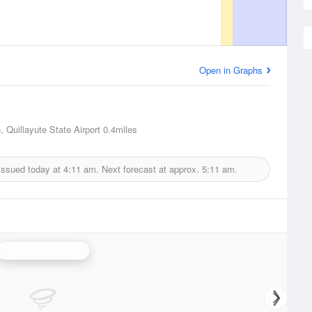
Open in Graphs
, Quillayute State Airport
0.4miles
issued today at
4:11 am.
Next forecast at approx.
5:11 am.
Langley Hill Radar