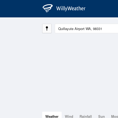
Weather
Wind
Rainfall
Sun
Mo