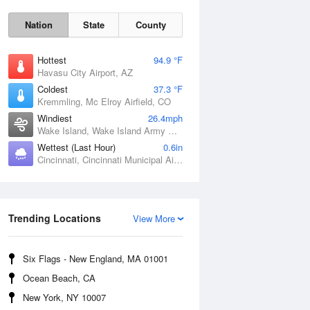
Nation
State
County
Hottest
94.9 °F
Havasu City Airport, AZ
Coldest
37.3 °F
Kremmling, Mc Elroy Airfield, CO
Windiest
26.4mph
Wake Island, Wake Island Army Airfield Airport, HI
Wettest (Last Hour)
0.6in
Cincinnati, Cincinnati Municipal Airport Lunken Field, OH
Sat
8 Aug
Trending Locations
View More
Six Flags - New England, MA 01001
Ocean Beach, CA
New York, NY 10007