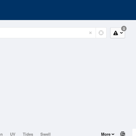
0
on
UV
Tides
Swell
More