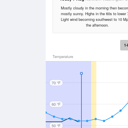
Mostly cloudy in the morning then beco
mostly sunny. Highs in the 60s to lower 
Light wind becoming southwest to 10 Mp
the afternoon.
1-
Temperature
70 °F
60 °F
50 °F