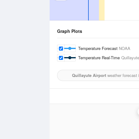
Graph Plots
Temperature Forecast
NOAA
Temperature Real-Time
Quillayute
Quillayute Airport
weather forecast 