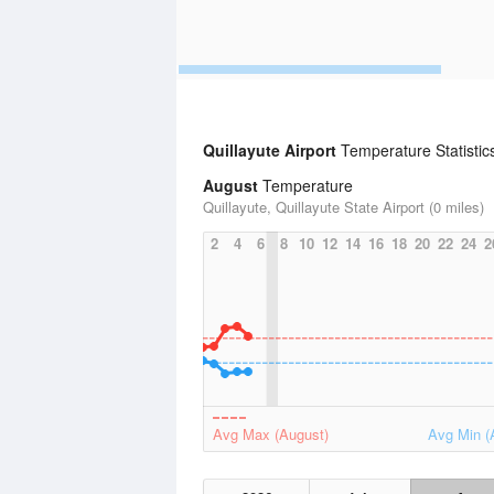
Quillayute Airport
Temperature Statistic
August
Temperature
Quillayute, Quillayute State Airport (0 miles)
2
4
6
8
10
12
14
16
18
20
22
24
2
Avg Max (August)
Avg Min (