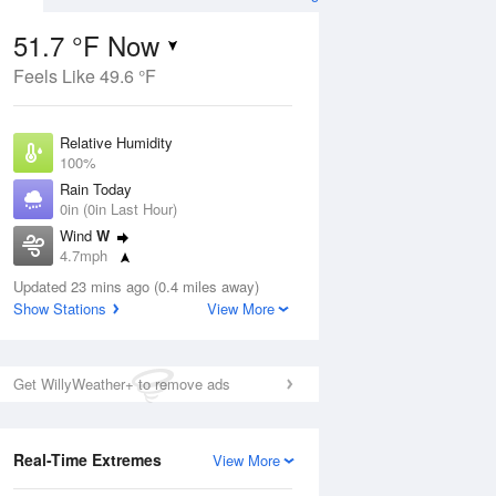
51.7 °F Now
Feels Like 49.6 °F
Aug
Relative Humidity
100%
Rain Today
0in (0in Last Hour)
Wind
W
8
4.7mph
oudy
Dew Point
Updated 23 mins ago (0.4 miles away)
51.7 °F
Show Stations
View More
Pressure
Aug
1016.9 hPa
Get WillyWeather+ to remove ads
12 pm
1 pm
2 pm
3 pm
4 pm
5 pm
6 pm
7 p
Real-Time Extremes
View More