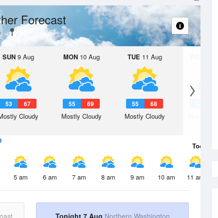
her Forecast
y
SUN
9 Aug
MON
10 Aug
TUE
11 Aug
WED
12 
53
67
55
69
55
68
54
6
Mostly Cloudy
Mostly Cloudy
Mostly Cloudy
Mostly Cl
Today
7 
5 am
6 am
7 am
8 am
9 am
10 am
11 am
oast
Tonight 7 Aug
Northern Washington