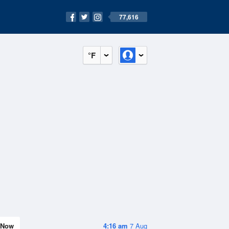
77,616
°F
Now
4:16 am
7 Aug