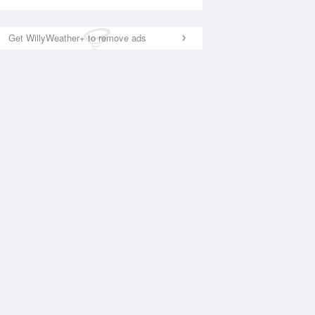
Get WillyWeather+ to remove ads
National Satellite