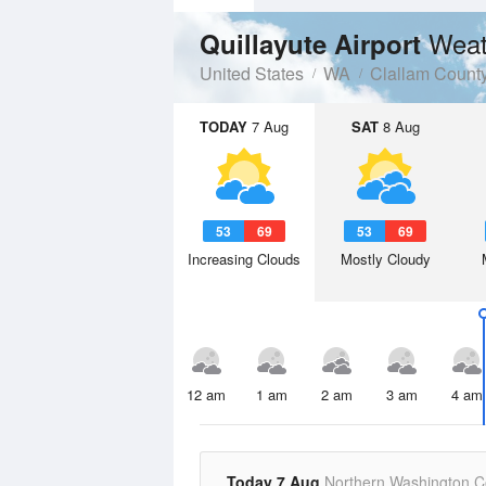
Weat
Quillayute Airport
United States
WA
Clallam Count
TODAY
7 Aug
SAT
8 Aug
53
69
53
69
Increasing Clouds
Mostly Cloudy
12 am
1 am
2 am
3 am
4 am
Today 7 Aug
Northern Washington C