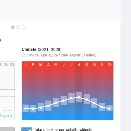
s
Climate
(2021–2026)
Quillayute, Quillayute State Airport (0 miles)
6
28
30
J
F
M
A
M
J
J
A
S
O
N
D
August)
Take a look at our website widgets