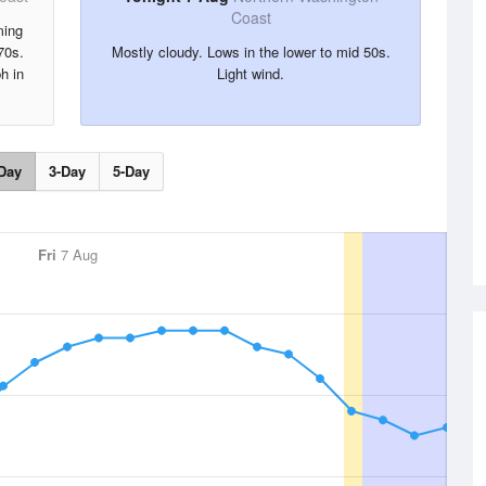
Coast
ming
70s.
Mostly cloudy. Lows in the lower to mid 50s.
h in
Light wind.
Day
3-Day
5-Day
Fri
7 Aug